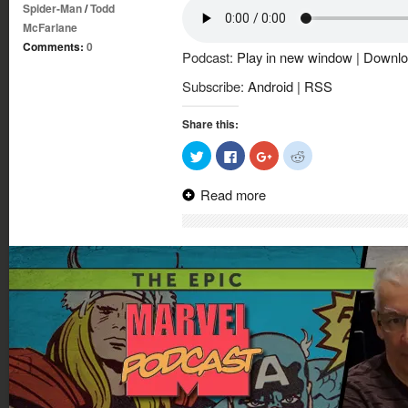
Spider-Man
/
Todd
McFarlane
Comments:
0
Podcast:
Play in new window
|
Downlo
Subscribe:
Android
|
RSS
Share this:
Click
Click
Click
Click
to
to
to
to
share
share
share
share
on
on
on
on
Read more
Twitter
Facebook
Google+
Reddit
(Opens
(Opens
(Opens
(Opens
in
in
in
in
new
new
new
new
window)
window)
window)
window)