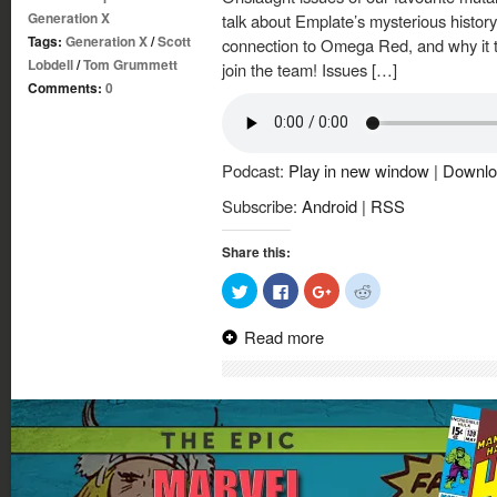
Generation X
talk about Emplate’s mysterious history
Tags:
Generation X
/
Scott
connection to Omega Red, and why it 
Lobdell
/
Tom Grummett
join the team! Issues […]
Comments:
0
Podcast:
Play in new window
|
Downlo
Subscribe:
Android
|
RSS
Share this:
Click
Click
Click
Click
to
to
to
to
share
share
share
share
on
on
on
on
Read more
Twitter
Facebook
Google+
Reddit
(Opens
(Opens
(Opens
(Opens
in
in
in
in
new
new
new
new
window)
window)
window)
window)