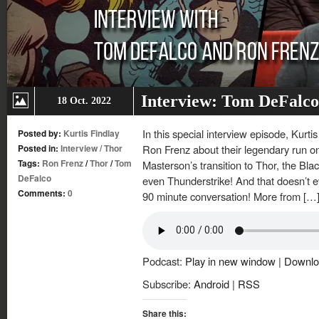
Interview: Tom DeFalco
18 Oct. 2022
In this special interview episode, Kurt
Posted by:
Kurtis Findlay
Posted in:
Interview
/
Thor
Ron Frenz about their legendary run on
Tags:
Ron Frenz
/
Thor
/
Tom
Masterson’s transition to Thor, the Bl
DeFalco
even Thunderstrike! And that doesn’t ev
Comments:
0
90 minute conversation! More from […
Podcast:
Play in new window
|
Downlo
Subscribe:
Android
|
RSS
Share this: