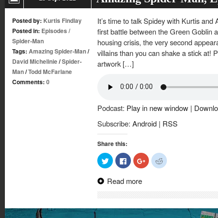
It’s time to talk Spidey with Kurtis and
Posted by:
Kurtis Findlay
Posted in:
Episodes
/
first battle between the Green Goblin 
Spider-Man
housing crisis, the very second appea
Tags:
Amazing Spider-Man
/
villains than you can shake a stick at!
David Michelinie
/
Spider-
artwork […]
Man
/
Todd McFarlane
Comments:
0
Podcast:
Play in new window
|
Downlo
Subscribe:
Android
|
RSS
Share this:
Click
Click
Click
Click
to
to
to
to
share
share
share
share
on
on
on
on
Read more
Twitter
Facebook
Google+
Reddit
(Opens
(Opens
(Opens
(Opens
in
in
in
in
new
new
new
new
window)
window)
window)
window)