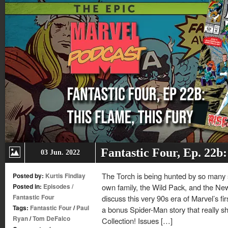
Fantastic Four, Ep. 22b
03 Jun. 2022
The Torch is being hunted by so many 
Posted by:
Kurtis Findlay
Posted in:
Episodes
/
own family, the Wild Pack, and the New
Fantastic Four
discuss this very 90s era of Marvel’s fir
Tags:
Fantastic Four
/
Paul
a bonus Spider-Man story that really s
Ryan
/
Tom DeFalco
Collection! Issues […]