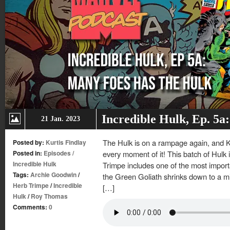
Incredible Hulk, Ep. 5a
21 Jan. 2023
The Hulk is on a rampage again, and K
Posted by:
Kurtis Findlay
Posted in:
Episodes
/
every moment of it! This batch of Hul
Incredible Hulk
Trimpe includes one of the most import
Tags:
Archie Goodwin
/
the Green Goliath shrinks down to a mi
Herb Trimpe
/
Incredible
[…]
Hulk
/
Roy Thomas
Comments:
0