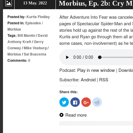
Morbius, Ep. 2b: Cry
13 May. 2022
After Adventure Into Fear was canceled
Posted by:
Kurtis Findlay
Posted in:
Episodes
/
pages of Spectacular Spider-Man and
Morbius
stories hold up against the rest of the 
Tags:
Bill Mantlo
/
David
Kurtis and Ryan go through them all an
Anthony Kraft
/
Gerry
some cases, non-involvement) as he t
Conway
/
Mike Vosburg
/
Morbius
/
Sal Buscema
Comments:
0
Podcast:
Play in new window
|
Downlo
Subscribe:
Android
|
RSS
Share this:
Click
Click
Click
Click
to
to
to
to
share
share
share
share
on
on
on
on
Read more
Twitter
Facebook
Google+
Reddit
(Opens
(Opens
(Opens
(Opens
in
in
in
in
new
new
new
new
window)
window)
window)
window)