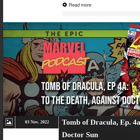
on
on
on
on
Read more
Twitter
Facebook
Google+
Reddit
(Opens
(Opens
(Opens
(Opens
in
in
in
in
new
new
new
new
window)
window)
window)
window)
Tomb of Dracula, Ep. 4a
03 Nov. 2022
Doctor Sun