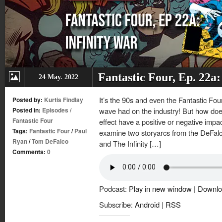
Fantastic Four, Ep. 22a:
24 May. 2022
It’s the 90s and even the Fantastic Fou
Posted by:
Kurtis Findlay
Posted in:
Episodes
/
wave had on the industry! But how do
Fantastic Four
effect have a positive or negative impac
Tags:
Fantastic Four
/
Paul
examine two storyarcs from the DeFal
Ryan
/
Tom DeFalco
and The Infinity […]
Comments:
0
Podcast:
Play in new window
|
Downlo
Subscribe:
Android
|
RSS