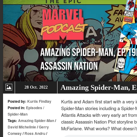
Amazing Spider-Man, Ep
28 Oct. 2022
Kurtis and Adam first start with a very
Posted by:
Kurtis Findlay
Posted in:
Episodes
/
Spider-Man stories including a Spider-
Spider-Man
Atlantis Attacks with very early art fro
Tags:
Amazing Spider-Man
/
classic Assassin Nation Plot storyline 
David Michelinie
/
Gerry
McFarlane. What works? What doesn’t
Conway
/
Ross Andru
/