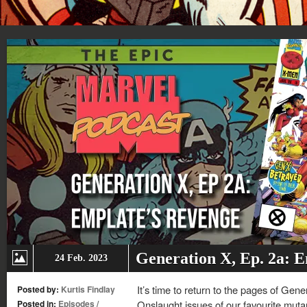
Generation X, Ep. 2a: 
24 Feb. 2023
It’s time to return to the pages of Gen
Posted by:
Kurtis Findlay
Posted in:
Episodes
/
Onslaught issues of our favourite muta