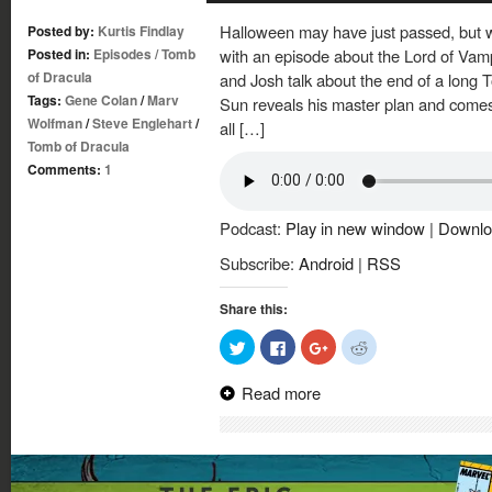
Halloween may have just passed, but w
Posted by:
Kurtis Findlay
Posted in:
Episodes
/
Tomb
with an episode about the Lord of Vamp
of Dracula
and Josh talk about the end of a long 
Tags:
Gene Colan
/
Marv
Sun reveals his master plan and comes
Wolfman
/
Steve Englehart
/
all […]
Tomb of Dracula
Comments:
1
Podcast:
Play in new window
|
Downlo
Subscribe:
Android
|
RSS
Share this:
Click
Click
Click
Click
to
to
to
to
share
share
share
share
on
on
on
on
Read more
Twitter
Facebook
Google+
Reddit
(Opens
(Opens
(Opens
(Opens
in
in
in
in
new
new
new
new
window)
window)
window)
window)