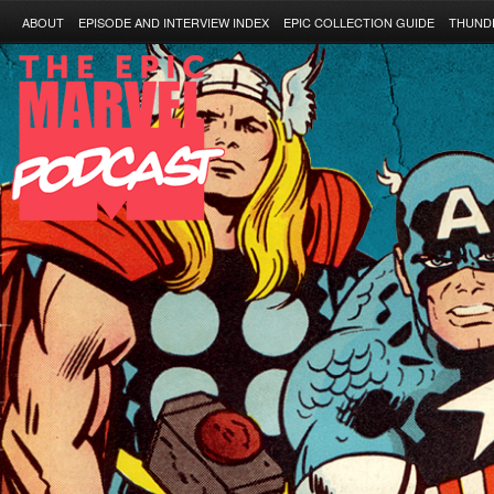
ABOUT
EPISODE AND INTERVIEW INDEX
EPIC COLLECTION GUIDE
THUND