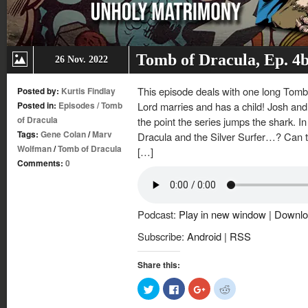
Tomb of Dracula, Ep. 4
26 Nov. 2022
This episode deals with one long Tomb 
Posted by:
Kurtis Findlay
Posted in:
Episodes
/
Tomb
Lord marries and has a child! Josh and K
of Dracula
the point the series jumps the shark. In
Tags:
Gene Colan
/
Marv
Dracula and the Silver Surfer…? Can t
Wolfman
/
Tomb of Dracula
[…]
Comments:
0
Podcast:
Play in new window
|
Downlo
Subscribe:
Android
|
RSS
Share this:
Click
Click
Click
Click
to
to
to
to
share
share
share
share