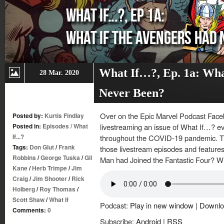
What If…?, Ep. 1a: Wha
28 Mar. 2020
Never Been?
Over on the Epic Marvel Podcast Face
Posted by:
Kurtis Findlay
Posted in:
Episodes
/
What
livestreaming an issue of What If…? ev
If...?
throughout the COVID-19 pandemic. Thi
Tags:
Don Glut
/
Frank
those livestream episodes and features 
Robbins
/
George Tuska
/
Gil
Man had Joined the Fantastic Four? Wh
Kane
/
Herb Trimpe
/
Jim
Craig
/
Jim Shooter
/
Rick
Holberg
/
Roy Thomas
/
Scott Shaw
/
What If
Podcast:
Play in new window
|
Downlo
Comments:
0
Subscribe:
Android
|
RSS