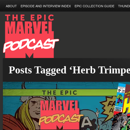
ABOUT
EPISODE AND INTERVIEW INDEX
EPIC COLLECTION GUIDE
THUND
Posts Tagged ‘Herb Trimpe