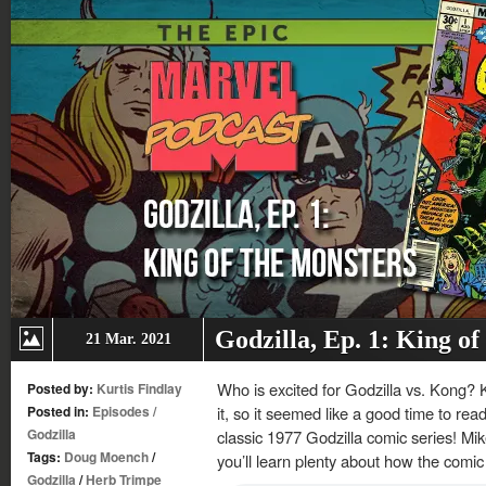
Godzilla, Ep. 1: King of
21 Mar. 2021
Who is excited for Godzilla vs. Kong? 
Posted by:
Kurtis Findlay
Posted in:
Episodes
/
it, so it seemed like a good time to read
Godzilla
classic 1977 Godzilla comic series! Mike
Tags:
Doug Moench
/
you’ll learn plenty about how the comic
Godzilla
/
Herb Trimpe