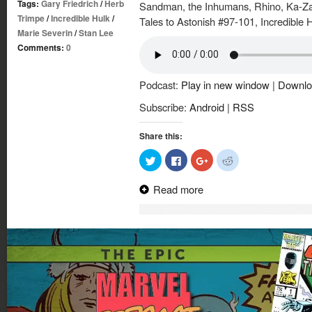
Tags:
Gary Friedrich
/
Herb
Sandman, the Inhumans, Rhino, Ka-Zar 
Trimpe
/
Incredible Hulk
/
Tales to Astonish #97-101, Incredible 
Marie Severin
/
Stan Lee
Comments:
0
Podcast:
Play in new window
|
Downlo
Subscribe:
Android
|
RSS
Share this:
Click
Click
Click
Click
to
to
to
to
share
share
share
share
on
on
on
on
Read more
Twitter
Facebook
Google+
Reddit
(Opens
(Opens
(Opens
(Opens
in
in
in
in
new
new
new
new
window)
window)
window)
window)