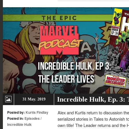
new
new
new
new
window)
window)
window)
window)
Incredible Hulk, Ep. 3:
31 May. 2019
Alex and Kurtis return to discussion th
Posted by:
Kurtis Findlay
Posted in:
Episodes
/
serialized stories in Tales to Astonish to
Incredible Hulk
own title! The Leader returns and the