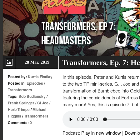
Transformers, Ep. 7: H
28 Mar. 2019
In this episode, Peter and Kurtis retur
Posted by:
Kurtis Findlay
Posted in:
Episodes
/
to the two TF mini-series, G.I. Joe and
Transformers
transformation of Bumblebee into Gol
Tags:
Bob Budiansky
/
featuring the comic debuts of Fortres
Frank Springer
/
GI Joe
/
many more! Yes, this is episode 7, but it
Herb Trimpe
/
Michael
Higgins
/
Transformers
Comments:
0
Podcast:
Play in new window
|
Downlo