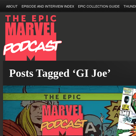
ABOUT
EPISODE AND INTERVIEW INDEX
EPIC COLLECTION GUIDE
THUND
Posts Tagged ‘GI Joe’