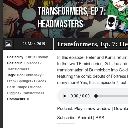
Transformers, Ep. 7: H
28 Mar. 2019
In this episode, Peter and Kurtis retur
Posted by:
Kurtis Findlay
Posted in:
Episodes
/
to the two TF mini-series, G.I. Joe and
Transformers
transformation of Bumblebee into Gol
Tags:
Bob Budiansky
/
featuring the comic debuts of Fortres
Frank Springer
/
GI Joe
/
many more! Yes, this is episode 7, but it
Herb Trimpe
/
Michael
Higgins
/
Transformers
Comments:
0
Podcast:
Play in new window
|
Downlo
Subscribe:
Android
|
RSS