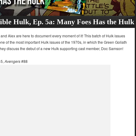
ible Hulk, Ep. 5a: Many Foes Has the Hulk
 and Alex are here to document every moment of it! This batch of Hulk issues
 of the most important Hulk issues of the 1970s, in which the Green Goliath
 they discuss the debut of a new Hulk supporting cast member, Doc Samson!
45,
Avengers
#88