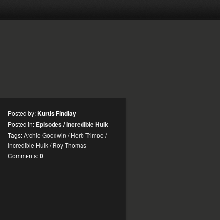
Posted by:
Kurtis Findlay
Posted in:
Episodes
/
Incredible Hulk
Tags:
Archie Goodwin
/
Herb Trimpe
/
Incredible Hulk
/
Roy Thomas
Comments:
0