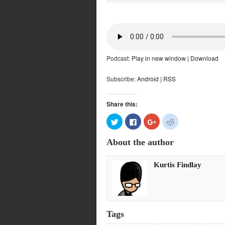
Podcast:
Play in new window
|
Download
Subscribe:
Android
|
RSS
Share this:
Click
Click
Click
Click
to
to
to
to
share
share
share
share
on
on
on
on
About the author
Twitter
Facebook
Google+
Reddit
(Opens
(Opens
(Opens
(Opens
in
in
in
in
new
new
new
new
Kurtis Findlay
window)
window)
window)
window)
Tags