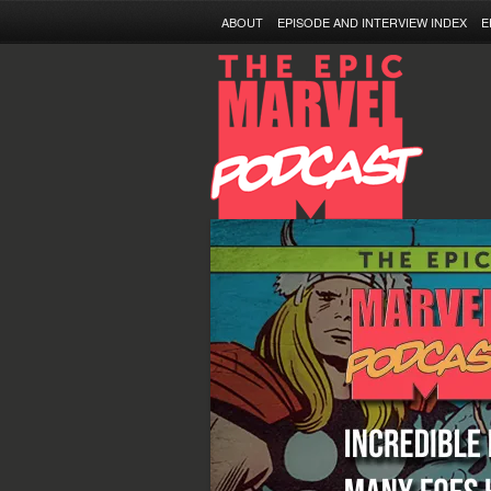
ABOUT
EPISODE AND INTERVIEW INDEX
E