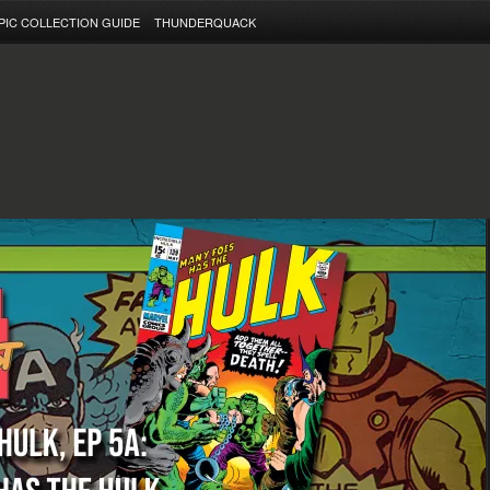
PIC COLLECTION GUIDE
THUNDERQUACK