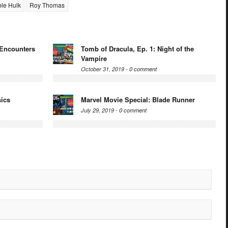
ble Hulk
Roy Thomas
 Encounters
Tomb of Dracula, Ep. 1: Night of the
Vampire
October 31, 2019 -
0 comment
sics
Marvel Movie Special: Blade Runner
July 29, 2019 -
0 comment