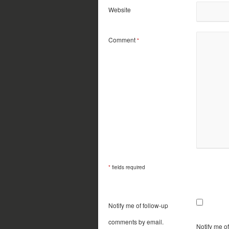
Website
Comment
*
*
fields required
Notify me of follow-up
comments by email.
Notify me o