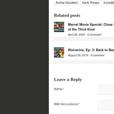
Archie Goodwin
Herb Trimpe
Incredi
Related posts
Marvel Movie Special: Close
of the Third Kind
April 28, 2020 -
0 comment
Wolverine, Ep. 2: Back to Ba
August 29, 2019 -
0 comment
Leave a Reply
Name
*
Mail
(Not published)
*