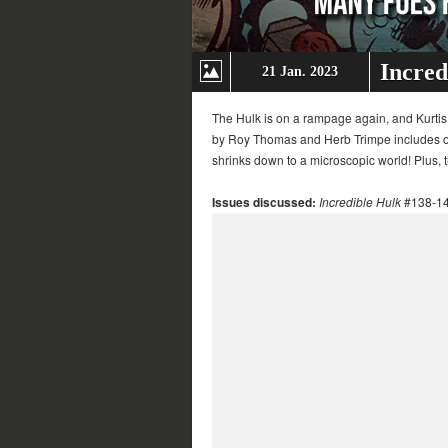
Incred
21 Jan. 2023
The Hulk is on a rampage again, and Kurtis
by Roy Thomas and Herb Trimpe includes one
shrinks down to a microscopic world! Plus,
Issues discussed:
Incredible Hulk
#138-1