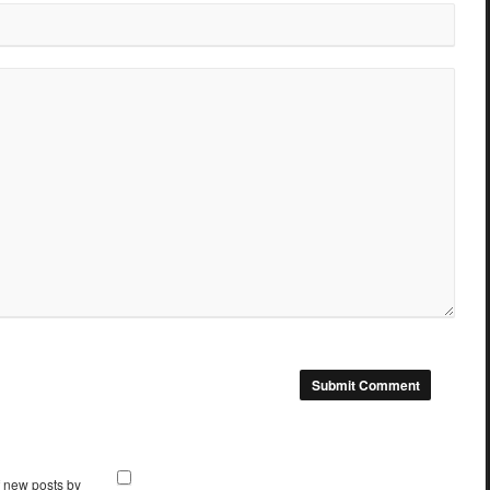
f new posts by