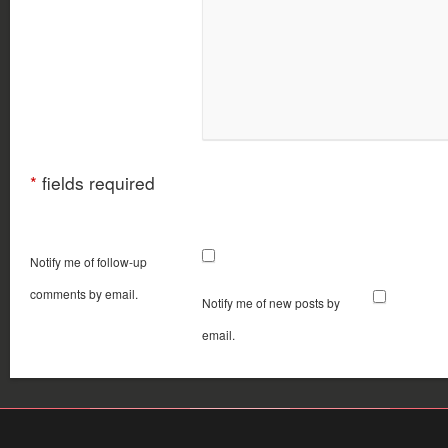
*
fields required
Notify me of follow-up
comments by email.
Notify me of new posts by
email.