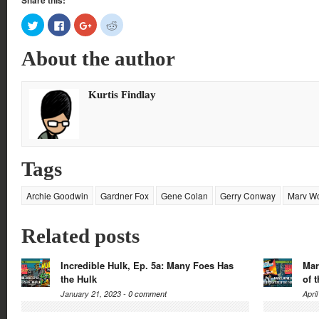
Share this:
Click
Click
Click
Click
to
to
to
to
share
share
share
share
on
on
on
on
About the author
Twitter
Facebook
Google+
Reddit
(Opens
(Opens
(Opens
(Opens
in
in
in
in
new
new
new
new
window)
window)
window)
window)
Kurtis Findlay
Tags
Archie Goodwin
Gardner Fox
Gene Colan
Gerry Conway
Marv W
Related posts
Incredible Hulk, Ep. 5a: Many Foes Has
Mar
the Hulk
of 
January 21, 2023 -
0 comment
Apri