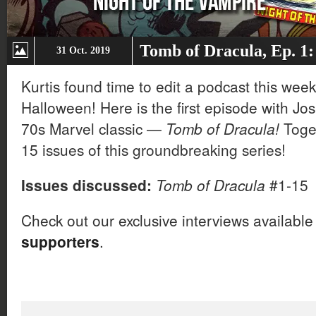
Tomb of Dracula, Ep. 1:
31 Oct. 2019
Kurtis found time to edit a podcast this week,
Halloween! Here is the first episode with Jo
70s Marvel classic —
Tomb of Dracula!
Toget
15 issues of this groundbreaking series!
Issues discussed:
Tomb of Dracula
#1-15
Check out our exclusive interviews available
supporters
.