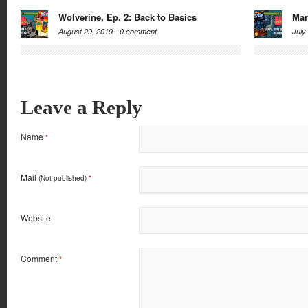
Wolverine, Ep. 2: Back to Basics
Mar
August 29, 2019 -
0 comment
July
Leave a Reply
Name
*
Mail
(Not published)
*
Website
Comment
*