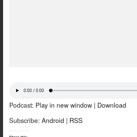
Podcast:
Play in new window
|
Download
Subscribe:
Android
|
RSS