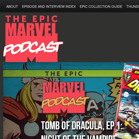
ABOUT
EPISODE AND INTERVIEW INDEX
EPIC COLLECTION GUIDE
THUND