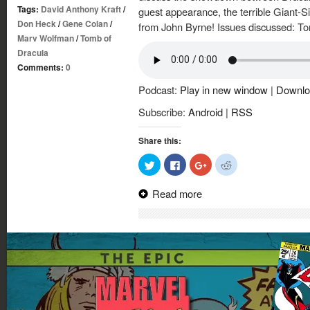
Tags:
David Anthony Kraft
/
guest appearance, the terrible Giant-Si
Don Heck
/
Gene Colan
/
from John Byrne! Issues discussed: T
Marv Wolfman
/
Tomb of
Dracula
Comments:
0
Podcast:
Play in new window
|
Downlo
Subscribe:
Android
|
RSS
Share this:
Click
Click
Click
Click
to
to
to
to
share
share
share
share
on
on
on
on
Read more
Twitter
Facebook
Google+
Reddit
(Opens
(Opens
(Opens
(Opens
in
in
in
in
new
new
new
new
window)
window)
window)
window)