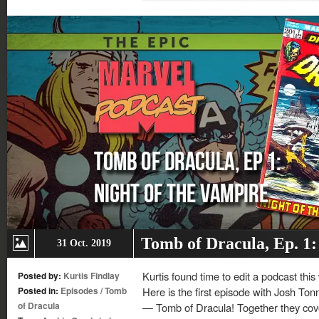
new
new
new
new
window)
window)
window)
window)
Tomb of Dracula, Ep. 1:
31 Oct. 2019
Kurtis found time to edit a podcast this
Posted by:
Kurtis Findlay
Posted in:
Episodes
/
Tomb
Here is the first episode with Josh Ton
of Dracula
— Tomb of Dracula! Together they cover 