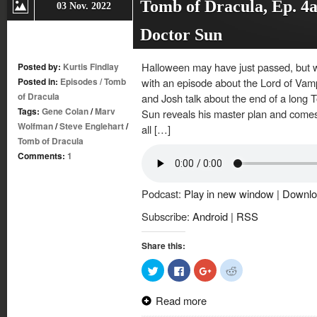
Tomb of Dracula, Ep. 4a
03 Nov. 2022
Doctor Sun
Halloween may have just passed, but w
Posted by:
Kurtis Findlay
Posted in:
Episodes
/
Tomb
with an episode about the Lord of Vamp
of Dracula
and Josh talk about the end of a long 
Tags:
Gene Colan
/
Marv
Sun reveals his master plan and comes
Wolfman
/
Steve Englehart
/
all […]
Tomb of Dracula
Comments:
1
Podcast:
Play in new window
|
Downlo
Subscribe:
Android
|
RSS
Share this:
Click
Click
Click
Click
to
to
to
to
share
share
share
share
on
on
on
on
Read more
Twitter
Facebook
Google+
Reddit
(Opens
(Opens
(Opens
(Opens