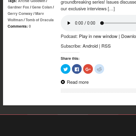
Tags:
Archie Goodwin
/
groundbreaking series! Issues discuss
Gardner Fox
/
Gene Colan
/
our exclusive interviews […]
Gerry Conway
/
Marv
Wolfman
/
Tomb of Dracula
Comments:
0
Podcast:
Play in new window
|
Downlo
Subscribe:
Android
|
RSS
Share this:
Click
Click
Click
Click
to
to
to
to
share
share
share
share
on
on
on
on
Read more
Twitter
Facebook
Google+
Reddit
(Opens
(Opens
(Opens
(Opens
in
in
in
in
new
new
new
new
window)
window)
window)
window)