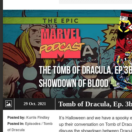
in
in
in
in
new
new
new
new
window)
window)
window)
window)
Tomb of Dracula, Ep. 3
29 Oct. 2021
It’s Halloween and we have a spooky ep
Posted by:
Kurtis Findlay
Posted in:
Episodes
/
Tomb
up their conversation on Tomb of Dracu
of Dracula
discuss the showdown between Dracul