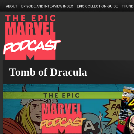
ABOUT
EPISODE AND INTERVIEW INDEX
EPIC COLLECTION GUIDE
THUND
Tomb of Dracula