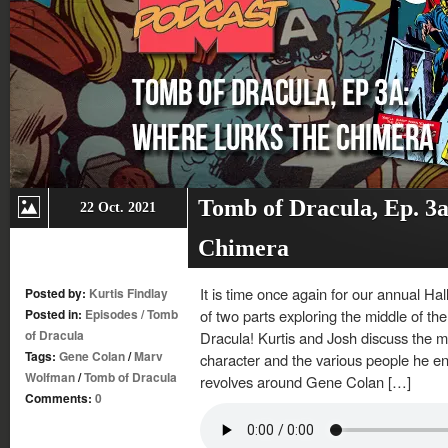
Tomb of Dracula, Ep. 3
22 Oct. 2021
Chimera
It is time once again for our annual Ha
Posted by:
Kurtis Findlay
Posted in:
Episodes
/
Tomb
of two parts exploring the middle of t
of Dracula
Dracula! Kurtis and Josh discuss the m
Tags:
Gene Colan
/
Marv
character and the various people he e
Wolfman
/
Tomb of Dracula
revolves around Gene Colan […]
Comments:
0