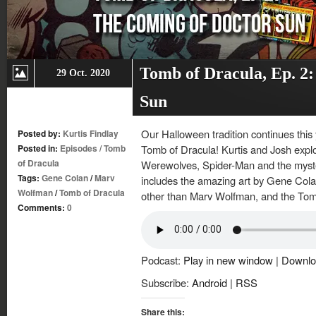
Tomb of Dracula, Ep. 2
29 Oct. 2020
Sun
Our Halloween tradition continues this
Posted by:
Kurtis Findlay
Posted in:
Episodes
/
Tomb
Tomb of Dracula! Kurtis and Josh expl
of Dracula
Werewolves, Spider-Man and the myste
Tags:
Gene Colan
/
Marv
includes the amazing art by Gene Colan
Wolfman
/
Tomb of Dracula
other than Marv Wolfman, and the Tom
Comments:
0
Podcast:
Play in new window
|
Downlo
Subscribe:
Android
|
RSS
Share this: