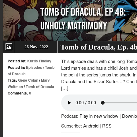
Tomb of Dracula, Ep. 4
26 Nov. 2022
This episode deals with one long Tomb 
Posted by:
Kurtis Findlay
Posted in:
Episodes
/
Tomb
Lord marries and has a child! Josh and K
of Dracula
the point the series jumps the shark. In
Tags:
Gene Colan
/
Marv
Dracula and the Silver Surfer…? Can t
Wolfman
/
Tomb of Dracula
[…]
Comments:
0
Podcast:
Play in new window
|
Downlo
Subscribe:
Android
|
RSS