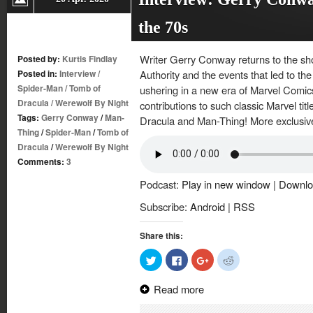
the 70s
Writer Gerry Conway returns to the sh
Posted by:
Kurtis Findlay
Posted in:
Interview
/
Authority and the events that led to t
Spider-Man
/
Tomb of
ushering in a new era of Marvel Comic
Dracula
/
Werewolf By Night
contributions to such classic Marvel ti
Tags:
Gerry Conway
/
Man-
Dracula and Man-Thing! More exclusiv
Thing
/
Spider-Man
/
Tomb of
Dracula
/
Werewolf By Night
Comments:
3
Podcast:
Play in new window
|
Downlo
Subscribe:
Android
|
RSS
Share this:
Click
Click
Click
Click
to
to
to
to
share
share
share
share
on
on
on
on
Read more
Twitter
Facebook
Google+
Reddit
(Opens
(Opens
(Opens
(Opens
in
in
in
in