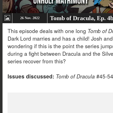
Tomb of Dracula, Ep. 4
26 Nov. 2022
This episode deals with one long
Tomb of D
Dark Lord marries and has a child! Josh and 
wondering if this is the point the series jumps
during a fight between Dracula and the Sil
series recover from this?
Issues discussed:
Tomb of Dracula
#45-5