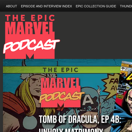
ABOUT
EPISODE AND INTERVIEW INDEX
EPIC COLLECTION GUIDE
THUND