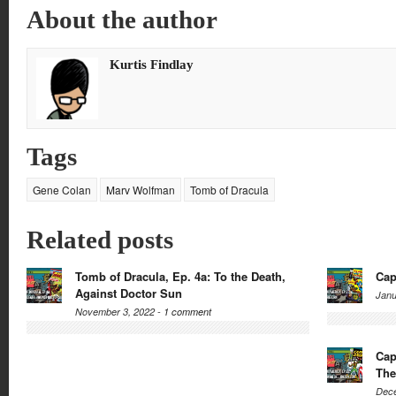
on
on
on
on
About the author
Twitter
Facebook
Google+
Reddit
(Opens
(Opens
(Opens
(Opens
in
in
in
in
new
new
new
new
window)
window)
window)
window)
Kurtis Findlay
Tags
Gene Colan
Marv Wolfman
Tomb of Dracula
Related posts
Tomb of Dracula, Ep. 4a: To the Death,
Cap
Against Doctor Sun
Janu
November 3, 2022 -
1 comment
Cap
The
Dece