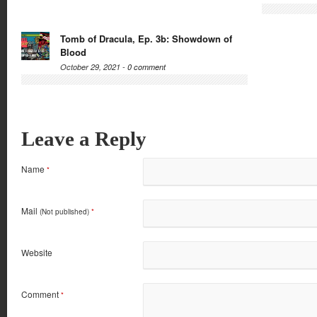
Tomb of Dracula, Ep. 3b: Showdown of
Blood
October 29, 2021 -
0 comment
Leave a Reply
Name
*
Mail
(Not published)
*
Website
Comment
*