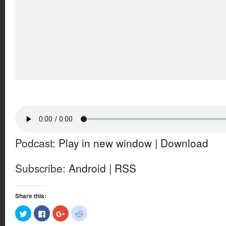
Podcast:
Play in new window
|
Download
Subscribe:
Android
|
RSS
Share this:
Click
Click
Click
Click
to
to
to
to
share
share
share
share