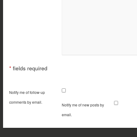
*
fields required
Notify me of follow-up
comments by email.
Notify me of new posts by
email.