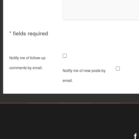
*
fields required
Notify me of follow-up
comments by email.
Notify me of new posts by
email.