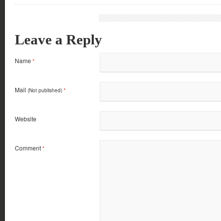
Leave a Reply
Name
*
Mail
(Not published)
*
Website
Comment
*