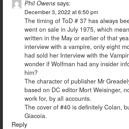
Phil Owens
says:
December 3, 2022 at 6:50 pm
The timing of ToD # 37 has always been
went on sale in July 1975, which mean
written in the May or earlier of that yea
interview with a vampire, only eight m
had sold her Interview with the Vampir
wonder if Wolfman had any insider info
him?
The character of publisher Mr Greade
based on DC editor Mort Weisinger, no
work for, by all accounts.
The cover of #40 is definitely Colan, bu
Giacoia.
Reply