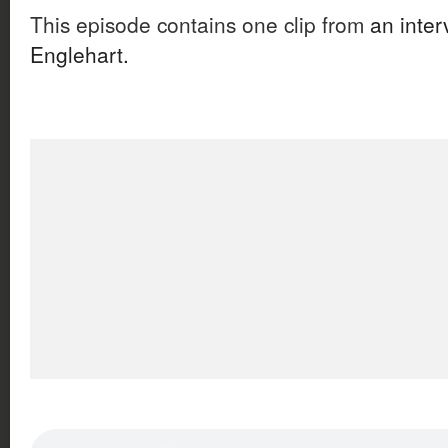
This episode contains one clip from
an inter
Englehart.