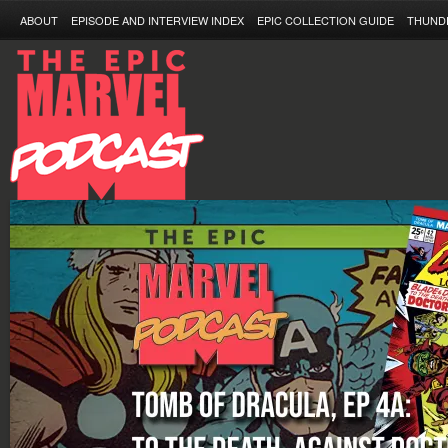
ABOUT
EPISODE AND INTERVIEW INDEX
EPIC COLLECTION GUIDE
THUND