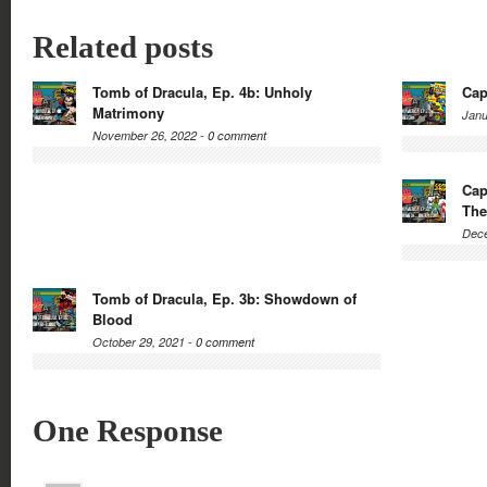
Related posts
Tomb of Dracula, Ep. 4b: Unholy
Cap
Matrimony
Janu
November 26, 2022 -
0 comment
Cap
The
Dece
Tomb of Dracula, Ep. 3b: Showdown of
Blood
October 29, 2021 -
0 comment
One Response