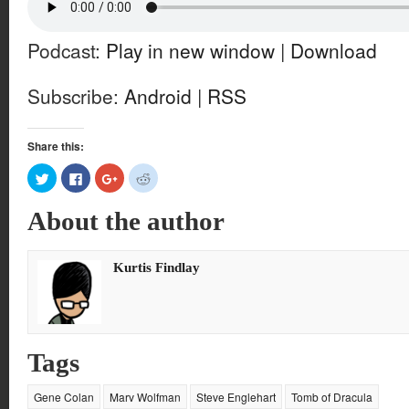
Podcast:
Play in new window
|
Download
Subscribe:
Android
|
RSS
Share this:
Click
Click
Click
Click
to
to
to
to
share
share
share
share
on
on
on
on
About the author
Twitter
Facebook
Google+
Reddit
(Opens
(Opens
(Opens
(Opens
in
in
in
in
new
new
new
new
window)
window)
window)
window)
Kurtis Findlay
Tags
Gene Colan
Marv Wolfman
Steve Englehart
Tomb of Dracula