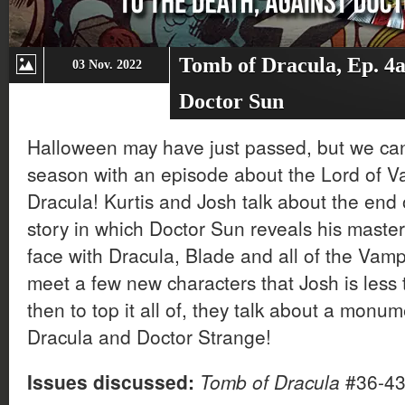
Tomb of Dracula, Ep. 4a
03 Nov. 2022
Doctor Sun
Halloween may have just passed, but we can 
season with an episode about the Lord of V
Dracula! Kurtis and Josh talk about the end
story in which Doctor Sun reveals his maste
face with Dracula, Blade and all of the Vamp
meet a few new characters that Josh is less
then to top it all of, they talk about a mon
Dracula and Doctor Strange!
Issues discussed:
Tomb of Dracula
#36-4