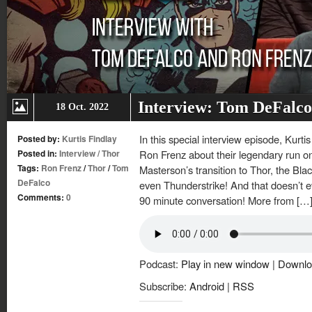
Interview: Tom DeFalco
18 Oct. 2022
In this special interview episode, Kurt
Posted by:
Kurtis Findlay
Posted in:
Interview
/
Thor
Ron Frenz about their legendary run on
Tags:
Ron Frenz
/
Thor
/
Tom
Masterson’s transition to Thor, the Bl
DeFalco
even Thunderstrike! And that doesn’t ev
Comments:
0
90 minute conversation! More from […
Podcast:
Play in new window
|
Downlo
Subscribe:
Android
|
RSS