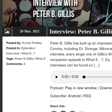
Interview: Peter B. Gil
20 Mar. 2021
Peter B. Gillis has built up an impressi
Posted by:
Kurtis Findlay
Posted in:
Episodes
/
Comics, including Dr. Strange, Microna
Interview
/
What If...?
interview, every single one of Gillis’s W
Tags:
Peter B Gillis
/
What If
companion episode to What If…?, Ep. 
Comments:
0
interviews can be found on […]
Podcast:
Play in new window
|
Downlo
Subscribe:
Android
|
RSS
Share this: