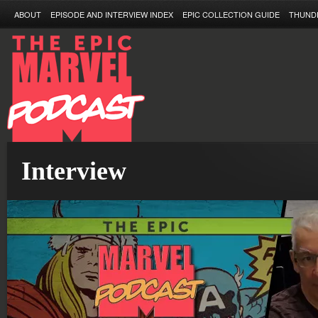
ABOUT
EPISODE AND INTERVIEW INDEX
EPIC COLLECTION GUIDE
THUND
Interview