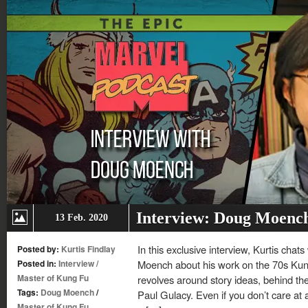
Interview: Doug Moenc
13 Feb. 2020
In this exclusive interview, Kurtis cha
Posted by:
Kurtis Findlay
Posted in:
Interview
/
Moench about his work on the 70s Kung
Master of Kung Fu
revolves around story ideas, behind th
Tags:
Doug Moench
/
Paul Gulacy. Even if you don’t care at al
Master of Kung Fu