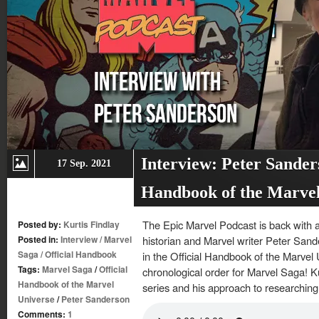
Interview: Peter Sander
17 Sep. 2021
Handbook of the Marvel
The Epic Marvel Podcast is back with a
Posted by:
Kurtis Findlay
Posted in:
Interview
/
Marvel
historian and Marvel writer Peter Sand
Saga
/
Official Handbook
in the Official Handbook of the Marvel 
Tags:
Marvel Saga
/
Official
chronological order for Marvel Saga! K
Handbook of the Marvel
series and his approach to researching
Universe
/
Peter Sanderson
Comments:
1