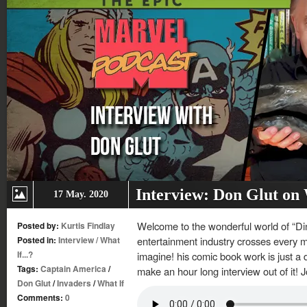
Interview: Don Glut on
17 May. 2020
Welcome to the wonderful world of “Di
Posted by:
Kurtis Findlay
Posted in:
Interview
/
What
entertainment industry crosses every 
If...?
imagine! his comic book work is just a 
Tags:
Captain America
/
make an hour long interview out of it! 
Don Glut
/
Invaders
/
What If
Comments:
0