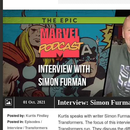
in
in
in
in
new
new
new
new
window)
window)
window)
window)
Interview: Simon Furm
01 Oct. 2021
Kurtis speaks with writer Simon Furman
Posted by:
Kurtis Findlay
Posted in:
Episodes
/
Transformers. The focus of this interv
Interview
/
Transformers
Transformers run. They discuss the d