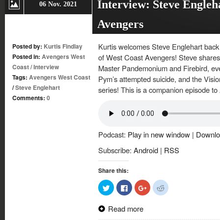
Interview: Steve Engleh
06 Nov. 2021
Avengers
Kurtis welcomes Steve Englehart back 
Posted by:
Kurtis Findlay
Posted in:
Avengers West
of West Coast Avengers! Steve shares 
Coast
/
Interview
Master Pandemonium and Firebird, eve
Tags:
Avengers West Coast
Pym’s attempted suicide, and the Visio
/
Steve Englehart
series! This is a companion episode t
Comments:
0
Podcast:
Play in new window
|
Downlo
Subscribe:
Android
|
RSS
Share this:
Click
Click
Click
Click
to
to
to
to
share
share
share
share
on
on
on
on
Read more
Twitter
Facebook
Google+
Reddit
(Opens
(Opens
(Opens
(Opens