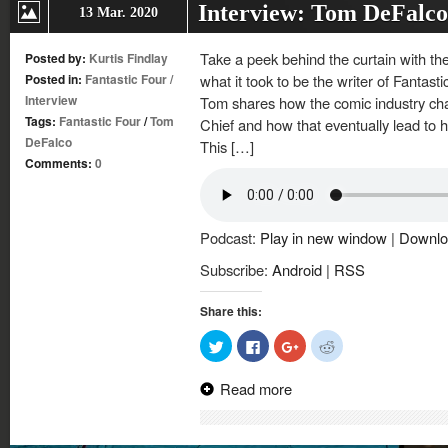
Interview: Tom DeFalco
13 Mar. 2020
Take a peek behind the curtain with t
Posted by:
Kurtis Findlay
Posted in:
Fantastic Four
/
what it took to be the writer of Fantast
Interview
Tom shares how the comic industry chan
Tags:
Fantastic Four
/
Tom
Chief and how that eventually lead to his
DeFalco
This […]
Comments:
0
Podcast:
Play in new window
|
Downlo
Subscribe:
Android
|
RSS
Share this:
Click
Click
Click
Click
to
to
to
to
share
share
share
share
on
on
on
on
Read more
Twitter
Facebook
Google+
Reddit
(Opens
(Opens
(Opens
(Opens
in
in
in
in
new
new
new
new
window)
window)
window)
window)