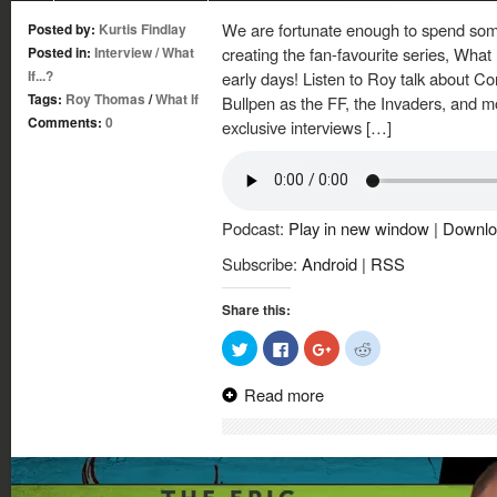
We are fortunate enough to spend som
Posted by:
Kurtis Findlay
Posted in:
Interview
/
What
creating the fan-favourite series, What
If...?
early days! Listen to Roy talk about Co
Tags:
Roy Thomas
/
What If
Bullpen as the FF, the Invaders, and mo
Comments:
0
exclusive interviews […]
Podcast:
Play in new window
|
Downlo
Subscribe:
Android
|
RSS
Share this:
Click
Click
Click
Click
to
to
to
to
share
share
share
share
on
on
on
on
Read more
Twitter
Facebook
Google+
Reddit
(Opens
(Opens
(Opens
(Opens
in
in
in
in
new
new
new
new
window)
window)
window)
window)