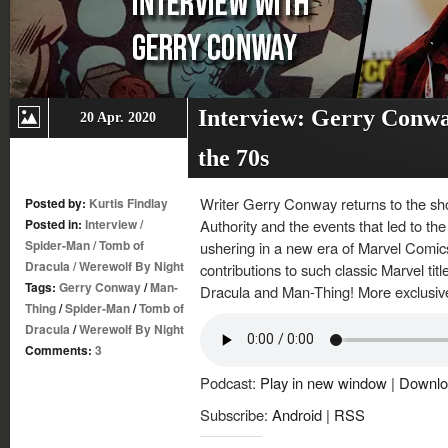
Interview: Gerry Conwa
20 Apr. 2020
the 70s
Writer Gerry Conway returns to the sh
Posted by:
Kurtis Findlay
Posted in:
Interview
/
Authority and the events that led to t
Spider-Man
/
Tomb of
ushering in a new era of Marvel Comic
Dracula
/
Werewolf By Night
contributions to such classic Marvel ti
Tags:
Gerry Conway
/
Man-
Dracula and Man-Thing! More exclusiv
Thing
/
Spider-Man
/
Tomb of
Dracula
/
Werewolf By Night
Comments:
3
Podcast:
Play in new window
|
Downlo
Subscribe:
Android
|
RSS