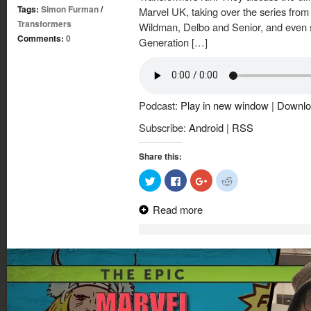
Tags:
Simon Furman
/
Marvel UK, taking over the series from
Transformers
Wildman, Delbo and Senior, and even s
Comments:
0
Generation […]
Podcast:
Play in new window
|
Downlo
Subscribe:
Android
|
RSS
Share this:
Click
Click
Click
Click
to
to
to
to
share
share
share
share
on
on
on
on
Read more
Twitter
Facebook
Google+
Reddit
(Opens
(Opens
(Opens
(Opens
in
in
in
in
new
new
new
new
window)
window)
window)
window)