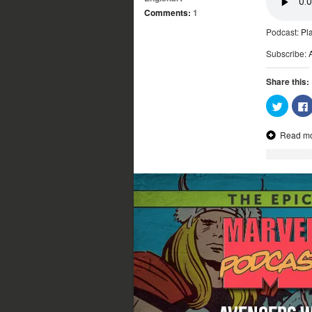
Comments:
1
Podcast:
Pl
Subscribe:
Share this:
Click
to
share
on
Read m
Twitter
(Opens
in
new
window