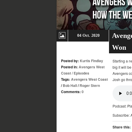
Avenge
04 Oct. 2020
Won
Posted by:
Kurtis Findlay
Starting a n
Posted in:
Avengers West
big it will 
Coast
/
Episodes
Avengers con
Tags:
Avengers West Coast
Josh go thro
/
Bob Hall
/
Roger Stern
Comments:
0
Podcast:
Pl
Subscribe:
Share this: