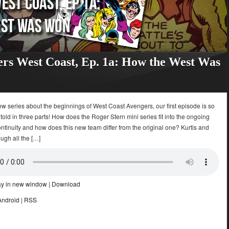
rs West Coast, Ep. 1a: How the West Was
ew series about the beginnings of West Coast Avengers, our first episode is so
be told in three parts! How does the Roger Stern mini series fit into the ongoing
tinuity and how does this new team differ from the original one? Kurtis and
ugh all the […]
ay in new window
|
Download
Android
|
RSS