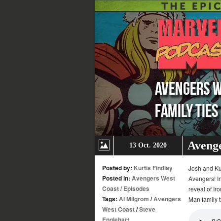
Avenge
13 Oct. 2020
Posted by:
Kurtis Findlay
Josh and Kur
Posted in:
Avengers West
Avengers! In
Coast
/
Episodes
reveal of Ir
Tags:
Al Milgrom
/
Avengers
Man family 
West Coast
/
Steve
Englehart