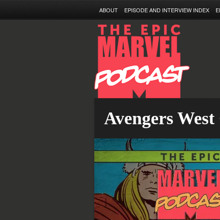
ABOUT
EPISODE AND INTERVIEW INDEX
E
Avengers West