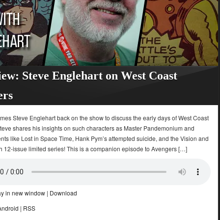
iew: Steve Englehart on West Coast
ers
omes Steve Englehart back on the show to discuss the early days of West Coast
teve shares his insights on such characters as Master Pandemonium and
ents like Lost in Space Time, Hank Pym’s attempted suicide, and the Vision and
h 12-issue limited series! This is a companion episode to Avengers […]
ay in new window
|
Download
Android
|
RSS