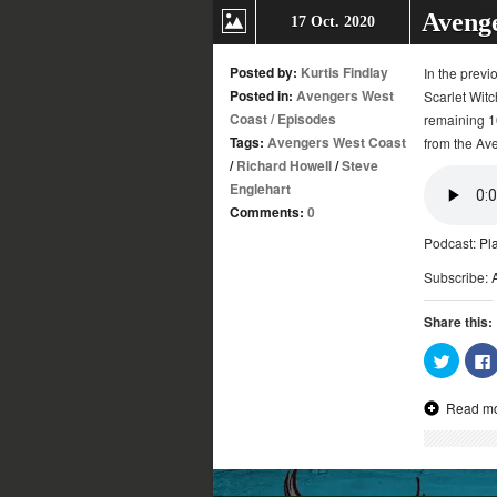
Avenge
17 Oct. 2020
Posted by:
Kurtis Findlay
In the previ
Posted in:
Avengers West
Scarlet Witc
Coast
/
Episodes
remaining 10
Tags:
Avengers West Coast
from the Ave
/
Richard Howell
/
Steve
Englehart
Comments:
0
Podcast:
Pl
Subscribe:
Share this:
Click
to
share
on
Read m
Twitter
(Opens
in
new
window