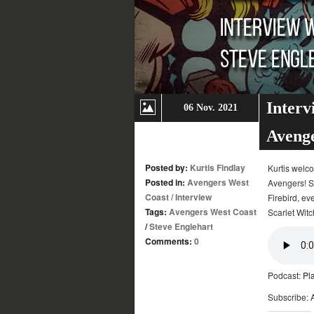
Interv
06 Nov. 2021
Aveng
Posted by:
Kurtis Findlay
Kurtis welc
Posted in:
Avengers West
Avengers! S
Coast
/
Interview
Firebird, ev
Tags:
Avengers West Coast
Scarlet Witc
/
Steve Englehart
Comments:
0
Podcast:
Pl
Subscribe: