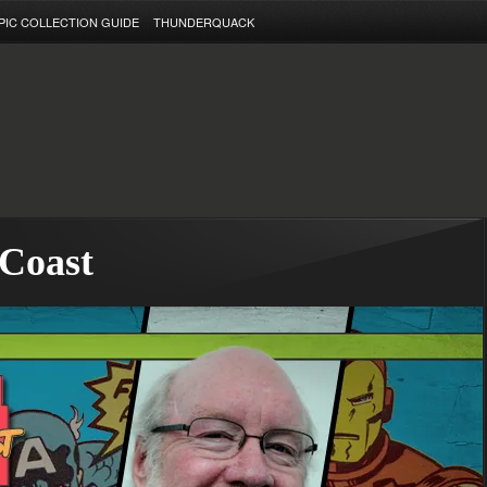
PIC COLLECTION GUIDE
THUNDERQUACK
 Coast