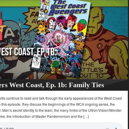
rs West Coast, Ep. 1b: Family Ties
tis continue to read and talk through the early appearances of the West Coast
 this episode, they discuss the beginnings of the WCA ongoing series, the
on Man’s secret identity to the team, the many limbs of the Ultron/Vision/Wonder
tree, the introduction of Master Pandemonium and the […]