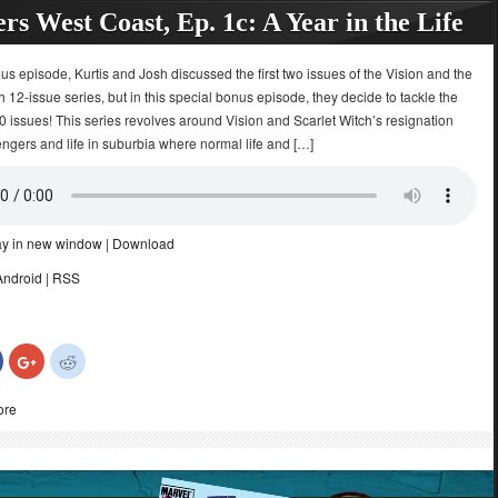
rs West Coast, Ep. 1c: A Year in the Life
ous episode, Kurtis and Josh discussed the first two issues of the Vision and the
h 12-issue series, but in this special bonus episode, they decide to tackle the
 issues! This series revolves around Vision and Scarlet Witch’s resignation
ngers and life in suburbia where normal life and […]
ay in new window
|
Download
Android
|
RSS
Click
Click
Click
to
to
to
share
share
share
on
on
on
ore
Facebook
Google+
Reddit
(Opens
(Opens
(Opens
in
in
in
new
new
new
)
window)
window)
window)