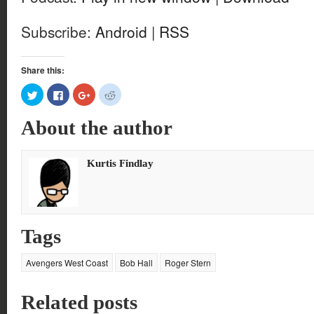
Subscribe:
Android
|
RSS
Share this:
Click
Click
Click
Click
to
to
to
to
share
share
share
share
on
on
on
on
About the author
Twitter
Facebook
Google+
Reddit
(Opens
(Opens
(Opens
(Opens
in
in
in
in
new
new
new
new
window)
window)
window)
window)
Kurtis Findlay
Tags
Avengers West Coast
Bob Hall
Roger Stern
Related posts