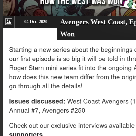
Avengers West Coast, E
04 Oct. 2020
Won
Starting a new series about the beginnings
our first episode is so big it will be told in 
Roger Stern mini series fit into the ongoing
how does this new team differ from the orig
go through all the details!
Issues discussed:
West Coast Avengers (1
Annual #7, Avengers #250
Check out our exclusive interviews available
supporters
.