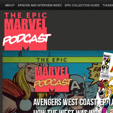
ABOUT
EPISODE AND INTERVIEW INDEX
EPIC COLLECTION GUIDE
THUND