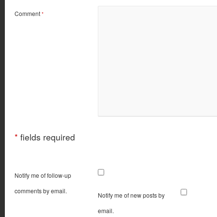
Comment
*
*
fields required
Notify me of follow-up
comments by email.
Notify me of new posts by
email.