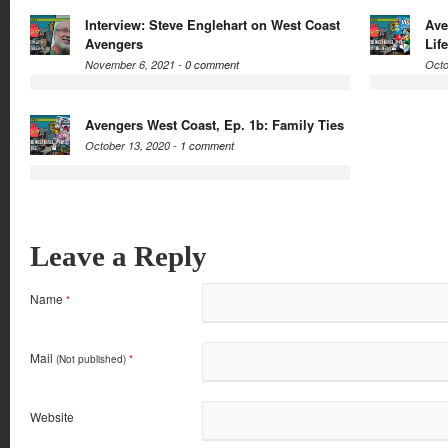
Interview: Steve Englehart on West Coast
Ave
Avengers
Life
November 6, 2021 -
0 comment
Octo
Avengers West Coast, Ep. 1b: Family Ties
October 13, 2020 -
1 comment
Leave a Reply
Name
*
Mail
(Not published)
*
Website