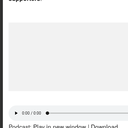
Podcast:
Play in new window
|
Download