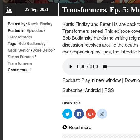
Transformers, Ep. 5: M
25 Sep. 2021
Kurtis Findlay and Peter Ha are back to
Posted by:
Kurtis Findlay
Posted in:
Episodes
/
Transformers series! This episode cove
Transformers
Bob Budiansky hands the writing reig
Tags:
Bob Budiansky
/
discussion revolves around the deaths 
Geoff Senior
/
Jose Delbo
/
ever expanding toy lines, the introduc
Simon Furman
/
Transformers
Comments:
1
Podcast:
Play in new window
|
Downlo
Subscribe:
Android
|
RSS
Share this:
Click
Click
Click
Click
to
to
to
to
share
share
share
share
on
on
on
on
Read more
Twitter
Facebook
Google+
Reddit
(Opens
(Opens
(Opens
(Opens
in
in
in
in
new
new
new
new