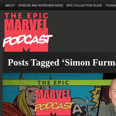
ABOUT
EPISODE AND INTERVIEW INDEX
EPIC COLLECTION GUIDE
THUND
Posts Tagged ‘Simon Furm