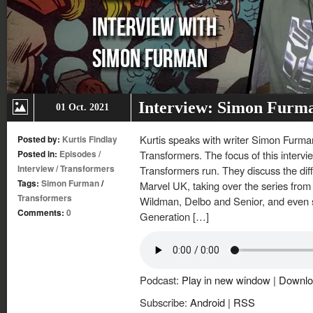
Interview: Simon Furm
01 Oct. 2021
Kurtis speaks with writer Simon Furman
Posted by:
Kurtis Findlay
Posted in:
Episodes
/
Transformers. The focus of this interv
Interview
/
Transformers
Transformers run. They discuss the d
Tags:
Simon Furman
/
Marvel UK, taking over the series from
Transformers
Wildman, Delbo and Senior, and even s
Comments:
0
Generation […]
Podcast:
Play in new window
|
Downlo
Subscribe:
Android
|
RSS