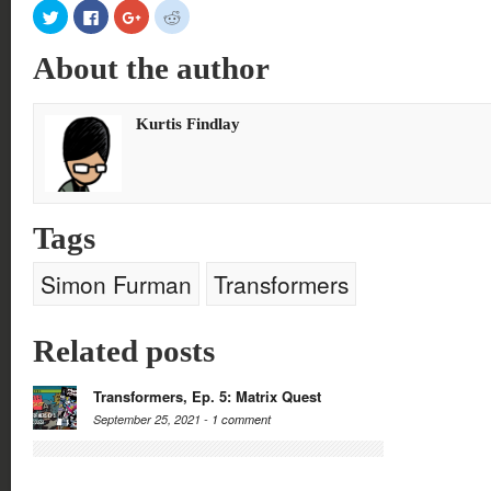
Click
Click
Click
Click
to
to
to
to
share
share
share
share
on
on
on
on
About the author
Twitter
Facebook
Google+
Reddit
(Opens
(Opens
(Opens
(Opens
in
in
in
in
new
new
new
new
window)
window)
window)
window)
Kurtis Findlay
Tags
Simon Furman
Transformers
Related posts
Transformers, Ep. 5: Matrix Quest
September 25, 2021 -
1 comment