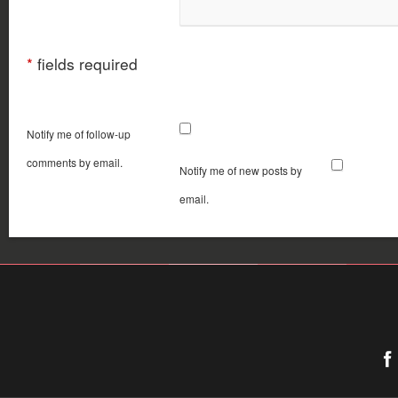
*
fields required
Notify me of follow-up
comments by email.
Notify me of new posts by
email.