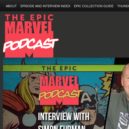
ABOUT
EPISODE AND INTERVIEW INDEX
EPIC COLLECTION GUIDE
THUND