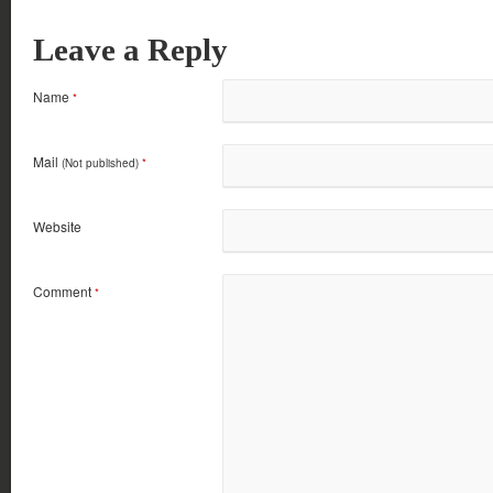
Leave a Reply
Name
*
Mail
(Not published)
*
Website
Comment
*