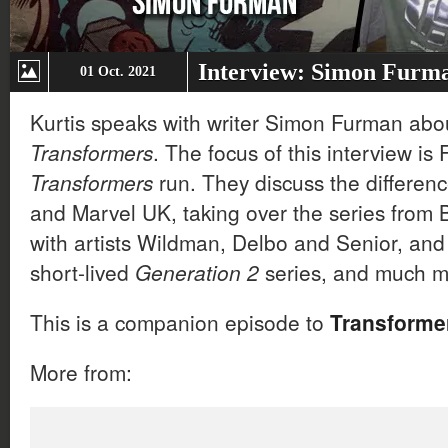
Interview: Simon Furm
01 Oct. 2021
Kurtis speaks with writer Simon Furman abou
Transformers
. The focus of this interview i
Transformers
run. They discuss the differe
and Marvel UK, taking over the series from
with artists Wildman, Delbo and Senior, and
short-lived
Generation 2
series, and much m
This is a companion episode to
Transformer
More from: