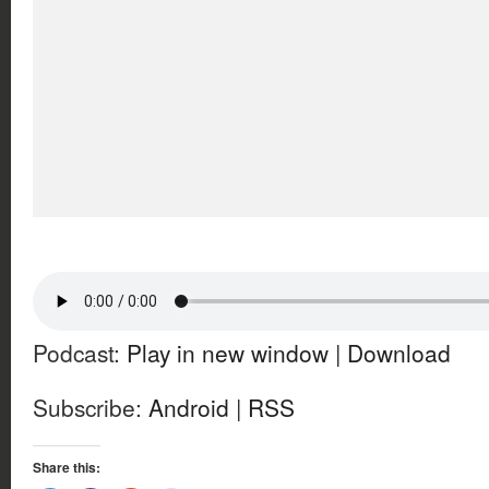
Podcast:
Play in new window
|
Download
Subscribe:
Android
|
RSS
Share this: