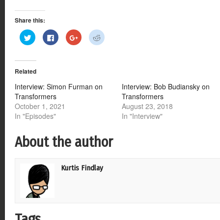
Share this:
Click
Click
Click
Click
to
to
to
to
share
share
share
share
on
on
on
on
Twitter
Facebook
Google+
Reddit
(Opens
(Opens
(Opens
(Opens
Related
in
in
in
in
new
new
new
new
window)
window)
window)
window)
Interview: Simon Furman on
Interview: Bob Budiansky on
Transformers
Transformers
October 1, 2021
August 23, 2018
In "Episodes"
In "Interview"
About the author
Kurtis Findlay
Tags