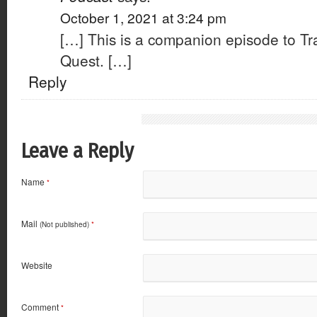
October 1, 2021 at 3:24 pm
[…] This is a companion episode to Tr
Quest. […]
Reply
Leave a Reply
Name
*
Mail
(Not published)
*
Website
Comment
*