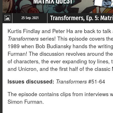
Transformers, Ep. 5: Matr
25 Sep. 2021
Kurtis Findlay and Peter Ha are back to talk
Transformers
series! This episode covers the 
1989 when Bob Budiansky hands the writing
Furman! The discussion revolves around the
of characters, the ever expanding toy lines, 
and Unicron, and the first half of the classic
Issues discussed:
Transformers
#51-64
The episode contains clips from interviews 
Simon Furman.