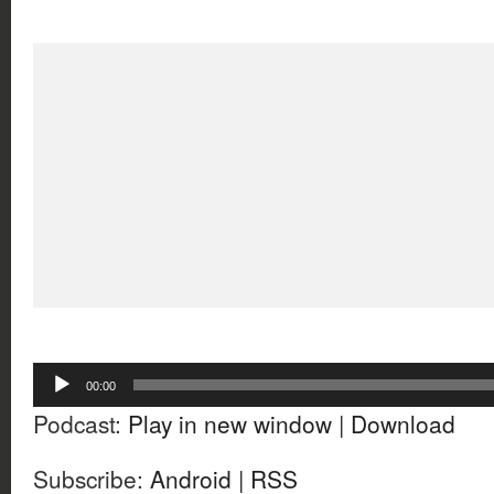
Audio
00:00
Player
Podcast:
Play in new window
|
Download
Subscribe:
Android
|
RSS