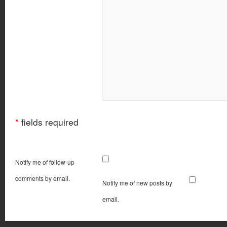
*
fields required
Notify me of follow-up
comments by email.
Notify me of new posts by
email.