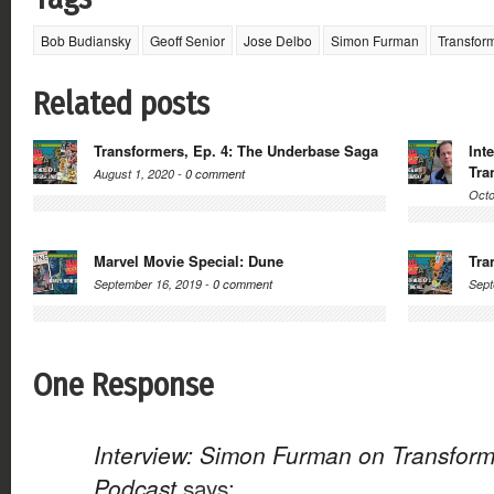
Bob Budiansky
Geoff Senior
Jose Delbo
Simon Furman
Transfor
Related posts
Transformers, Ep. 4: The Underbase Saga
Int
Tra
August 1, 2020 -
0 comment
Octo
Marvel Movie Special: Dune
Tra
September 16, 2019 -
0 comment
Sept
One Response
Interview: Simon Furman on Transform
Podcast
says: