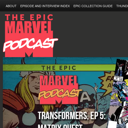
ABOUT
EPISODE AND INTERVIEW INDEX
EPIC COLLECTION GUIDE
THUND