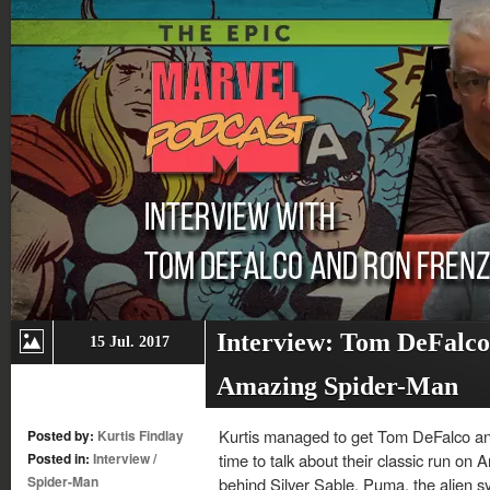
Interview: Tom DeFalco
15 Jul. 2017
Amazing Spider-Man
Kurtis managed to get Tom DeFalco an
Posted by:
Kurtis Findlay
Posted in:
Interview
/
time to talk about their classic run on
Spider-Man
behind Silver Sable, Puma, the alien 