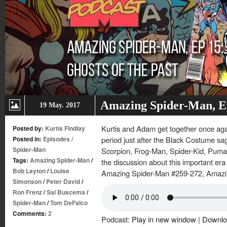
Amazing Spider-Man, Ep.
19 May. 2017
Kurtis and Adam get together once again
Posted by:
Kurtis Findlay
Posted in:
Episodes
/
period just after the Black Costume sag
Spider-Man
Scorpion, Frog-Man, Spider-Kid, Puma
Tags:
Amazing Spider-Man
/
the discussion about this important era
Bob Layton
/
Louise
Amazing Spider-Man #259-272, Amazi
Simonson
/
Peter David
/
Ron Frenz
/
Sal Buscema
/
Spider-Man
/
Tom DeFalco
Comments:
2
Podcast:
Play in new window
|
Downlo