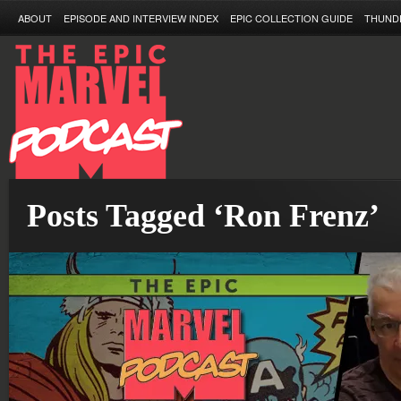
ABOUT
EPISODE AND INTERVIEW INDEX
EPIC COLLECTION GUIDE
THUND
Posts Tagged ‘Ron Frenz’