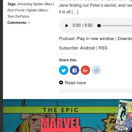
Tags:
Amazing Spider-Man
/
Jane finding out Peter’s secret, and n
Ron Frenz
/
Spider-Man
/
it is all […]
Tom DeFalco
Comments:
1
Podcast:
Play in new window
|
Downlo
Subscribe:
Android
|
RSS
Share this:
Click
Click
Click
Click
to
to
to
to
share
share
share
share
on
on
on
on
Read more
Twitter
Facebook
Google+
Reddit
(Opens
(Opens
(Opens
(Opens
in
in
in
in
new
new
new
new
window)
window)
window)
window)