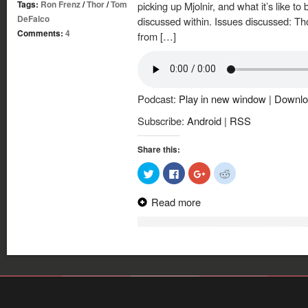
Tags:
Ron Frenz
/
Thor
/
Tom
picking up Mjolnir, and what it’s like to 
DeFalco
discussed within. Issues discussed: Th
Comments:
4
from […]
Podcast:
Play in new window
|
Downlo
Subscribe:
Android
|
RSS
Share this:
Click
Click
Click
Click
to
to
to
to
share
share
share
share
on
on
on
on
Read more
Twitter
Facebook
Google+
Reddit
(Opens
(Opens
(Opens
(Opens
in
in
in
in
new
new
new
new
window)
window)
window)
window)