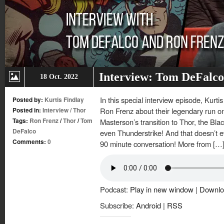
Interview: Tom DeFalco
18 Oct. 2022
In this special interview episode, Kurt
Posted by:
Kurtis Findlay
Posted in:
Interview
/
Thor
Ron Frenz about their legendary run on
Tags:
Ron Frenz
/
Thor
/
Tom
Masterson’s transition to Thor, the Bl
DeFalco
even Thunderstrike! And that doesn’t ev
Comments:
0
90 minute conversation! More from […
Podcast:
Play in new window
|
Downlo
Subscribe:
Android
|
RSS