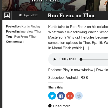
Ron Frenz on Thor
01 Apr. 2017
Kurtis talks to Ron Frenz on his colla
Posted by:
Kurtis Findlay
Posted in:
Interview
/
Thor
What was it like following Walter Simo
Tags:
Ron Frenz
/
Thor
Masterson? Why did Hercules become a
Comments:
1
companion episode to Thor, Ep. 16: Wa
In Mortal Flesh (which […]
Podcast:
Play in new window
|
Downlo
Subscribe:
Android
|
RSS
Share this:
Click
Click
Click
Click
to
to
to
to
share
share
share
share
on
on
on
on
Read more
Twitter
Facebook
Google+
Reddit