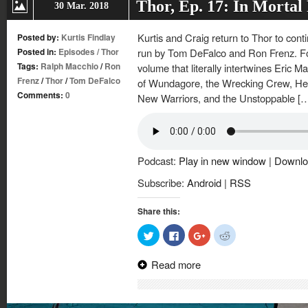
Thor, Ep. 17: In Mortal
30 Mar. 2018
Kurtis and Craig return to Thor to cont
Posted by:
Kurtis Findlay
Posted in:
Episodes
/
Thor
run by Tom DeFalco and Ron Frenz. For 
Tags:
Ralph Macchio
/
Ron
volume that literally intertwines Eric M
Frenz
/
Thor
/
Tom DeFalco
of Wundagore, the Wrecking Crew, Her
Comments:
0
New Warriors, and the Unstoppable [
Podcast:
Play in new window
|
Downlo
Subscribe:
Android
|
RSS
Share this:
Click
Click
Click
Click
to
to
to
to
share
share
share
share
on
on
on
on
Read more
Twitter
Facebook
Google+
Reddit
(Opens
(Opens
(Opens
(Opens
in
in
in
in
new
new
new
new
window)
window)
window)
window)