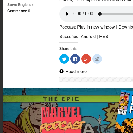
Steve Englehart
Comments:
0
Podcast:
Play in new window
|
Downlo
Subscribe:
Android
|
RSS
Share this:
Click
Click
Click
Click
to
to
to
to
share
share
share
share
on
on
on
on
Read more
Twitter
Facebook
Google+
Reddit
(Opens
(Opens
(Opens
(Opens
in
in
in
in
new
new
new
new
window)
window)
window)
window)