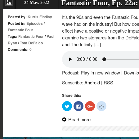
Fantastic Four, Ep. 22a:
24 May. 2022
It’s the 90s and even the Fantastic Fou
Posted by:
Kurtis Findlay
Posted in:
Episodes
/
wave had on the industry! But how do
Fantastic Four
effect have a positive or negative impac
Tags:
Fantastic Four
/
Paul
examine two storyarcs from the DeFal
Ryan
/
Tom DeFalco
and The Infinity […]
Comments:
0
Podcast:
Play in new window
|
Downlo
Subscribe:
Android
|
RSS
Share this:
Click
Click
Click
Click
to
to
to
to
share
share
share
share
on
on
on
on
Read more
Twitter
Facebook
Google+
Reddit
(Opens
(Opens
(Opens
(Opens
in
in
in
in
new
new
new
new
window)
window)
window)
window)