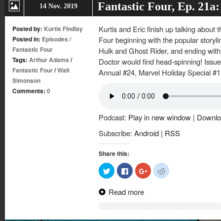
Fantastic Four, Ep. 21a
14 Nov. 2019
Kurtis and Eric finish up talking about
Posted by:
Kurtis Findlay
Posted in:
Episodes
/
Four beginning with the popular storyl
Fantastic Four
Hulk and Ghost Rider, and ending with
Tags:
Arthur Adams
/
Doctor would find head-spinning! Issu
Fantastic Four
/
Walt
Annual #24, Marvel Holiday Special #1 
Simonson
Comments:
0
Podcast:
Play in new window
|
Downlo
Subscribe:
Android
|
RSS
Share this:
Click
Click
Click
Click
to
to
to
to
share
share
share
share
on
on
on
on
Read more
Twitter
Facebook
Google+
Reddit
(Opens
(Opens
(Opens
(Opens
in
in
in
in
new
new
new
new
window)
window)
window)
window)