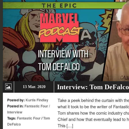
Interview: Tom DeFalco
13 Mar. 2020
Take a peek behind the curtain with t
Posted by:
Kurtis Findlay
Posted in:
Fantastic Four
/
what it took to be the writer of Fantast
Interview
Tom shares how the comic industry chan
Tags:
Fantastic Four
/
Tom
Chief and how that eventually lead to his
DeFalco
This […]