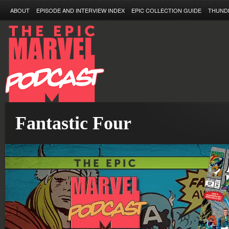
ABOUT
EPISODE AND INTERVIEW INDEX
EPIC COLLECTION GUIDE
THUND
Fantastic Four