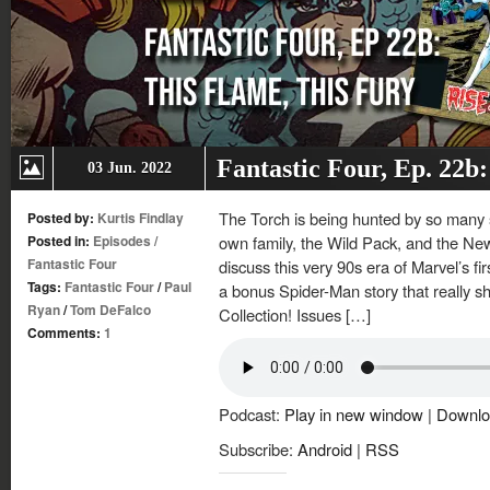
Fantastic Four, Ep. 22b
03 Jun. 2022
The Torch is being hunted by so many 
Posted by:
Kurtis Findlay
Posted in:
Episodes
/
own family, the Wild Pack, and the New
Fantastic Four
discuss this very 90s era of Marvel’s fir
Tags:
Fantastic Four
/
Paul
a bonus Spider-Man story that really s
Ryan
/
Tom DeFalco
Collection! Issues […]
Comments:
1
Podcast:
Play in new window
|
Downlo
Subscribe:
Android
|
RSS