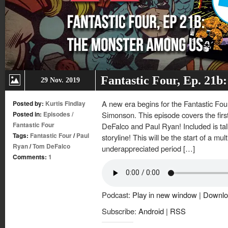
Fantastic Four, Ep. 21
29 Nov. 2019
A new era begins for the Fantastic Four
Posted by:
Kurtis Findlay
Posted in:
Episodes
/
Simonson. This episode covers the fir
Fantastic Four
DeFalco and Paul Ryan! Included is tal
Tags:
Fantastic Four
/
Paul
storyline! This will be the start of a mu
Ryan
/
Tom DeFalco
underappreciated period […]
Comments:
1
Podcast:
Play in new window
|
Downlo
Subscribe:
Android
|
RSS