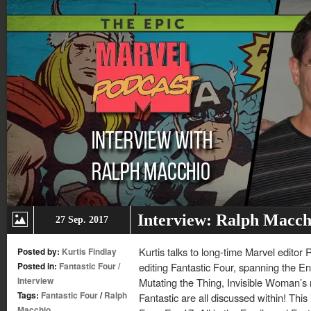
Interview: Ralph Macch
27 Sep. 2017
Kurtis talks to long-time Marvel editor
Posted by:
Kurtis Findlay
Posted in:
Fantastic Four
/
editing Fantastic Four, spanning the 
Interview
Mutating the Thing, Invisible Woman’s r
Tags:
Fantastic Four
/
Ralph
Fantastic are all discussed within! Thi
Macchio