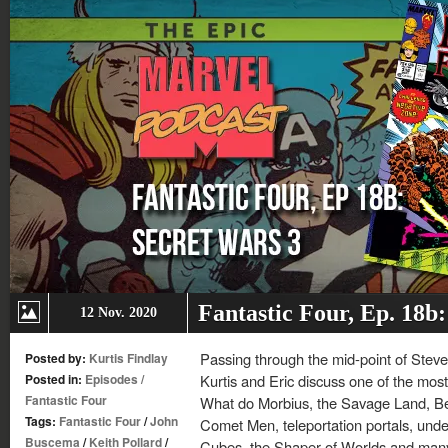
Fantastic Four, Ep. 18b
12 Nov. 2020
Passing through the mid-point of Steve
Posted by:
Kurtis Findlay
Posted in:
Episodes
/
Kurtis and Eric discuss one of the most
Fantastic Four
What do Morbius, the Savage Land, B
Tags:
Fantastic Four
/
John
Comet Men, teleportation portals, unde
Buscema
/
Keith Pollard
/
Cubes, the Shaper of Worlds and many 