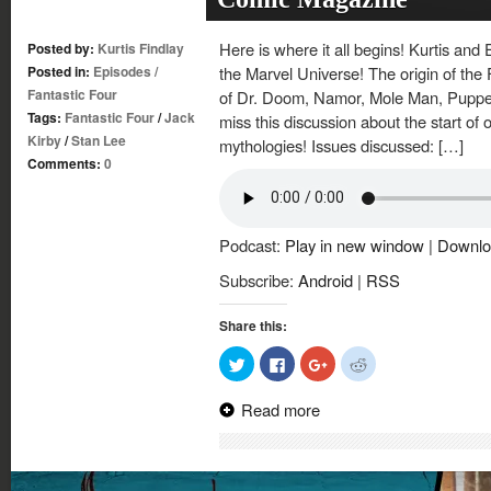
Here is where it all begins! Kurtis and 
Posted by:
Kurtis Findlay
Posted in:
Episodes
/
the Marvel Universe! The origin of the 
Fantastic Four
of Dr. Doom, Namor, Mole Man, Puppet
Tags:
Fantastic Four
/
Jack
miss this discussion about the start of 
Kirby
/
Stan Lee
mythologies! Issues discussed: […]
Comments:
0
Podcast:
Play in new window
|
Downlo
Subscribe:
Android
|
RSS
Share this:
Click
Click
Click
Click
to
to
to
to
share
share
share
share
on
on
on
on
Read more
Twitter
Facebook
Google+
Reddit
(Opens
(Opens
(Opens
(Opens
in
in
in
in
new
new
new
new
window)
window)
window)
window)