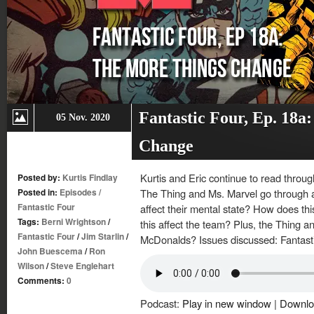
Fantastic Four, Ep. 18a
05 Nov. 2020
Change
Kurtis and Eric continue to read throug
Posted by:
Kurtis Findlay
Posted in:
Episodes
/
The Thing and Ms. Marvel go through 
Fantastic Four
affect their mental state? How does thi
Tags:
Berni Wrightson
/
this affect the team? Plus, the Thing a
Fantastic Four
/
Jim Starlin
/
McDonalds? Issues discussed: Fantast
John Buescema
/
Ron
Wilson
/
Steve Englehart
Comments:
0
Podcast:
Play in new window
|
Downlo