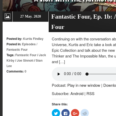
Fantastic Four, Ep. 1b: A
27 May. 2020
Four
Continuing on with the conversation ab
Posted by:
Kurtis Findlay
Posted in:
Episodes
/
Universe, Kurtis and Eric take a look at
Fantastic Four
Epic Collection and talk about the new
Tags:
Fantastic Four
/
Jack
Thinker and The Impossible Man, the us
Kirby
/
Joe Sinnott
/
Stan
and […]
Lee
Comments:
0
Podcast:
Play in new window
|
Downlo
Subscribe:
Android
|
RSS
Share this:
Click
Click
Click
Click
to
to
to
to