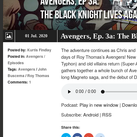
Avengers, Ep. 3a: The B
01 Jul. 2020
The adventure continues as Chris and K
Posted by:
Kurtis Findlay
Posted in:
Avengers
/
days of Roy Thomas’s Avengers! New v
Episodes
Typhon) and old villains return (Super
Tags:
Avengers
/
John
gathers together a whole bunch of Aven
Buscema
/
Roy Thomas
long Magneto saga, and the debut of
Comments:
1
Podcast:
Play in new window
|
Downlo
Subscribe:
Android
|
RSS
Share this:
Click
Click
Click
Click