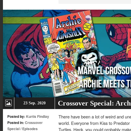
in
in
in
in
new
new
new
new
window)
window)
window)
window)
Crossover Special: Arch
23 Sep. 2020
There have been a lot of weird and un
Posted by:
Kurtis Findlay
Posted in:
Crossover
world. Everyone from Kiss to Predator 
Special
/
Episodes
Turtles. Heck, you could probably make