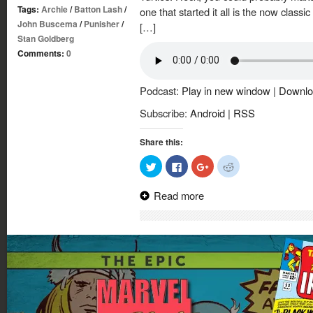
Tags:
Archie
/
Batton Lash
/
one that started it all is the now class
John Buscema
/
Punisher
/
[…]
Stan Goldberg
Comments:
0
Podcast:
Play in new window
|
Downlo
Subscribe:
Android
|
RSS
Share this:
Click
Click
Click
Click
to
to
to
to
share
share
share
share
on
on
on
on
Read more
Twitter
Facebook
Google+
Reddit
(Opens
(Opens
(Opens
(Opens
in
in
in
in
new
new
new
new
window)
window)
window)
window)