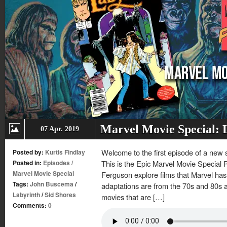
Marvel Movie Special: 
07 Apr. 2019
Welcome to the first episode of a new
Posted by:
Kurtis Findlay
Posted in:
Episodes
/
This is the Epic Marvel Movie Special
Marvel Movie Special
Ferguson explore films that Marvel has
Tags:
John Buscema
/
adaptations are from the 70s and 80s a
Labyrinth
/
Sid Shores
movies that are […]
Comments:
0