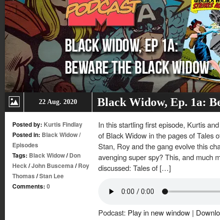
Black Widow, Ep. 1a: B
22 Aug. 2020
In this startling first episode, Kurtis 
Posted by:
Kurtis Findlay
Posted in:
Black Widow
/
of Black Widow in the pages of Tales
Episodes
Stan, Roy and the gang evolve this ch
Tags:
Black Widow
/
Don
avenging super spy? This, and much mo
Heck
/
John Buscema
/
Roy
discussed: Tales of […]
Thomas
/
Stan Lee
Comments:
0
Podcast:
Play in new window
|
Downlo