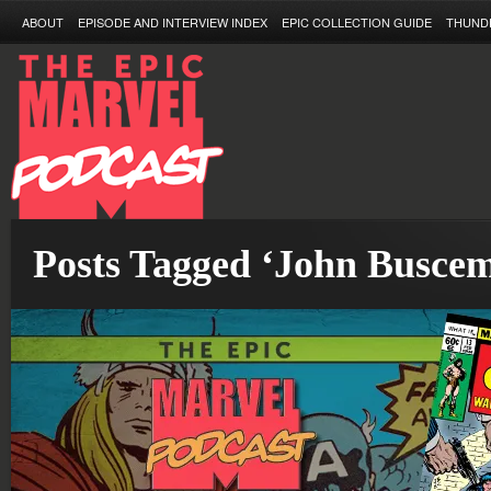
ABOUT
EPISODE AND INTERVIEW INDEX
EPIC COLLECTION GUIDE
THUND
Posts Tagged ‘John Busce