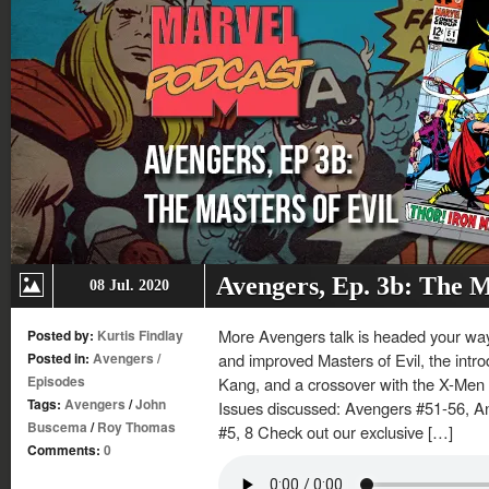
Avengers, Ep. 3b: The M
08 Jul. 2020
More Avengers talk is headed your way
Posted by:
Kurtis Findlay
Posted in:
Avengers
/
and improved Masters of Evil, the introd
Episodes
Kang, and a crossover with the X-Men 
Tags:
Avengers
/
John
Issues discussed: Avengers #51-56, A
Buscema
/
Roy Thomas
#5, 8 Check out our exclusive […]
Comments:
0