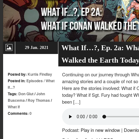
What If…?, Ep. 2a: Wha
29 Jan. 2021
Walked the Earth Toda
Continuing on our journey through What
Posted by:
Kurtis Findlay
Posted in:
Episodes
/
What
amazing stories and a couple of not so 
If...?
Here are the stories involved: What if
Tags:
Don Glut
/
John
today? What if Sgt. Fury had fought W
Buscema
/
Roy Thomas
/
been […]
What If
Comments:
0
Podcast:
Play in new window
|
Downlo