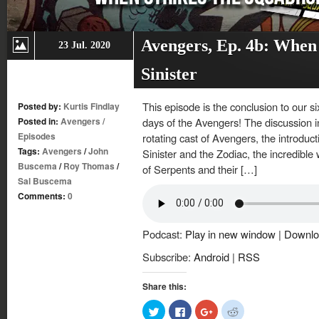
Avengers, Ep. 4b: When
23 Jul. 2020
Sinister
This episode is the conclusion to our s
Posted by:
Kurtis Findlay
Posted in:
Avengers
/
days of the Avengers! The discussion i
Episodes
rotating cast of Avengers, the introdu
Tags:
Avengers
/
John
Sinister and the Zodiac, the incredible
Buscema
/
Roy Thomas
/
of Serpents and their […]
Sal Buscema
Comments:
0
Podcast:
Play in new window
|
Downlo
Subscribe:
Android
|
RSS
Share this:
Click
Click
Click
Click
to
to
to
to