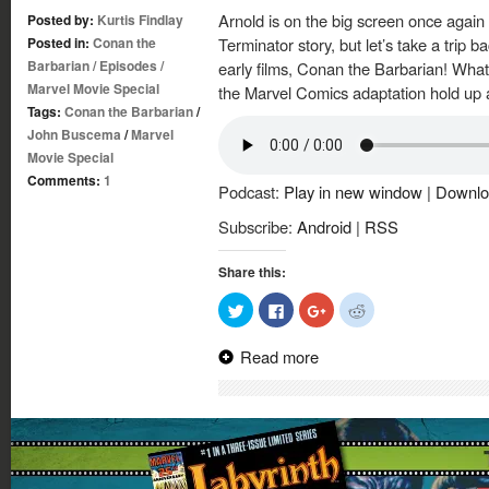
Arnold is on the big screen once again 
Posted by:
Kurtis Findlay
Posted in:
Conan the
Terminator story, but let’s take a trip b
Barbarian
/
Episodes
/
early films, Conan the Barbarian! Wha
Marvel Movie Special
the Marvel Comics adaptation hold up ag
Tags:
Conan the Barbarian
/
John Buscema
/
Marvel
Movie Special
Comments:
1
Podcast:
Play in new window
|
Downlo
Subscribe:
Android
|
RSS
Share this:
Click
Click
Click
Click
to
to
to
to
share
share
share
share
on
on
on
on
Read more
Twitter
Facebook
Google+
Reddit
(Opens
(Opens
(Opens
(Opens
in
in
in
in
new
new
new
new
window)
window)
window)
window)