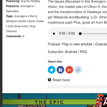
The issues discussed in this Avengers 
Posted by:
Kurtis Findlay
Posted in:
Avengers
/
Vision, the master plan of Ultron-5, t
Episodes
and the transformation of Hawkeye into 
Tags:
Avengers
/
Barry
get Wakanda worldbuilding, a Dr. Str
Windsor-Smith
/
Gene Colan
mysterious past! Plus, great art from
/
John Buscema
/
Roy
Thomas
Comments:
0
Podcast:
Play in new window
|
Downlo
Subscribe:
Android
|
RSS
Share this:
Click
Click
Click
Click
to
to
to
to
share
share
share
share
on
on
on
on
Read more
Twitter
Facebook
Google+
Reddit
(Opens
(Opens
(Opens
(Opens
in
in
in
in
new
new
new
new
window)
window)
window)
window)