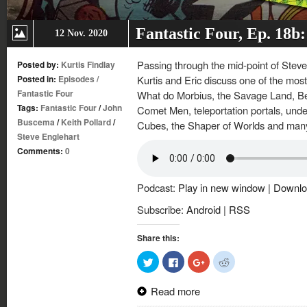
Fantastic Four, Ep. 18b
12 Nov. 2020
Passing through the mid-point of Steve
Posted by:
Kurtis Findlay
Posted in:
Episodes
/
Kurtis and Eric discuss one of the most
Fantastic Four
What do Morbius, the Savage Land, B
Tags:
Fantastic Four
/
John
Comet Men, teleportation portals, unde
Buscema
/
Keith Pollard
/
Cubes, the Shaper of Worlds and many 
Steve Englehart
Comments:
0
Podcast:
Play in new window
|
Downlo
Subscribe:
Android
|
RSS
Share this:
Click
Click
Click
Click
to
to
to
to
share
share
share
share
on
on
on
on
Read more
Twitter
Facebook
Google+
Reddit
(Opens
(Opens
(Opens
(Opens