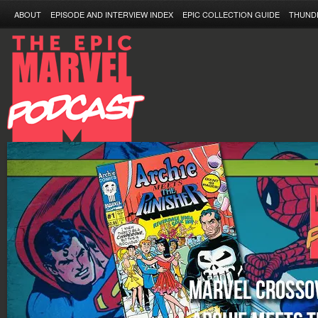
ABOUT
EPISODE AND INTERVIEW INDEX
EPIC COLLECTION GUIDE
THUND