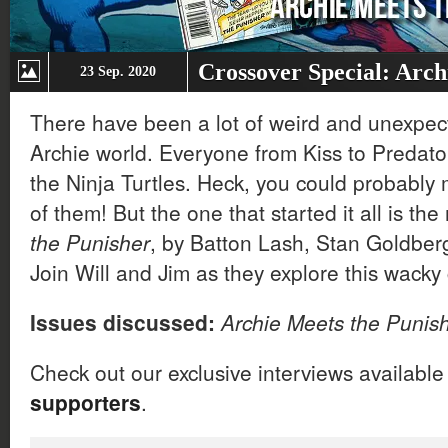
Crossover Special: Arch
23 Sep. 2020
There have been a lot of weird and unexpect
Archie world. Everyone from Kiss to Predator
the Ninja Turtles. Heck, you could probably
of them! But the one that started it all is th
the Punisher
, by Batton Lash, Stan Goldbe
Join Will and Jim as they explore this wacky
Issues discussed:
Archie Meets the Punis
Check out our exclusive interviews available
supporters
.