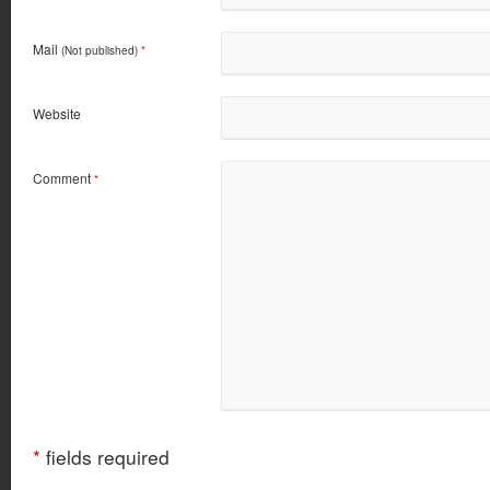
Mail
(Not published)
*
Website
Comment
*
*
fields required