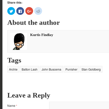
Share this:
Click
Click
Click
Click
to
to
to
to
share
share
share
share
on
on
on
on
About the author
Twitter
Facebook
Google+
Reddit
(Opens
(Opens
(Opens
(Opens
in
in
in
in
new
new
new
new
window)
window)
window)
window)
Kurtis Findlay
Tags
Archie
Batton Lash
John Buscema
Punisher
Stan Goldberg
Leave a Reply
Name
*