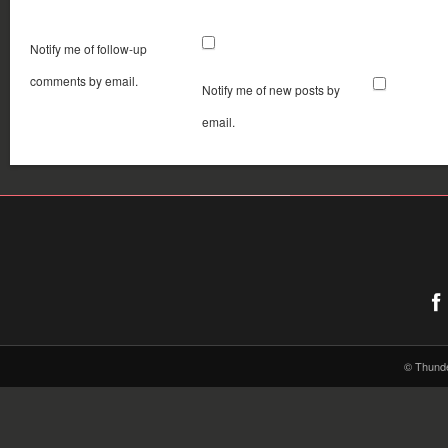
Notify me of follow-up
comments by email.
Notify me of new posts by
email.
© Thund