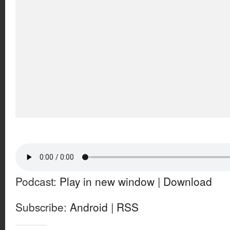
Podcast:
Play in new window
|
Download
Subscribe:
Android
|
RSS