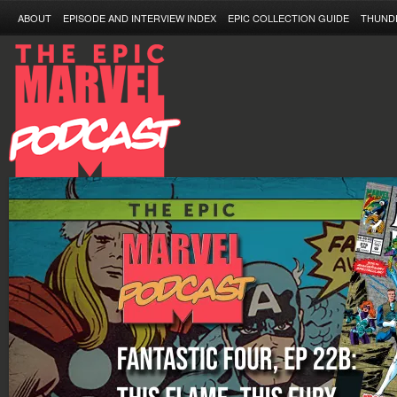
ABOUT
EPISODE AND INTERVIEW INDEX
EPIC COLLECTION GUIDE
THUND