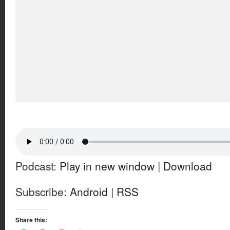
Podcast:
Play in new window
|
Download
Subscribe:
Android
|
RSS
Share this: