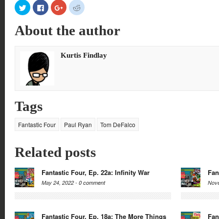
Click
Click
Click
Click
to
to
to
to
share
share
share
share
on
on
on
on
About the author
Twitter
Facebook
Google+
Reddit
(Opens
(Opens
(Opens
(Opens
in
in
in
in
new
new
new
new
window)
window)
window)
window)
Kurtis Findlay
Tags
Fantastic Four
Paul Ryan
Tom DeFalco
Related posts
Fantastic Four, Ep. 22a: Infinity War
Fan
May 24, 2022 -
0 comment
Nove
Fantastic Four, Ep. 18a: The More Things
Fan