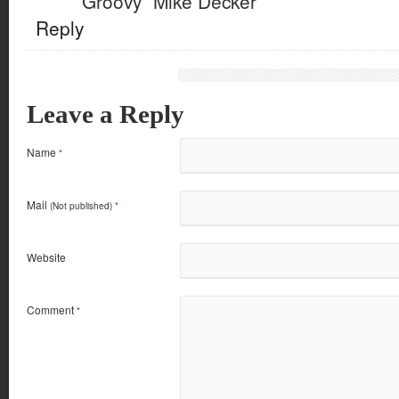
“Groovy” Mike Decker
Reply
Leave a Reply
Name
*
Mail
(Not published)
*
Website
Comment
*