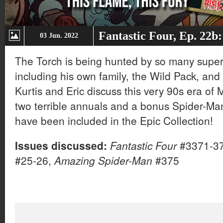
Fantastic Four, Ep. 22b
03 Jun. 2022
The Torch is being hunted by so many supe
including his own family, the Wild Pack, and
Kurtis and Eric discuss this very 90s era of Ma
two terrible annuals and a bonus Spider-Man 
have been included in the Epic Collection!
Issues discussed:
Fantastic Four
#3371-3
#25-26,
Amazing Spider-Man
#375