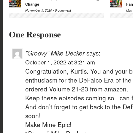
Change
Fan
November 5, 2020 -
0 comment
May 
One Response
"Groovy" Mike Decker
says:
October 1, 2022 at 3:21 am
Congratulation, Kurtis. You and your bro
enthusiasm for the DeFalco Era of the F
ordered Volume 21-23 from amazon.
Keep these episodes coming so I can f
And don’t forget to get back to the D
soon!
Make Mine Epic!