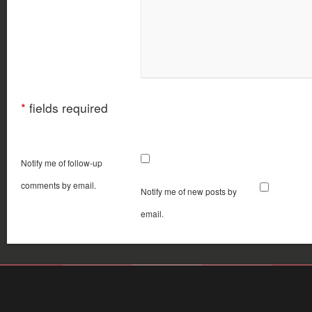
*
fields required
Notify me of follow-up
comments by email.
Notify me of new posts by
email.