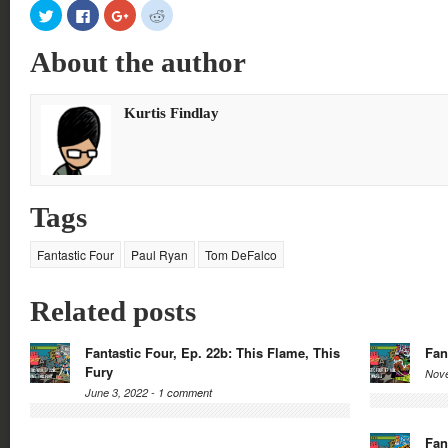
Click
Click
Click
Click
to
to
to
to
share
share
share
share
on
on
on
on
About the author
Twitter
Facebook
Google+
Reddit
(Opens
(Opens
(Opens
(Opens
in
in
in
in
new
new
new
new
window)
window)
window)
window)
Kurtis Findlay
Tags
Fantastic Four
Paul Ryan
Tom DeFalco
Related posts
Fantastic Four, Ep. 22b: This Flame, This
Fan
Fury
Nove
June 3, 2022 -
1 comment
Fan