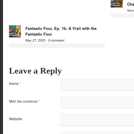
Ch
Nove
Fantastic Four, Ep. 1b: A Visit with the
Fantastic Four
May 27, 2020 -
0 comment
Leave a Reply
Name
*
Mail
(Not published)
*
Website