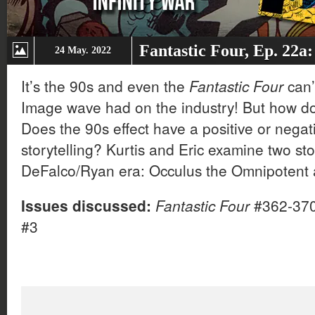
Fantastic Four, Ep. 22a:
24 May. 2022
It’s the 90s and even the
Fantastic Four
can’
Image wave had on the industry! But how d
Does the 90s effect have a positive or negat
storytelling? Kurtis and Eric examine two st
DeFalco/Ryan era: Occulus the Omnipotent a
Issues discussed:
Fantastic Four
#362-37
#3