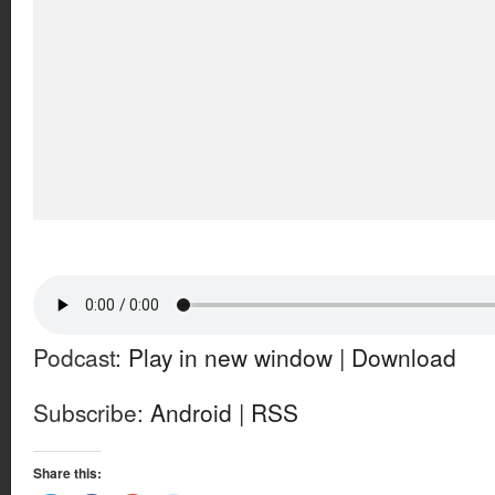
Podcast:
Play in new window
|
Download
Subscribe:
Android
|
RSS
Share this: