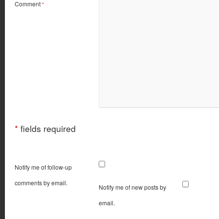
Comment
*
*
fields required
Notify me of follow-up
comments by email.
Notify me of new posts by
email.