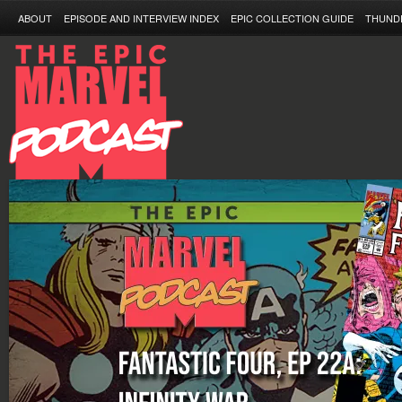
ABOUT
EPISODE AND INTERVIEW INDEX
EPIC COLLECTION GUIDE
THUND