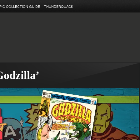
PIC COLLECTION GUIDE
THUNDERQUACK
Godzilla’