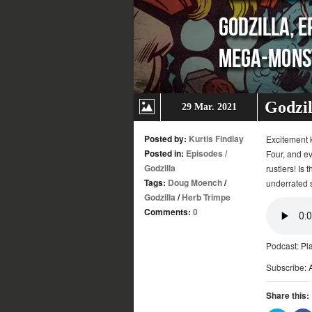
Godzil
29 Mar. 2021
Posted by:
Kurtis Findlay
Excitement k
Posted in:
Episodes
/
Four, and ev
Godzilla
rustlers! Is 
Tags:
Doug Moench
/
underrated s
Godzilla
/
Herb Trimpe
Comments:
0
Podcast:
Pl
Subscribe:
Share this: