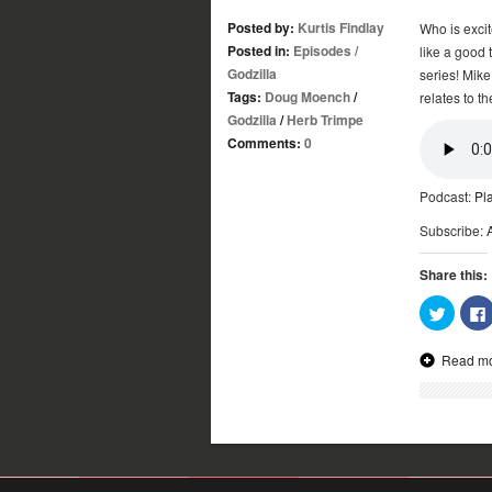
Posted by:
Kurtis Findlay
Who is excit
Posted in:
Episodes
/
like a good 
Godzilla
series! Mike
Tags:
Doug Moench
/
relates to th
Godzilla
/
Herb Trimpe
Comments:
0
Podcast:
Pl
Subscribe:
Share this:
Click
to
share
on
Read m
Twitter
(Opens
in
new
window