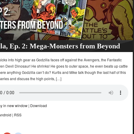
la, Ep. 2: Mega-Monsters from Beyond
icks into high gear as Godzilla faces off against the Avengers, the Fantastic
en Devil Dinosaur! He shrinks! He goes to outer space, he even beats up cattle
there anything Godzilla can’t do? Kurtis and Mike talk though the last half of this
eries and discuss the high points, […]
ay in new window
|
Download
Android
|
RSS