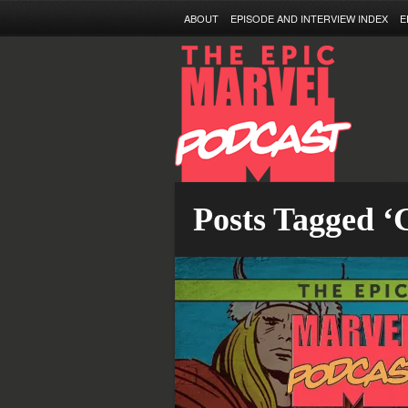
ABOUT
EPISODE AND INTERVIEW INDEX
E
Posts Tagged ‘