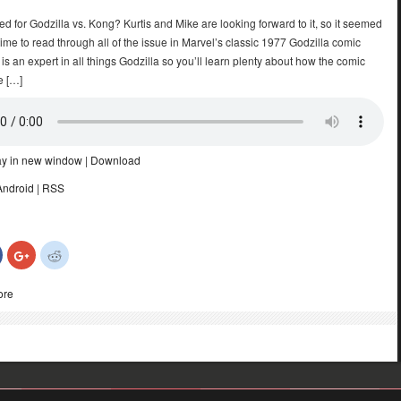
ed for Godzilla vs. Kong? Kurtis and Mike are looking forward to it, so it seemed
time to read through all of the issue in Marvel’s classic 1977 Godzilla comic
 is an expert in all things Godzilla so you’ll learn plenty about how the comic
e […]
ay in new window
|
Download
Android
|
RSS
Click
Click
Click
to
to
to
share
share
share
on
on
on
ore
Facebook
Google+
Reddit
(Opens
(Opens
(Opens
in
in
in
new
new
new
)
window)
window)
window)