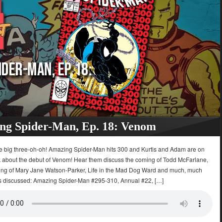
ng Spider-Man, Ep. 18: Venom
 The big three-oh-oh! Amazing Spider-Man hits 300 and Kurtis and Adam are on
lk about the debut of Venom! Hear them discuss the coming of Todd McFarlane,
ing of Mary Jane Watson-Parker, Life in the Mad Dog Ward and much, much
s discussed: Amazing Spider-Man #295-310, Annual #22, […]