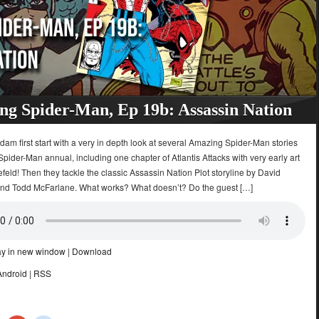
g Spider-Man, Ep 19b: Assassin Nation
dam first start with a very in depth look at several Amazing Spider-Man stories
Spider-Man annual, including one chapter of Atlantis Attacks with very early art
feld! Then they tackle the classic Assassin Nation Plot storyline by David
and Todd McFarlane. What works? What doesn’t? Do the guest […]
ay in new window
|
Download
Android
|
RSS