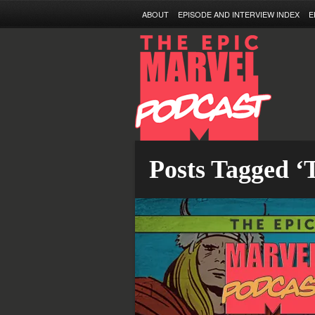
ABOUT
EPISODE AND INTERVIEW INDEX
E
Posts Tagged 