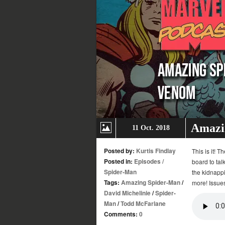
Amazi
11 Oct. 2018
Posted by:
Kurtis Findlay
This is it!
Posted in:
Episodes
/
board to ta
Spider-Man
the kidnapp
Tags:
Amazing Spider-Man
/
more! Issue
David Michelinie
/
Spider-
Man
/
Todd McFarlane
Comments:
0