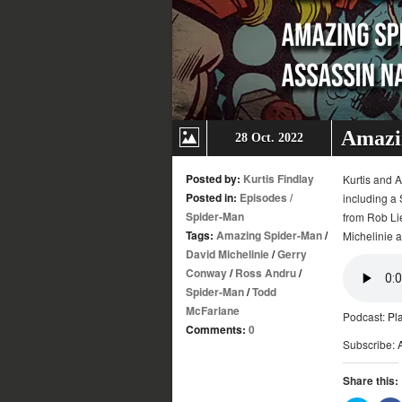
Amazin
28 Oct. 2022
Posted by:
Kurtis Findlay
Kurtis and A
Posted in:
Episodes
/
including a 
Spider-Man
from Rob Lie
Tags:
Amazing Spider-Man
/
Michelinie 
David Michelinie
/
Gerry
Conway
/
Ross Andru
/
Spider-Man
/
Todd
McFarlane
Podcast:
Pl
Comments:
0
Subscribe:
Share this: