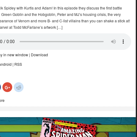
talk Spidey with Kurtis and Adam! In this episode they discuss the first battle
 Green Goblin and the Hobgoblin, Peter and MJ’s housing crisis, the very
arance of Venom and more B- and C-list villains than you can shake a stick at!
marvel at Todd McFarlane’s artwork […]
ay in new window
|
Download
Android
|
RSS
Click
Click
Click
to
to
to
share
share
share
on
on
on
ore
Facebook
Google+
Reddit
(Opens
(Opens
(Opens
in
in
in
new
new
new
)
window)
window)
window)