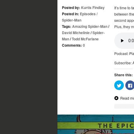
Posted by:
Kurtis Findlay
It’s time to 
Posted in:
Episodes
/
between the
Spider-Man
second appe
Tags:
Amazing Spider-Man
/
Plus, they 
David Michelinie
/
Spider-
Man
/
Todd McFarlane
Comments:
0
Podcast:
Pl
Subscribe:
Share this:
Click
to
share
on
Read m
Twitter
(Opens
in
new
window