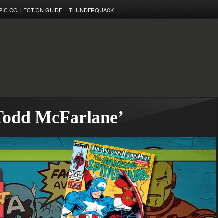
PIC COLLECTION GUIDE
THUNDERQUACK
‘Todd McFarlane’