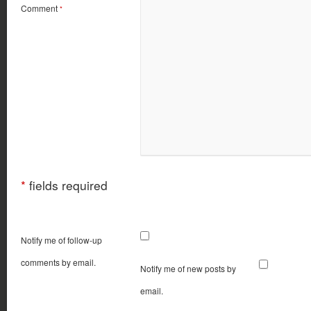
Comment
*
*
fields required
Notify me of follow-up
comments by email.
Notify me of new posts by
email.