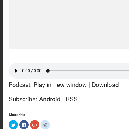
Podcast:
Play in new window
|
Download
Subscribe:
Android
|
RSS
Share this:
Click
Click
Click
Click
to
to
to
to