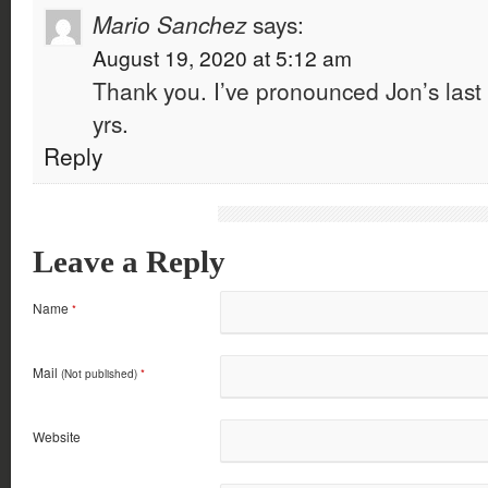
Mario Sanchez
says:
August 19, 2020 at 5:12 am
Thank you. I’ve pronounced Jon’s last 
yrs.
Reply
Leave a Reply
Name
*
Mail
(Not published)
*
Website