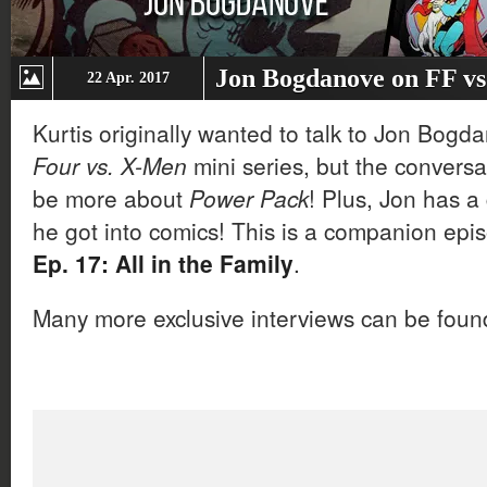
Jon Bogdanove on FF v
22 Apr. 2017
Kurtis originally wanted to talk to Jon Bog
Four vs. X-Men
mini series, but the conversa
be more about
Power Pack
! Plus, Jon has a
he got into comics! This is a companion epi
Ep. 17: All in the Family
.
Many more exclusive interviews can be fou