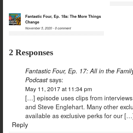
Fantastic Four, Ep. 18a: The More Things
Change
November 5, 2020 -
0 comment
2 Responses
Fantastic Four, Ep. 17: All in the Fami
Podcast
says:
May 11, 2017 at 11:34 pm
[…] episode uses clips from interview
and Steve Englehart. Many other exclu
available as exclusive perks for our […
Reply