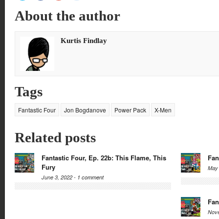
share
share
share
share
on
on
on
on
About the author
Twitter
Facebook
Google+
Reddit
(Opens
(Opens
(Opens
(Opens
in
in
in
in
new
new
new
new
window)
window)
window)
window)
Kurtis Findlay
Tags
Fantastic Four
Jon Bogdanove
Power Pack
X-Men
Related posts
Fantastic Four, Ep. 22b: This Flame, This
Fan
Fury
May 
June 3, 2022 -
1 comment
Fan
Nove