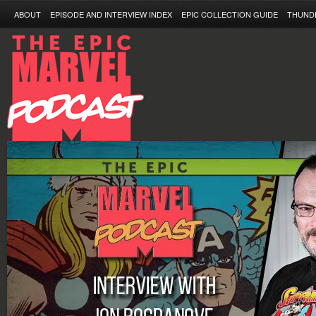
ABOUT
EPISODE AND INTERVIEW INDEX
EPIC COLLECTION GUIDE
THUND