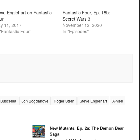
eve Englehart on Fantastic
Fantastic Four, Ep. 18b:
ur
Secret Wars 3
y 11, 2017
November 12, 2020
 "Fantastic Four"
In "Episodes"
 Buscema
Jon Bogdanove
Roger Stern
Steve Englehart
X-Men
New Mutants, Ep. 2a: The Demon Bear
Saga