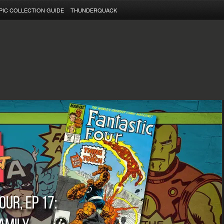
PIC COLLECTION GUIDE
THUNDERQUACK