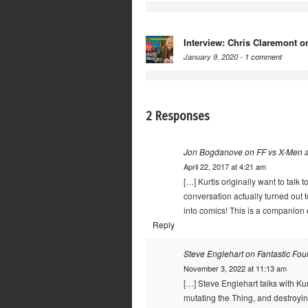
Interview: Chris Claremont o
January 9, 2020 -
1 comment
2 Responses
Jon Bogdanove on FF vs X-Men a
April 22, 2017 at 4:21 am
[…] Kurtis originally want to talk
conversation actually turned out 
into comics! This is a companion e
Reply
Steve Englehart on Fantastic Fou
November 3, 2022 at 11:13 am
[…] Steve Englehart talks with Kur
mutating the Thing, and destroyin