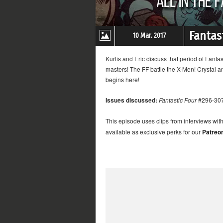
Fantast
10 Mar. 2017
Kurtis and Eric discuss that period of Fanta
masters! The FF battle the X-Men! Crystal a
begins here!
Issues discussed:
Fantastic Four
#296-30
This episode uses clips from interviews wit
available as exclusive perks for our
Patreo