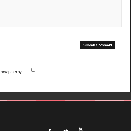
f new posts by