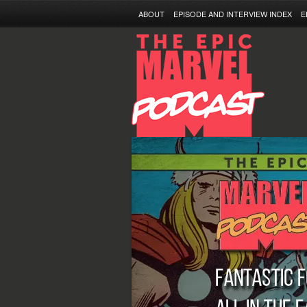
ABOUT
EPISODE AND INTERVIEW INDEX
E