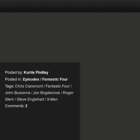
Posted by:
Kurtis Findlay
Posted in:
Episodes
/
Fantastic Four
Tags:
Chris Claremont
/
Fantastic Four
/
John Buscema
/
Jon Bogdanove
/
Roger
Stern
/
Steve Englehart
/
X-Men
Comments:
2