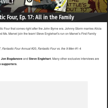
ic Four, Ep. 17: All in the Family
stic Four that comes right after the John Byrne era. Johnny Storm marries Alicia
nd Ms. Marvel join the team! Steve Englehart’s run on Marvel’s First Family
7,
Fantastic Four Annual
#20,
Fantastic Four vs. the X-Men
#1-4
h
Jon Bogdanove
and
Steve Englehart
. Many other exclusive interviews are
n supporters
.