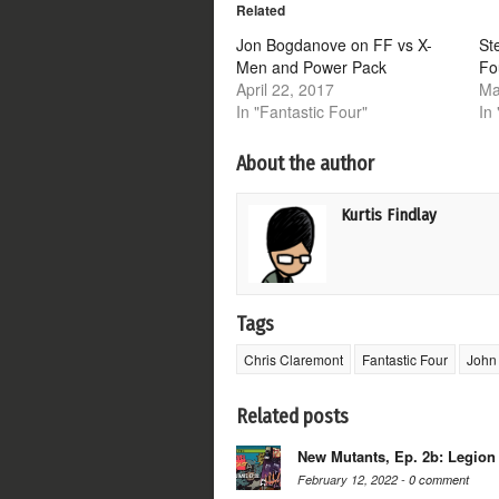
Related
in
in
in
in
new
new
new
new
window)
window)
window)
window)
Jon Bogdanove on FF vs X-
St
Men and Power Pack
Fo
April 22, 2017
Ma
In "Fantastic Four"
In
About the author
Kurtis Findlay
Tags
Chris Claremont
Fantastic Four
John
Related posts
New Mutants, Ep. 2b: Legion
February 12, 2022 -
0 comment