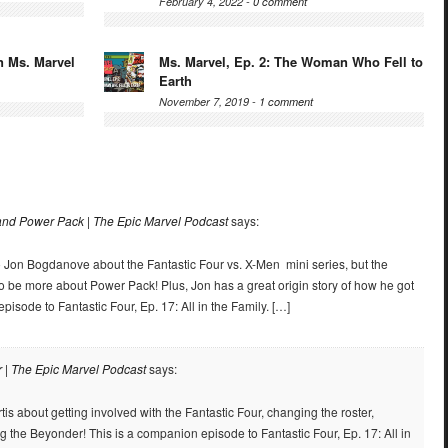
February 4, 2022 -
0 comment
n Ms. Marvel
Ms. Marvel, Ep. 2: The Woman Who Fell to
Earth
November 7, 2019 -
1 comment
nd Power Pack | The Epic Marvel Podcast
says:
 to Jon Bogdanove about the Fantastic Four vs. X-Men mini series, but the
to be more about Power Pack! Plus, Jon has a great origin story of how he got
pisode to Fantastic Four, Ep. 17: All in the Family. […]
r | The Epic Marvel Podcast
says:
tis about getting involved with the Fantastic Four, changing the roster,
g the Beyonder! This is a companion episode to Fantastic Four, Ep. 17: All in