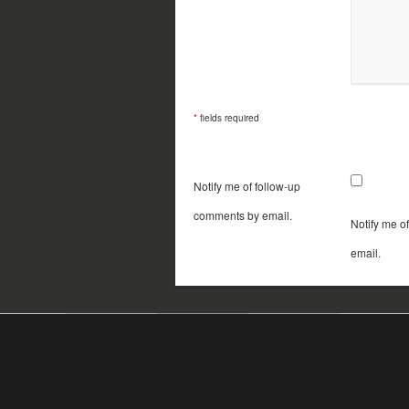
*
fields required
Notify me of follow-up
comments by email.
Notify me o
email.