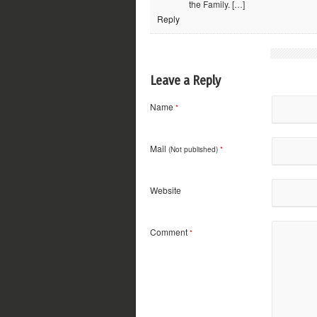
the Family. […]
Reply
Leave a Reply
Name
*
Mail
(Not published)
*
Website
Comment
*