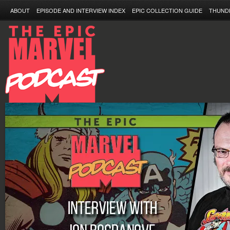
ABOUT
EPISODE AND INTERVIEW INDEX
EPIC COLLECTION GUIDE
THUND