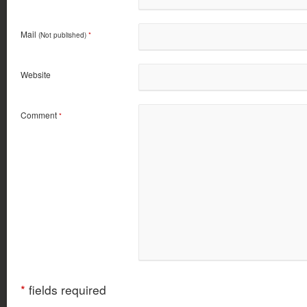
Mail
(Not published)
*
Website
Comment
*
*
fields required