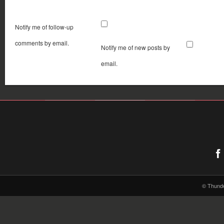
Notify me of follow-up
comments by email.
Notify me of new posts by
email.
© Thund