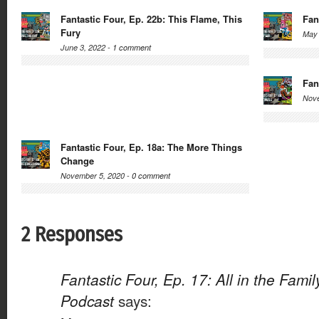
Fantastic Four, Ep. 22b: This Flame, This
Fan
Fury
May 
June 3, 2022 -
1 comment
Fan
Nove
Fantastic Four, Ep. 18a: The More Things
Change
November 5, 2020 -
0 comment
2 Responses
Fantastic Four, Ep. 17: All in the Fami
Podcast
says: