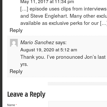
May 11, 2017 at 11:34 pm
[…] episode uses clips from interview
and Steve Englehart. Many other exclu
available as exclusive perks for our […
Reply
Mario Sanchez
says:
August 19, 2020 at 5:12 am
Thank you. I’ve pronounced Jon’s last 
yrs.
Reply
Leave a Reply
Name
*