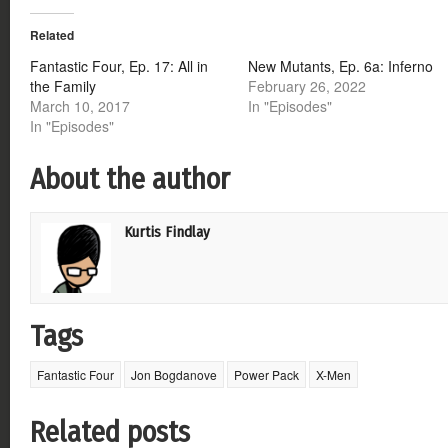
Twitter
Facebook
Google+
Reddit
(Opens
(Opens
(Opens
(Opens
Related
in
in
in
in
new
new
new
new
window)
window)
window)
window)
Fantastic Four, Ep. 17: All in
New Mutants, Ep. 6a: Inferno
the Family
February 26, 2022
March 10, 2017
In "Episodes"
In "Episodes"
About the author
Kurtis Findlay
Tags
Fantastic Four
Jon Bogdanove
Power Pack
X-Men
Related posts