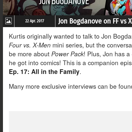
Jon Bogdanove on FF vs 
22 Apr. 2017
Kurtis originally wanted to talk to Jon Bog
Four vs. X-Men
mini series, but the conversa
be more about
Power Pack
! Plus, Jon has a
he got into comics! This is a companion epi
Ep. 17: All in the Family
.
Many more exclusive interviews can be fou