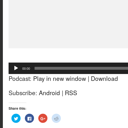
Audio
00:00
Player
Podcast:
Play in new window
|
Download
Subscribe:
Android
|
RSS
Share this:
Click
Click
Click
Click
to
to
to
to
share
share
share
share
on
on
on
on