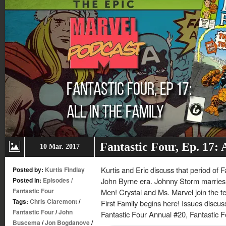
Fantastic Four, Ep. 17: 
10 Mar. 2017
Kurtis and Eric discuss that period of F
Posted by:
Kurtis Findlay
Posted in:
Episodes
/
John Byrne era. Johnny Storm marries A
Fantastic Four
Men! Crystal and Ms. Marvel join the t
Tags:
Chris Claremont
/
First Family begins here! Issues discu
Fantastic Four
/
John
Fantastic Four Annual #20, Fantastic F
Buscema
/
Jon Bogdanove
/