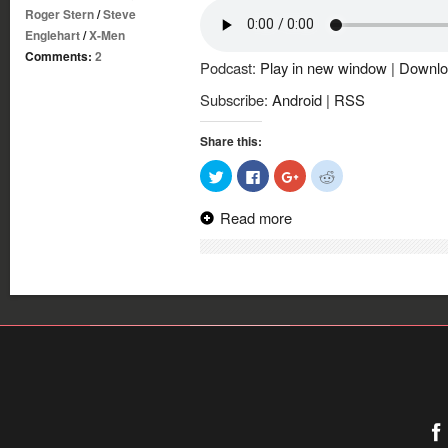
Roger Stern
/
Steve
Englehart
/
X-Men
Comments:
2
Podcast:
Play in new window
|
Downlo
Subscribe:
Android
|
RSS
Share this:
Click
Click
Click
Click
to
to
to
to
share
share
share
share
on
on
on
on
Read more
Twitter
Facebook
Google+
Reddit
(Opens
(Opens
(Opens
(Opens
in
in
in
in
new
new
new
new
window)
window)
window)
window)