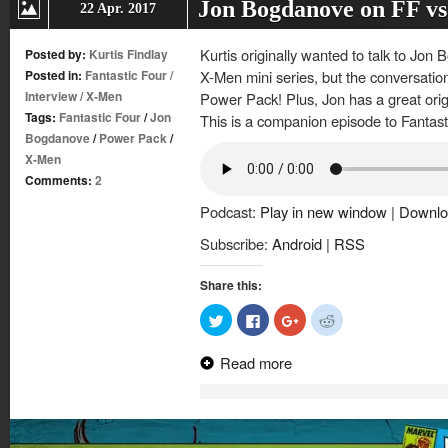
Jon Bogdanove on FF v
22 Apr. 2017
Kurtis originally wanted to talk to Jon
Posted by:
Kurtis Findlay
Posted in:
Fantastic Four
/
X-Men mini series, but the conversatio
Interview
/
X-Men
Power Pack! Plus, Jon has a great orig
Tags:
Fantastic Four
/
Jon
This is a companion episode to Fantasti
Bogdanove
/
Power Pack
/
X-Men
Comments:
2
Podcast:
Play in new window
|
Downlo
Subscribe:
Android
|
RSS
Share this:
Click
Click
Click
Click
to
to
to
to
share
share
share
share
on
on
on
on
Read more
Twitter
Facebook
Google+
Reddit
(Opens
(Opens
(Opens
(Opens
in
in
in
in
new
new
new
new
window)
window)
window)
window)