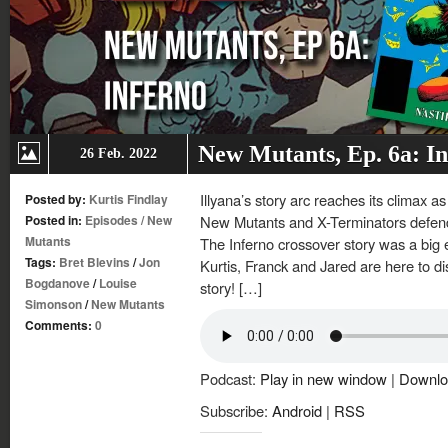
New Mutants, Ep. 6a: I
26 Feb. 2022
Illyana’s story arc reaches its climax 
Posted by:
Kurtis Findlay
Posted in:
Episodes
/
New
New Mutants and X-Terminators defen
Mutants
The Inferno crossover story was a big 
Tags:
Bret Blevins
/
Jon
Kurtis, Franck and Jared are here to d
Bogdanove
/
Louise
story! […]
Simonson
/
New Mutants
Comments:
0
Podcast:
Play in new window
|
Downlo
Subscribe:
Android
|
RSS