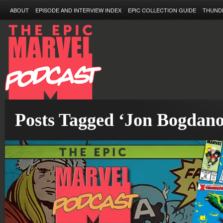
ABOUT
EPISODE AND INTERVIEW INDEX
EPIC COLLECTION GUIDE
THUND
Posts Tagged ‘Jon Bogdano