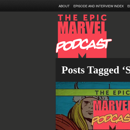
ABOUT
EPISODE AND INTERVIEW INDEX
E
Posts Tagged ‘