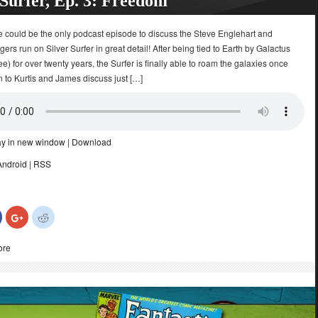
 Surfer, Ep. 3: Freedom
e could be the only podcast episode to discuss the Steve Englehart and
ers run on Silver Surfer in great detail! After being tied to Earth by Galactus
e) for over twenty years, the Surfer is finally able to roam the galaxies once
n to Kurtis and James discuss just […]
ay in new window
|
Download
Android
|
RSS
Click
Click
Click
to
to
to
share
share
share
on
on
on
ore
Facebook
Google+
Reddit
(Opens
(Opens
(Opens
in
in
in
new
new
new
)
window)
window)
window)