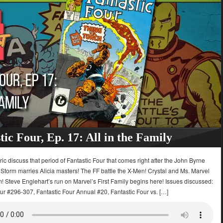
tic Four, Ep. 17: All in the Family
ric discuss that period of Fantastic Four that comes right after the John Byrne
Storm marries Alicia masters! The FF battle the X-Men! Crystal and Ms. Marvel
m! Steve Englehart’s run on Marvel’s First Family begins here! Issues discussed:
ur #296-307, Fantastic Four Annual #20, Fantastic Four vs. […]