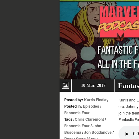
Fantas
10 Mar. 2017
Posted by:
Kurtis Findlay
Kurtis and E
Posted in:
Episodes
/
era. Johnny 
Fantastic Four
join the tea
Tags:
Chris Claremont
/
Fantastic Fo
Fantastic Four
/
John
Buscema
/
Jon Bogdanove
/
Roger Stern
/
Steve