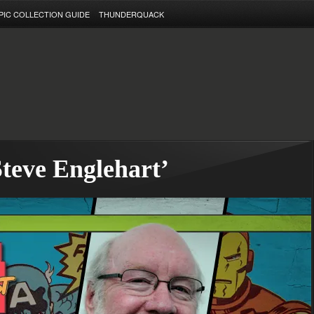
PIC COLLECTION GUIDE
THUNDERQUACK
Steve Englehart’