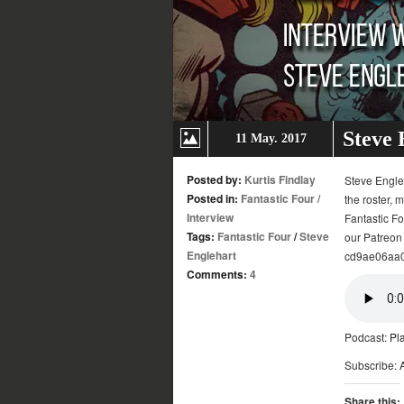
Steve 
11 May. 2017
Posted by:
Kurtis Findlay
Steve Engleh
Posted in:
Fantastic Four
/
the roster, 
Interview
Fantastic Fo
Tags:
Fantastic Four
/
Steve
our Patreon
Englehart
cd9ae06aa0c
Comments:
4
Podcast:
Pl
Subscribe:
Share this: