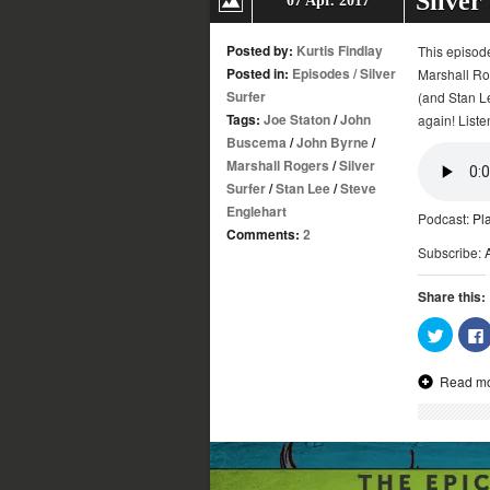
Silver
07 Apr. 2017
Posted by:
Kurtis Findlay
This episod
Posted in:
Episodes
/
Silver
Marshall Rog
Surfer
(and Stan Le
Tags:
Joe Staton
/
John
again! Liste
Buscema
/
John Byrne
/
Marshall Rogers
/
Silver
Surfer
/
Stan Lee
/
Steve
Englehart
Podcast:
Pl
Comments:
2
Subscribe:
Share this:
Click
to
share
on
Read m
Twitter
(Opens
in
new
window