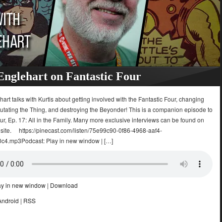
Englehart on Fantastic Four
art talks with Kurtis about getting involved with the Fantastic Four, changing
mutating the Thing, and destroying the Beyonder! This is a companion episode to
ur, Ep. 17: All in the Family. Many more exclusive interviews can be found on
 site. https://pinecast.com/listen/75e99c90-0f86-4968-aaf4-
4.mp3Podcast: Play in new window | […]
ay in new window
|
Download
Android
|
RSS