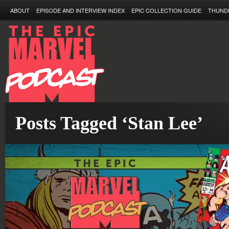
ABOUT
EPISODE AND INTERVIEW INDEX
EPIC COLLECTION GUIDE
THUND
Posts Tagged ‘Stan Lee’