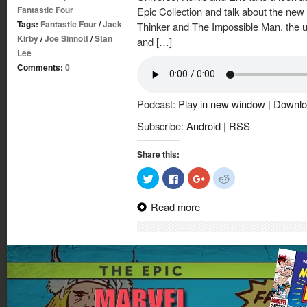
Fantastic Four
Epic Collection and talk about the new
Tags:
Fantastic Four
/
Jack
Thinker and The Impossible Man, the us
Kirby
/
Joe Sinnott
/
Stan
and […]
Lee
Comments:
0
Podcast:
Play in new window
|
Downlo
Subscribe:
Android
|
RSS
Share this:
Click
Click
Click
Click
to
to
to
to
share
share
share
share
on
on
on
on
Read more
Twitter
Facebook
Google+
Reddit
(Opens
(Opens
(Opens
(Opens
in
in
in
in
new
new
new
new
window)
window)
window)
window)