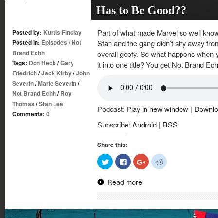
Has to Be Good??
Part of what made Marvel so well known
Posted by:
Kurtis Findlay
Posted in:
Episodes
/
Not
Stan and the gang didn’t shy away from
Brand Echh
overall goofy. So what happens when yo
Tags:
Don Heck
/
Gary
it into one title? You get Not Brand Ec
Friedrich
/
Jack Kirby
/
John
Severin
/
Marie Severin
/
Not Brand Echh
/
Roy
Thomas
/
Stan Lee
Podcast:
Play in new window
|
Downlo
Comments:
0
Subscribe:
Android
|
RSS
Share this:
Click
Click
Click
Click
to
to
to
to
share
share
share
share
on
on
on
on
Read more
Twitter
Facebook
Google+
Reddit
(Opens
(Opens
(Opens
(Opens
in
in
in
in
new
new
new
new
window)
window)
window)
window)