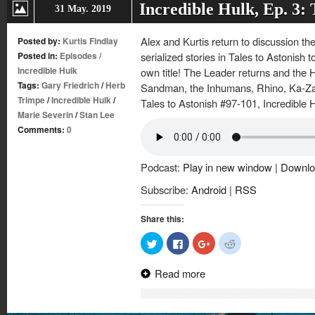
Incredible Hulk, Ep. 3:
31 May. 2019
Alex and Kurtis return to discussion th
Posted by:
Kurtis Findlay
Posted in:
Episodes
/
serialized stories in Tales to Astonish to
Incredible Hulk
own title! The Leader returns and the
Tags:
Gary Friedrich
/
Herb
Sandman, the Inhumans, Rhino, Ka-Zar 
Trimpe
/
Incredible Hulk
/
Tales to Astonish #97-101, Incredible 
Marie Severin
/
Stan Lee
Comments:
0
Podcast:
Play in new window
|
Downlo
Subscribe:
Android
|
RSS
Share this:
Click
Click
Click
Click
to
to
to
to
share
share
share
share
on
on
on
on
Read more
Twitter
Facebook
Google+
Reddit
(Opens
(Opens
(Opens
(Opens
in
in
in
in
new
new
new
new
window)
window)
window)
window)