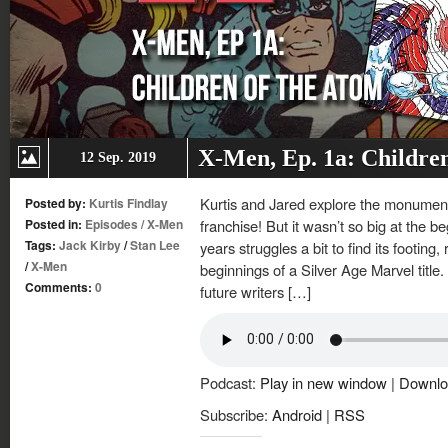
X-Men, Ep. 1a: Childre
12 Sep. 2019
Kurtis and Jared explore the monumenta
Posted by:
Kurtis Findlay
Posted in:
Episodes
/
X-Men
franchise! But it wasn’t so big at the be
Tags:
Jack Kirby
/
Stan Lee
years struggles a bit to find its footing
/
X-Men
beginnings of a Silver Age Marvel title. 
Comments:
0
future writers […]
Podcast:
Play in new window
|
Downlo
Subscribe:
Android
|
RSS