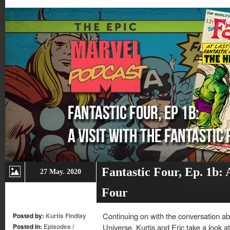
window)
window)
window)
window)
Fantastic Four, Ep. 1b: A
27 May. 2020
Four
Continuing on with the conversation ab
Posted by:
Kurtis Findlay
Posted in:
Episodes
/
Universe, Kurtis and Eric take a look at