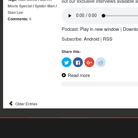
out our exclusive interviews available a
Movie Special
/
Spider-Man
/
Stan Lee
Comments:
0
Podcast:
Play in new window
|
Downlo
Subscribe:
Android
|
RSS
Share this:
Click
Click
Click
Click
to
to
to
to
share
share
share
share
on
on
on
on
Read more
Twitter
Facebook
Google+
Reddit
(Opens
(Opens
(Opens
(Opens
in
in
in
in
new
new
new
new
window)
window)
window)
window)
Older Entries