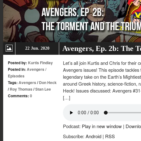
Avengers, Ep. 2b: The 
22 Jun. 2020
Let’s all join Kurtis and Chris for their
Posted by:
Kurtis Findlay
Posted in:
Avengers
/
Avengers issues! This episode tackles 
Episodes
legendary take on the Earth’s Mighties
Tags:
Avengers
/
Don Heck
around Greek history, science-fiction, 
/
Roy Thomas
/
Stan Lee
Heck! Issues discussed: Avengers #31-
Comments:
0
[…]
Podcast:
Play in new window
|
Downlo
Subscribe:
Android
|
RSS