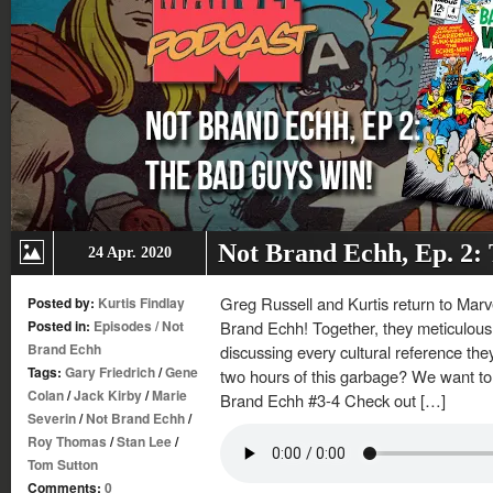
Not Brand Echh, Ep. 2:
24 Apr. 2020
Greg Russell and Kurtis return to Mar
Posted by:
Kurtis Findlay
Posted in:
Episodes
/
Not
Brand Echh! Together, they meticulousl
Brand Echh
discussing every cultural reference th
Tags:
Gary Friedrich
/
Gene
two hours of this garbage? We want to 
Colan
/
Jack Kirby
/
Marie
Brand Echh #3-4 Check out […]
Severin
/
Not Brand Echh
/
Roy Thomas
/
Stan Lee
/
Tom Sutton
Comments:
0