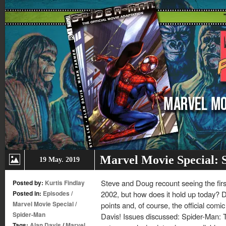
Marvel Movie Special:
19 May. 2019
Steve and Doug recount seeing the fir
Posted by:
Kurtis Findlay
Posted in:
Episodes
/
2002, but how does it hold up today? D
Marvel Movie Special
/
points and, of course, the official com
Spider-Man
Davis! Issues discussed: Spider-Man: 
Tags:
Alan Davis
/
Marvel