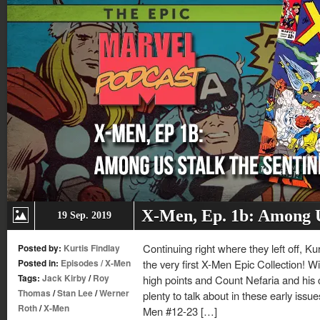
X-Men, Ep. 1b: Among U
19 Sep. 2019
Continuing right where they left off, Ku
Posted by:
Kurtis Findlay
Posted in:
Episodes
/
X-Men
the very first X-Men Epic Collection! W
Tags:
Jack Kirby
/
Roy
high points and Count Nefaria and his c-l
Thomas
/
Stan Lee
/
Werner
plenty to talk about in these early issu
Roth
/
X-Men
Men #12-23 […]