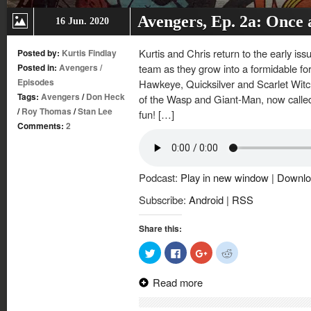
Avengers, Ep. 2a: Once
16 Jun. 2020
Kurtis and Chris return to the early is
Posted by:
Kurtis Findlay
Posted in:
Avengers
/
team as they grow into a formidable f
Episodes
Hawkeye, Quicksilver and Scarlet Witch
Tags:
Avengers
/
Don Heck
of the Wasp and Giant-Man, now called G
/
Roy Thomas
/
Stan Lee
fun! […]
Comments:
2
Podcast:
Play in new window
|
Downlo
Subscribe:
Android
|
RSS
Share this:
Click
Click
Click
Click
to
to
to
to
share
share
share
share
on
on
on
on
Read more
Twitter
Facebook
Google+
Reddit
(Opens
(Opens
(Opens
(Opens
in
in
in
in
new
new
new
new