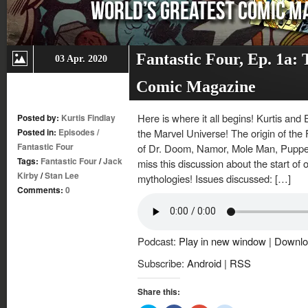
Fantastic Four, Ep. 1a:
03 Apr. 2020
Comic Magazine
Here is where it all begins! Kurtis and 
Posted by:
Kurtis Findlay
Posted in:
Episodes
/
the Marvel Universe! The origin of the 
Fantastic Four
of Dr. Doom, Namor, Mole Man, Puppet
Tags:
Fantastic Four
/
Jack
miss this discussion about the start of 
Kirby
/
Stan Lee
mythologies! Issues discussed: […]
Comments:
0
Podcast:
Play in new window
|
Downlo
Subscribe:
Android
|
RSS
Share this: