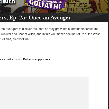
rs, Ep. 2a: Once an Avenger
of the Avengers to discuss the team as they grow into a formidable force! The
ksilver and Scarlet Witch, and in this volume we see the return of the Wasp
villains, plenty of fun!
e as perks for our
Patreon supporters
.