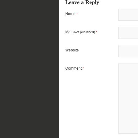
Leave a Reply
Name
*
Mail
(Not published)
*
Website
Comment
*