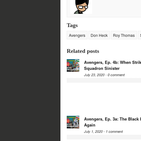
Tags
Avengers
Don Heck
Roy Thomas
Related posts
Avengers, Ep. 4b: When Strik
Squadron Sinister
July 23, 2020 -
0 comment
Avengers, Ep. 3a: The Black 
Again
July 1, 2020 -
1 comment