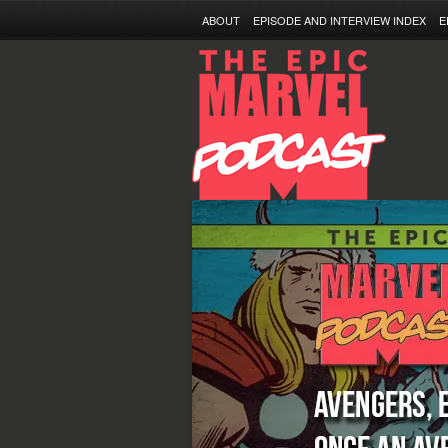
ABOUT
EPISODE AND INTERVIEW INDEX
E