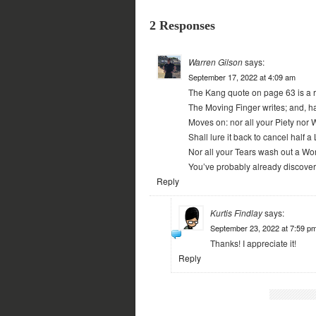
2 Responses
Warren Gilson
says:
September 17, 2022 at 4:09 am
The Kang quote on page 63 is a r
The Moving Finger writes; and, ha
Moves on: nor all your Piety nor W
Shall lure it back to cancel half a 
Nor all your Tears wash out a Word
You’ve probably already discovered
Reply
Kurtis Findlay
says:
September 23, 2022 at 7:59 p
Thanks! I appreciate it!
Reply