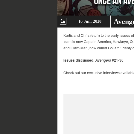
Avenge
16 Jun. 2020
Kurtis and Chris return to the early issues 
team is now Captain America, Hawkeye, Quic
and Giant-Man, now called Goliath! Plenty of 
Issues discussed:
Avengers
#21-30
Check out our exclusive interviews availabl