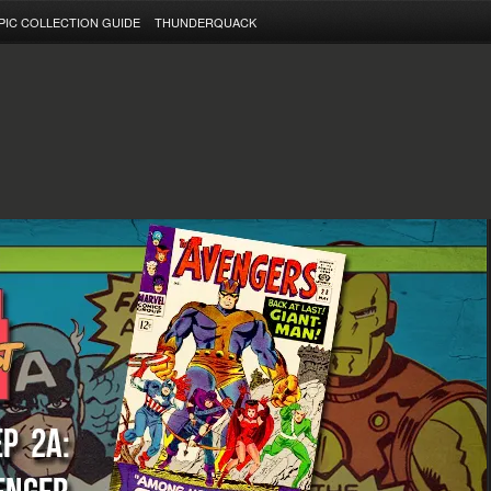
PIC COLLECTION GUIDE
THUNDERQUACK