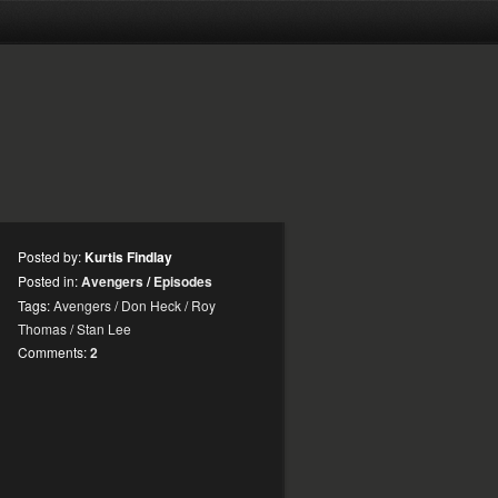
Posted by:
Kurtis Findlay
Posted in:
Avengers
/
Episodes
Tags:
Avengers
/
Don Heck
/
Roy
Thomas
/
Stan Lee
Comments:
2