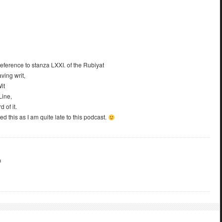
eference to stanza LXXI. of the Rubiyat
ving writ,
it
Line,
 of it.
 this as I am quite late to this podcast.
m