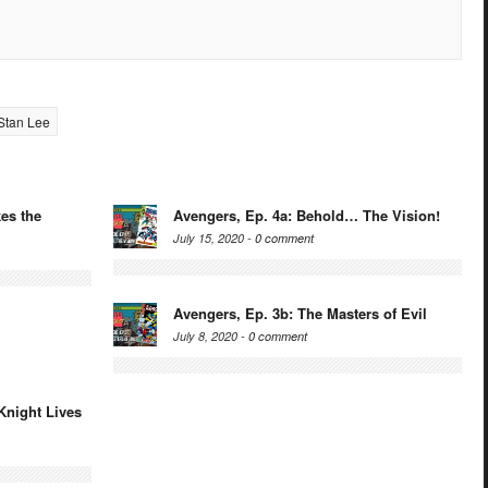
Stan Lee
es the
Avengers, Ep. 4a: Behold… The Vision!
July 15, 2020 -
0 comment
Avengers, Ep. 3b: The Masters of Evil
July 8, 2020 -
0 comment
Knight Lives