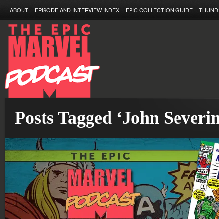
ABOUT
EPISODE AND INTERVIEW INDEX
EPIC COLLECTION GUIDE
THUND
Posts Tagged ‘John Severin