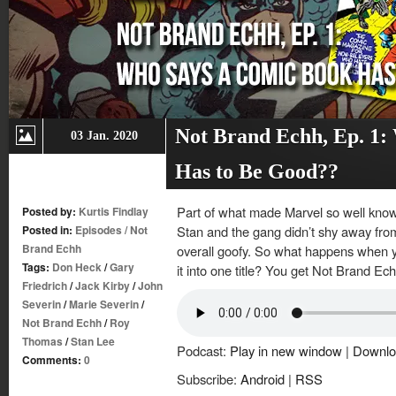
Not Brand Echh, Ep. 1:
03 Jan. 2020
Has to Be Good??
Part of what made Marvel so well known
Posted by:
Kurtis Findlay
Posted in:
Episodes
/
Not
Stan and the gang didn’t shy away from
Brand Echh
overall goofy. So what happens when yo
Tags:
Don Heck
/
Gary
it into one title? You get Not Brand Ec
Friedrich
/
Jack Kirby
/
John
Severin
/
Marie Severin
/
Not Brand Echh
/
Roy
Thomas
/
Stan Lee
Podcast:
Play in new window
|
Downlo
Comments:
0
Subscribe:
Android
|
RSS