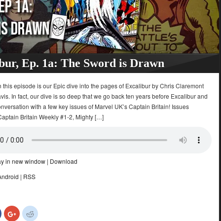
bur, Ep. 1a: The Sword is Drawn
 this episode is our Epic dive into the pages of Excalibur by Chris Claremont
is. In fact, our dive is so deep that we go back ten years before Excalibur and
nversation with a few key issues of Marvel UK’s Captain Britain! Issues
Captain Britain Weekly #1-2, Mighty […]
ay in new window
|
Download
Android
|
RSS
Click
Click
Click
to
to
to