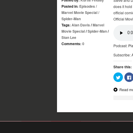
Steve and D
Posted in:
Episodes
/
does it hold
Marvel Movie Special
/
official co
Spider-Man
Official Mov
Tags:
Alan Davis
/
Marvel
Movie Special
/
Spider-Man
/
Stan Lee
Comments:
0
Podcast:
Pl
Subscribe:
Share this:
Click
to
share
on
Read m
Twitter
(Opens
in
new
window