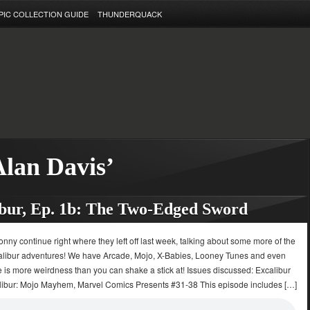
PIC COLLECTION GUIDE
THUNDERQUACK
Alan Davis’
bur, Ep. 1b: The Two-Edged Sword
onny continue right where they left off last week, talking about some more of the
calibur adventures! We have Arcade, Mojo, X-Babies, Looney Tunes and even
 is more weirdness than you can shake a stick at! Issues discussed: Excalibur
libur: Mojo Mayhem, Marvel Comics Presents #31-38 This episode includes […]