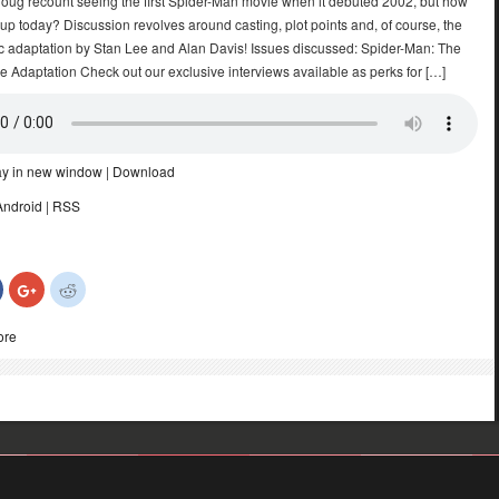
oug recount seeing the first Spider-Man movie when it debuted 2002, but how
 up today? Discussion revolves around casting, plot points and, of course, the
mic adaptation by Stan Lee and Alan Davis! Issues discussed: Spider-Man: The
ie Adaptation Check out our exclusive interviews available as perks for […]
ay in new window
|
Download
Android
|
RSS
Click
Click
Click
to
to
to
share
share
share
on
on
on
ore
Facebook
Google+
Reddit
(Opens
(Opens
(Opens
in
in
in
new
new
new
)
window)
window)
window)