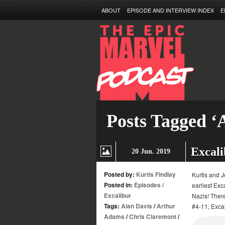
ABOUT
EPISODE AND INTERVIEW INDEX
E
Posts Tagged ‘
Excali
20 Jun. 2019
Posted by:
Kurtis Findlay
Kurtis and J
Posted in:
Episodes
/
earliest Ex
Excalibur
Nazis! There
Tags:
Alan Davis
/
Arthur
#4-11, Exca
Adams
/
Chris Claremont
/