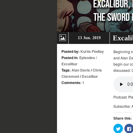
Excali
13 Jun. 2019
Posted by:
Kurtis Findlay
Beginning in
Posted in:
Episodes
/
and Alan Dav
Excalibur
begin our co
Tags:
Alan Davis
/
Chris
discussed: 
Claremont
/
Excalibur
Comments:
1
Podcast:
Pl
Subscribe:
Share this:
Click
to