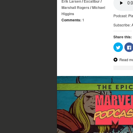
Erik Larsen
/
Excalibur
/
Marshall Rogers
/
Michael
Higgins
Podcast:
Pl
Comments:
1
Subscribe:
Share this:
Click
to
share
on
Read m
Twitter
(Opens
in
new
window