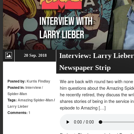
Interview: Larry Liebe
20 Sep. 2018
Newspaper Strip
We are back with round two with none o
Posted by:
Kurtis Findlay
Posted in:
Interview
/
him questions about the Amazing Spi
Spider-Man
he recently retired, they discuss the wr
Tags:
Amazing Spider-Man
/
shares stories of being in the service 
Larry Lieber
episode to Amazing […]
Comments:
1