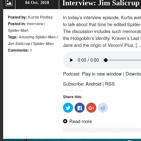
Interview: Jim Salicru
04 Oct. 2018
In today’s interview episode, Kurtis w
Posted by:
Kurtis Findlay
Posted in:
Interview
/
to talk about that time he edited Spide
Spider-Man
The discussion includes such memorabl
Tags:
Amazing Spider-Man
/
the Hobgoblin’s identity, Kraven’s Las
Jim Salicrup
/
Spider-Man
Jane and the origin of Venom! Plus, […
Comments:
1
Podcast:
Play in new window
|
Downlo
Subscribe:
Android
|
RSS
Share this:
Click
Click
Click
Click
to
to
to
to
share
share
share
share
on
on
on
on
Read more
Twitter
Facebook
Google+
Reddit
(Opens
(Opens
(Opens
(Opens
in
in
in
in
new
new
new
new
window)
window)
window)
window)