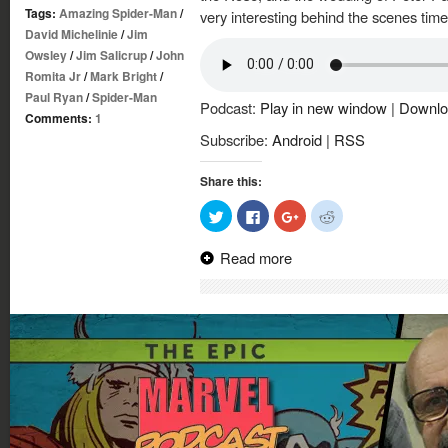
Tags:
Amazing Spider-Man
/
very interesting behind the scenes tim
David Michelinie
/
Jim
Owsley
/
Jim Salicrup
/
John
Romita Jr
/
Mark Bright
/
Paul Ryan
/
Spider-Man
Podcast:
Play in new window
|
Downlo
Comments:
1
Subscribe:
Android
|
RSS
Share this:
Click
Click
Click
Click
to
to
to
to
share
share
share
share
on
on
on
on
Read more
Twitter
Facebook
Google+
Reddit
(Opens
(Opens
(Opens
(Opens
in
in
in
in
new
new
new
new
window)
window)
window)
window)