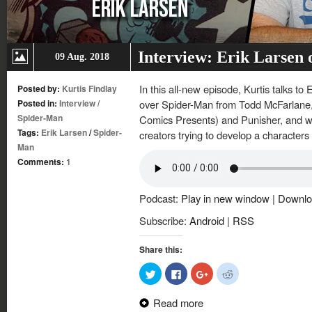
Interview: Erik Larsen
09 Aug. 2018
In this all-new episode, Kurtis talks to
Posted by:
Kurtis Findlay
Posted in:
Interview
/
over Spider-Man from Todd McFarlane, h
Spider-Man
Comics Presents) and Punisher, and wha
Tags:
Erik Larsen
/
Spider-
creators trying to develop a characters
Man
Comments:
1
Podcast:
Play in new window
|
Downlo
Subscribe:
Android
|
RSS
Share this:
Click
Click
Click
Click
to
to
to
to
share
share
share
share
on
on
on
on
Read more
Twitter
Facebook
Google+
Reddit