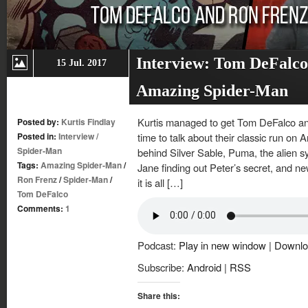
Interview: Tom DeFalco
15 Jul. 2017
Amazing Spider-Man
Kurtis managed to get Tom DeFalco an
Posted by:
Kurtis Findlay
Posted in:
Interview
/
time to talk about their classic run on
Spider-Man
behind Silver Sable, Puma, the alien 
Tags:
Amazing Spider-Man
/
Jane finding out Peter’s secret, and n
Ron Frenz
/
Spider-Man
/
it is all […]
Tom DeFalco
Comments:
1
Podcast:
Play in new window
|
Downlo
Subscribe:
Android
|
RSS
Share this: