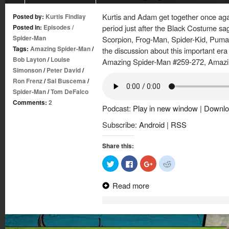
Kurtis and Adam get together once again
Posted by:
Kurtis Findlay
Posted in:
Episodes
/
period just after the Black Costume sag
Spider-Man
Scorpion, Frog-Man, Spider-Kid, Puma
Tags:
Amazing Spider-Man
/
the discussion about this important era
Bob Layton
/
Louise
Amazing Spider-Man #259-272, Amazi
Simonson
/
Peter David
/
Ron Frenz
/
Sal Buscema
/
Spider-Man
/
Tom DeFalco
Comments:
2
Podcast:
Play in new window
|
Downlo
Subscribe:
Android
|
RSS
Share this:
Click
Click
Click
Click
to
to
to
to
share
share
share
share
on
on
on
on
Read more
Twitter
Facebook
Google+
Reddit
(Opens
(Opens
(Opens
(Opens
in
in
in
in
new
new
new
new
window)
window)
window)
window)