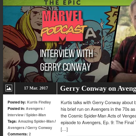
Gerry Conway on Aveng
17 Mar. 2017
Kurtis talks with Gerry Conway about b
Posted by:
Kurtis Findlay
Posted in:
Avengers
/
his brief run on Avengers in the 70s as 
Interview
/
Spider-Man
the Cosmic Spider-Man Acts of Vengea
Tags:
Amazing Spider-Man
/
episode to Avengers, Ep. 9: The Fina
Avengers
/
Gerry Conway
[…]
Comments:
2