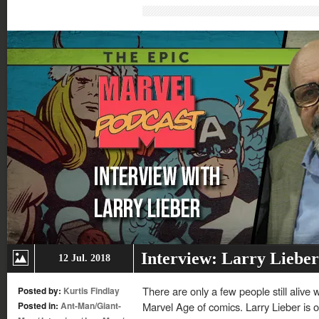
(Opens
(Opens
(Opens
(Opens
in
in
in
in
new
new
new
new
window)
window)
window)
window)
Interview: Larry Lieber
12 Jul. 2018
There are only a few people still alive
Posted by:
Kurtis Findlay
Posted in:
Ant-Man/Giant-
Marvel Age of comics. Larry Lieber is 