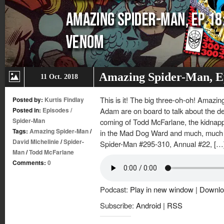
Amazing Spider-Man, E
11 Oct. 2018
This is it! The big three-oh-oh! Amazi
Posted by:
Kurtis Findlay
Posted in:
Episodes
/
Adam are on board to talk about the d
Spider-Man
coming of Todd McFarlane, the kidnapp
Tags:
Amazing Spider-Man
/
in the Mad Dog Ward and much, much 
David Michelinie
/
Spider-
Spider-Man #295-310, Annual #22, […
Man
/
Todd McFarlane
Comments:
0
Podcast:
Play in new window
|
Downlo
Subscribe:
Android
|
RSS