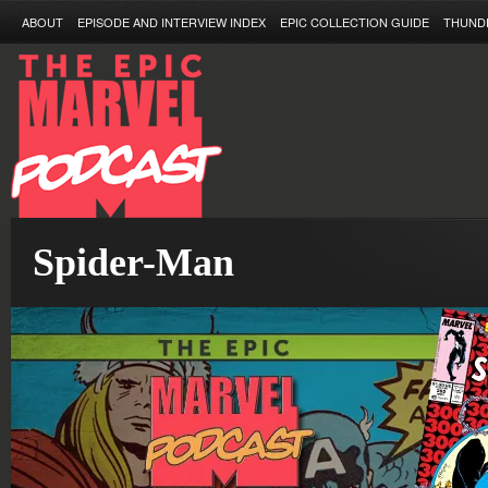
ABOUT
EPISODE AND INTERVIEW INDEX
EPIC COLLECTION GUIDE
THUND
Spider-Man