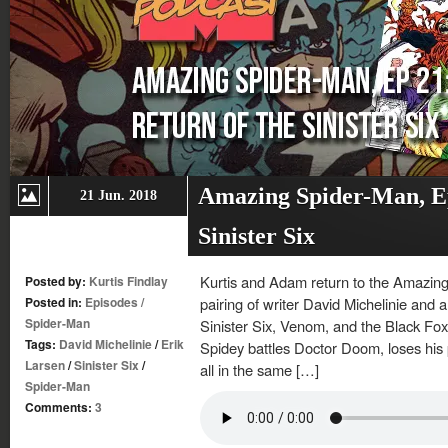
Amazing Spider-Man, Ep
21 Jun. 2018
Sinister Six
Kurtis and Adam return to the Amazing
Posted by:
Kurtis Findlay
Posted in:
Episodes
/
pairing of writer David Michelinie and a
Spider-Man
Sinister Six, Venom, and the Black Fox,
Tags:
David Michelinie
/
Erik
Spidey battles Doctor Doom, loses his
Larsen
/
Sinister Six
/
all in the same […]
Spider-Man
Comments:
3