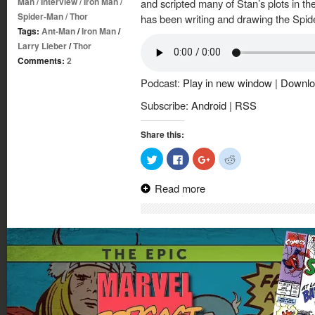
Man
/
Interview
/
Iron Man
/
and scripted many of Stan’s plots in th
Spider-Man
/
Thor
has been writing and drawing the Spi
Tags:
Ant-Man
/
Iron Man
/
Larry Lieber
/
Thor
Comments:
2
Podcast:
Play in new window
|
Downlo
Subscribe:
Android
|
RSS
Share this:
Click
Click
Click
Click
to
to
to
to
share
share
share
share
on
on
on
on
Read more
Twitter
Facebook
Google+
Reddit
(Opens
(Opens
(Opens
(Opens
in
in
in
in
new
new
new
new
window)
window)
window)
window)