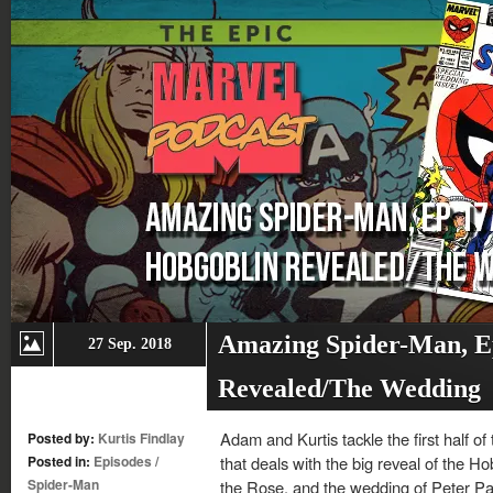
Amazing Spider-Man, E
27 Sep. 2018
Revealed/The Wedding
Adam and Kurtis tackle the first half o
Posted by:
Kurtis Findlay
Posted in:
Episodes
/
that deals with the big reveal of the Hob
Spider-Man
the Rose, and the wedding of Peter Pa