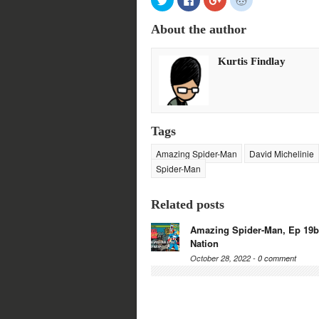
to
to
to
to
share
share
share
share
on
on
on
on
About the author
Twitter
Facebook
Google+
Reddit
(Opens
(Opens
(Opens
(Opens
in
in
in
in
new
new
new
new
Kurtis Findlay
window)
window)
window)
window)
Tags
Amazing Spider-Man
David Michelinie
Spider-Man
Related posts
Amazing Spider-Man, Ep 19b
Nation
October 28, 2022 -
0 comment