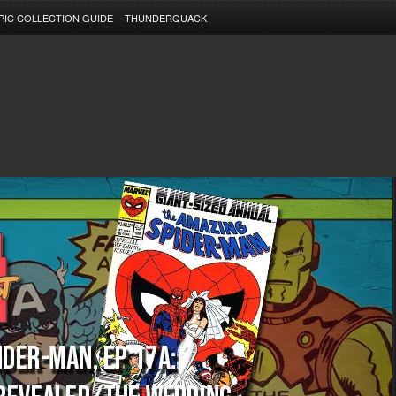
PIC COLLECTION GUIDE
THUNDERQUACK