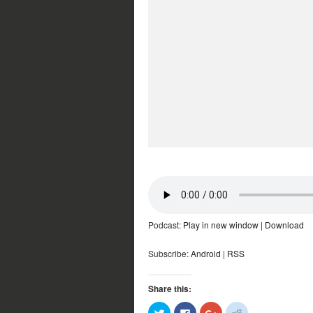
Podcast:
Play in new window
|
Download
Subscribe:
Android
|
RSS
Share this:
Click
Click
Click
Click