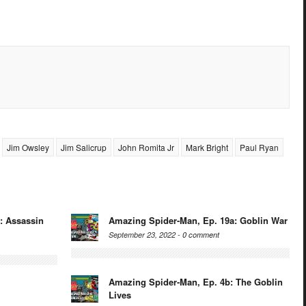
Jim Owsley
Jim Salicrup
John Romita Jr
Mark Bright
Paul Ryan
: Assassin
Amazing Spider-Man, Ep. 19a: Goblin War
September 23, 2022 -
0 comment
Amazing Spider-Man, Ep. 4b: The Goblin
Lives