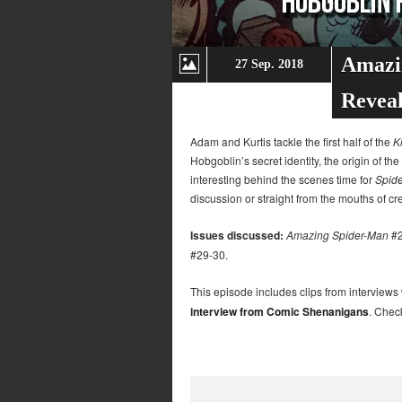
Amazi
27 Sep. 2018
Revea
Adam and Kurtis tackle the first half of the
K
Hobgoblin’s secret identity, the origin of 
interesting behind the scenes time for
Spid
discussion or straight from the mouths of cr
Issues discussed:
Amazing Spider-Man
#2
#29-30.
This episode includes clips from interviews
interview from Comic Shenanigans
. Chec