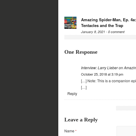
Amazing Spider-Man, Ep. 4a
Tentacles and the Trap
January 8, 2021 -
0 comment
One Response
Interview: Larry Lieber on Amaz
October 25, 2018 at 3:19 pm
[…] Note: This is a companion e
[…]
Reply
Leave a Reply
Name
*