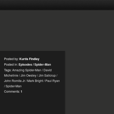
Posted by:
Kurtis Findlay
Posted in:
Episodes
/
Spider-Man
Tags:
Amazing Spider-Man
/
David
Michelinie
/
Jim Owsley
/
Jim Salicrup
/
John Romita Jr
/
Mark Bright
/
Paul Ryan
/
Spider-Man
Comments:
1