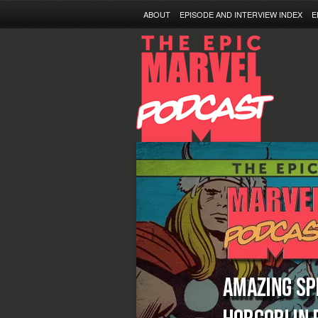
ABOUT
EPISODE AND INTERVIEW INDEX
E