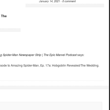
January 14, 2021 -
0 comment
: The
ing Spider-Man Newspaper Strip | The Epic Marvel Podcast
says:
pisode to Amazing Spider-Man, Ep. 17a: Hobgoblin Revealed/The Wedding.