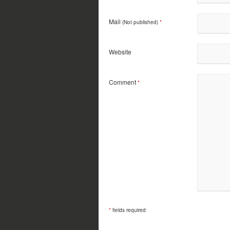
Mail
(Not published)
*
Website
Comment
*
*
fields required