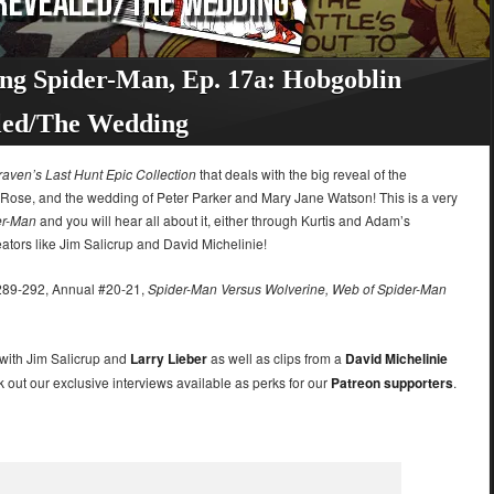
ng Spider-Man, Ep. 17a: Hobgoblin
led/The Wedding
raven’s Last Hunt Epic Collection
that deals with the big reveal of the
the Rose, and the wedding of Peter Parker and Mary Jane Watson! This is a very
er-Man
and you will hear all about it, either through Kurtis and Adam’s
eators like Jim Salicrup and David Michelinie!
89-292, Annual #20-21,
Spider-Man Versus Wolverine, Web of Spider-Man
 with Jim Salicrup and
Larry Lieber
as well as clips from a
David Michelinie
k out our exclusive interviews available as perks for our
Patreon supporters
.