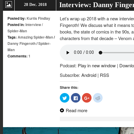
Interview: Danny Finge
28 Dec. 2018
Let’s wrap up 2018 with a new intervi
Posted by:
Kurtis Findlay
Posted in:
Interview
/
Fingeroth! We discuss what it means to
Spider-Man
books, the state of comics in the 90s, 
Tags:
Amazing Spider-Man
/
characters from that decade – Venom 
Danny Fingeroth
/
Spider-
Man
Comments:
1
Podcast:
Play in new window
|
Downlo
Subscribe:
Android
|
RSS
Share this:
Click
Click
Click
Click
to
to
to
to
share
share
share
share
on
on
on
on
Read more
Twitter
Facebook
Google+
Reddit
(Opens
(Opens
(Opens
(Opens
in
in
in
in
new
new
new
new
window)
window)
window)
window)