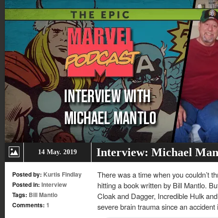
Interview: Michael Mant
14 May. 2019
There was a time when you couldn’t th
Posted by:
Kurtis Findlay
Posted in:
Interview
hitting a book written by Bill Mantlo. Bu
Tags:
Bill Mantlo
Cloak and Dagger, Incredible Hulk and 
Comments:
1
severe brain trauma since an accident 