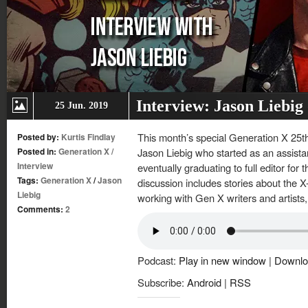
Interview: Jason Liebig
25 Jun. 2019
This month’s special Generation X 25th 
Posted by:
Kurtis Findlay
Posted in:
Generation X
/
Jason Liebig who started as an assistant
Interview
eventually graduating to full editor for
Tags:
Generation X
/
Jason
discussion includes stories about the X
Liebig
working with Gen X writers and artists,
Comments:
2
Podcast:
Play in new window
|
Downlo
Subscribe:
Android
|
RSS