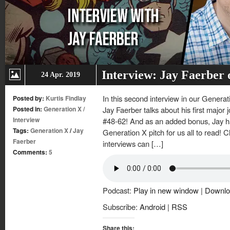
Interview: Jay Faerber
24 Apr. 2019
In this second interview in our Generat
Posted by:
Kurtis Findlay
Posted in:
Generation X
/
Jay Faerber talks about his first major
Interview
#48-62! And as an added bonus, Jay has
Tags:
Generation X
/
Jay
Generation X pitch for us all to read! C
Faerber
interviews can […]
Comments:
5
Podcast:
Play in new window
|
Downlo
Subscribe:
Android
|
RSS
Share this: