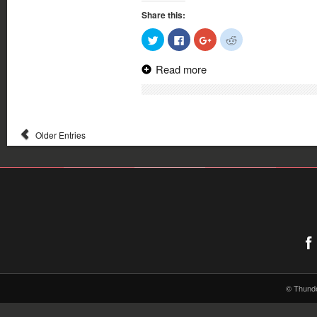
Share this:
Click
Click
Click
Click
to
to
to
to
share
share
share
share
on
on
on
on
Read more
Twitter
Facebook
Google+
Reddit
(Opens
(Opens
(Opens
(Opens
in
in
in
in
new
new
new
new
window)
window)
window)
window)
Older Entries
© Thund