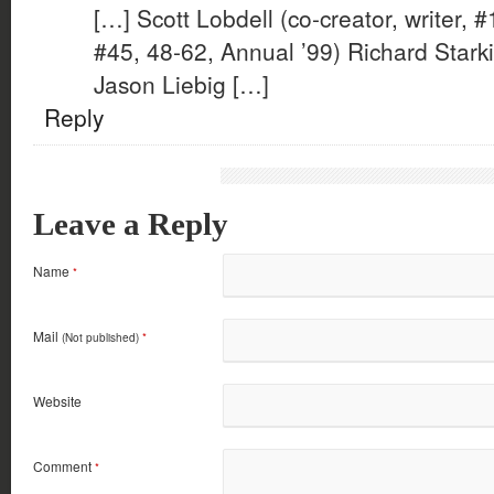
[…] Scott Lobdell (co-creator, writer, #
#45, 48-62, Annual ’99) Richard Starki
Jason Liebig […]
Reply
Leave a Reply
Name
*
Mail
(Not published)
*
Website
Comment
*