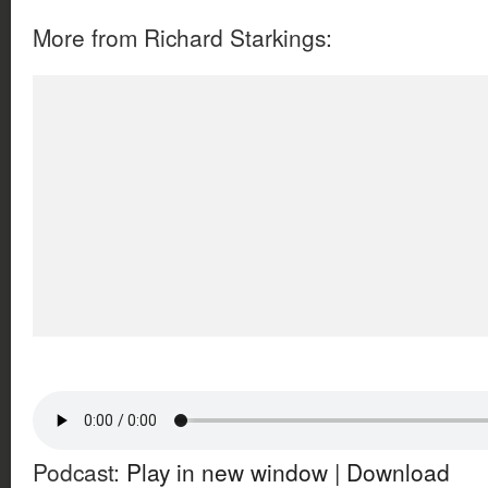
More from Richard Starkings:
Podcast:
Play in new window
|
Download