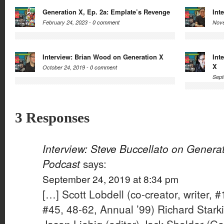
Generation X, Ep. 2a: Emplate’s Revenge
Int
February 24, 2023 -
0 comment
Nove
Interview: Brian Wood on Generation X
Int
X
October 24, 2019 -
0 comment
Sept
3 Responses
Interview: Steve Buccellato on Genera
Podcast
says:
September 24, 2019 at 8:34 pm
[…] Scott Lobdell (co-creator, writer, #
#45, 48-62, Annual ’99) Richard Starki