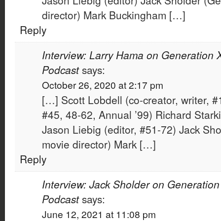
Jason Liebig (editor) Jack Sholder (G
director) Mark Buckingham […]
Reply
Interview: Larry Hama on Generation X
Podcast
says:
October 26, 2020 at 2:17 pm
[…] Scott Lobdell (co-creator, writer, #
#45, 48-62, Annual ’99) Richard Starki
Jason Liebig (editor, #51-72) Jack Sh
movie director) Mark […]
Reply
Interview: Jack Sholder on Generation
Podcast
says:
June 12, 2021 at 11:08 pm