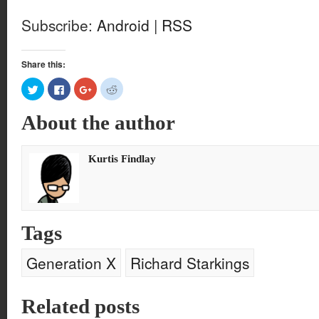
Subscribe:
Android
|
RSS
Share this:
Click
Click
Click
Click
to
to
to
to
share
share
share
share
on
on
on
on
About the author
Twitter
Facebook
Google+
Reddit
(Opens
(Opens
(Opens
(Opens
in
in
in
in
new
new
new
new
window)
window)
window)
window)
Kurtis Findlay
Tags
Generation X
Richard Starkings
Related posts