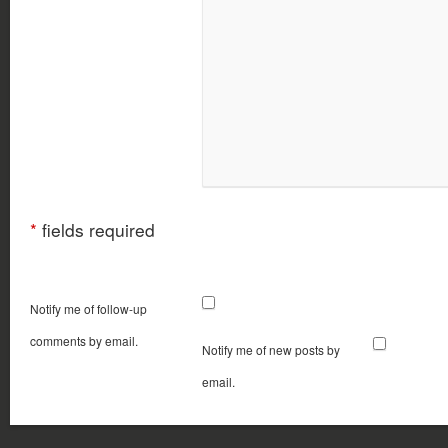
*
fields required
Notify me of follow-up
comments by email.
Notify me of new posts by
email.