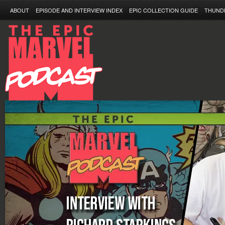
ABOUT
EPISODE AND INTERVIEW INDEX
EPIC COLLECTION GUIDE
THUND