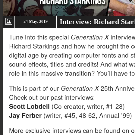
Interview: Richard Star
24 May. 2019
Tune into this special
Generation X
interview
Richard Starkings and how he brought the co
digital age by creating computer fonts and st
sound effects, titles and credits! And what 
role in this massive transition? You’ll have to 
This is part of our
Generation X
25th Anniver
Check out our past interviews:
Scott Lobdell
(Co-creator, writer, #1-28)
Jay Ferber
(writer, #45, 48-62, Annual ’99)
More exclusive interviews can be found on 