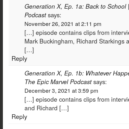
Generation X, Ep. 1a: Back to School 
Podcast
says:
November 26, 2021 at 2:11 pm
[…] episode contains clips from intervi
Mark Buckingham, Richard Starkings a
[…]
Reply
Generation X, Ep. 1b: Whatever Happ
The Epic Marvel Podcast
says:
December 3, 2021 at 3:59 pm
[…] episode contains clips from intervi
and Richard […]
Reply