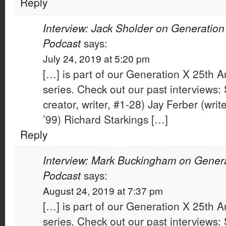
Reply
Interview: Jack Sholder on Generation
Podcast
says:
July 24, 2019 at 5:20 pm
[…] is part of our Generation X 25th A
series. Check out our past interviews: 
creator, writer, #1-28) Jay Ferber (wri
’99) Richard Starkings […]
Reply
Interview: Mark Buckingham on Genera
Podcast
says:
August 24, 2019 at 7:37 pm
[…] is part of our Generation X 25th A
series. Check out our past interviews: 