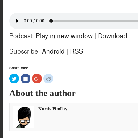
Podcast:
Play in new window
|
Download
Subscribe:
Android
|
RSS
Share this:
Click
Click
Click
Click
to
to
to
to
share
share
share
share
on
on
on
on
About the author
Twitter
Facebook
Google+
Reddit
(Opens
(Opens
(Opens
(Opens
in
in
in
in
new
new
new
new
window)
window)
window)
window)
Kurtis Findlay