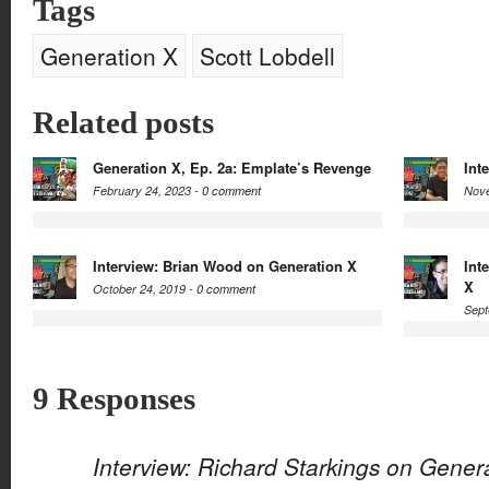
Tags
Generation X
Scott Lobdell
Related posts
Generation X, Ep. 2a: Emplate’s Revenge
Int
February 24, 2023 -
0 comment
Nove
Interview: Brian Wood on Generation X
Int
X
October 24, 2019 -
0 comment
Sept
9 Responses
Interview: Richard Starkings on Gener