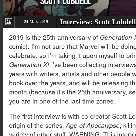
Interview: Scott Lobdel
24 Mar. 2019
2019 is the 25th anniversary of
Generation
comic). I’m not sure that Marvel will be doing
celebrate, so I’m taking it upon myself to br
Generation X!
I’ve been collecting interview
years with writers, artists and other people
book over the years, and will be releasing t
month (because it’s the 25th anniversary, se
you are in one of the last time zones.
The first interview is with co-creator Scott L
origin of the series,
Age of Apocalypse
, kill
variety of other stuff. WARNING: This intervi