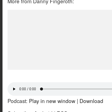
More from Danny Fingeroth:
Podcast:
Play in new window
|
Download