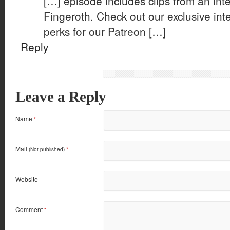
[…] episode includes clips from an in
Fingeroth. Check out our exclusive int
perks for our Patreon […]
Reply
Leave a Reply
Name
*
Mail
(Not published)
*
Website
Comment
*