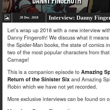
Interview: Danny Finge
28 Dec. 2018
Let’s wrap up 2018 with a new interview wit
Danny Fingeroth! We discuss what it means t
the Spider-Man books, the state of comics in
two of the most popular characters from th
Carnage!
This is a companion episode to
Amazing Sp
Return of the Sinister Six
and Amazing Spi
Robin which we have not yet recorded.
More exclusive interviews can be found on 