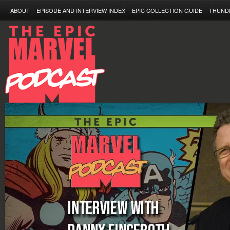
ABOUT
EPISODE AND INTERVIEW INDEX
EPIC COLLECTION GUIDE
THUND