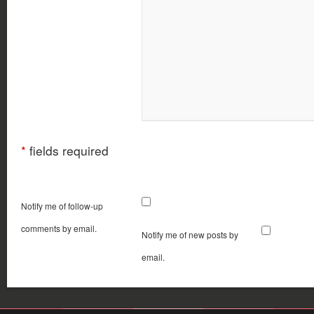
*
fields required
Notify me of follow-up
comments by email.
Notify me of new posts by
email.