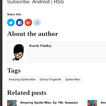
Subscribe:
Android
|
RSS
Share this:
Click
Click
Click
Click
to
to
to
to
share
share
share
share
on
on
on
on
About the author
Twitter
Facebook
Google+
Reddit
(Opens
(Opens
(Opens
(Opens
in
in
in
in
new
new
new
new
window)
window)
window)
window)
Kurtis Findlay
Tags
Amazing Spider-Man
Danny Fingeroth
Spider-Man
Related posts
Amazing Spider-Man, Ep 19b: Assassin
Ama