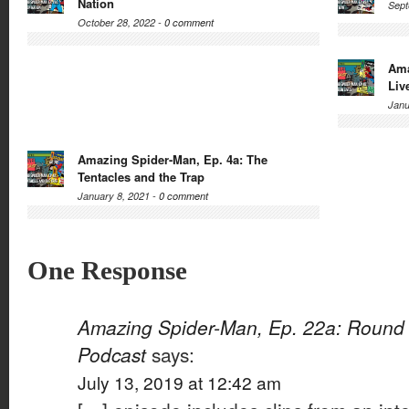
Nation
Sept
October 28, 2022 -
0 comment
Ama
Liv
Janu
Amazing Spider-Man, Ep. 4a: The
Tentacles and the Trap
January 8, 2021 -
0 comment
One Response
Amazing Spider-Man, Ep. 22a: Round 
Podcast
says:
July 13, 2019 at 12:42 am