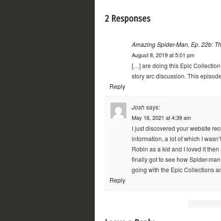
2 Responses
Amazing Spider-Man, Ep. 22b: Th
August 8, 2019 at 5:01 pm
[…] are doing this Epic Collection
story arc discussion. This episod
Reply
Josh
says:
May 16, 2021 at 4:39 am
I just discovered your website rec
information, a lot of which I wasn
Robin as a kid and I loved it then
finally got to see how Spider-man
going with the Epic Collections a
Reply