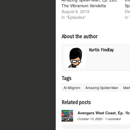
The Vibranium Vendetta
Sp
August 8, 2019
De
In "Episodes"
In 
About the author
Kurtis Findlay
Tags
Al Milgrom
Amazing Spider-Man
Mar
Related posts
Avengers West Coast, Ep. 1b
October 13, 2020 -
1 comment