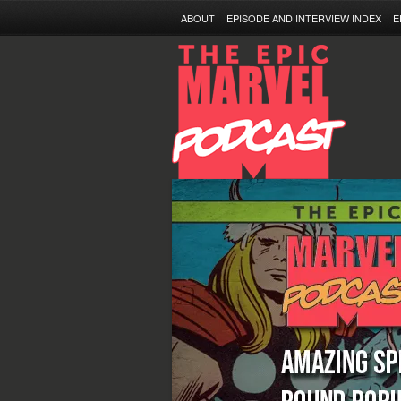
ABOUT
EPISODE AND INTERVIEW INDEX
E