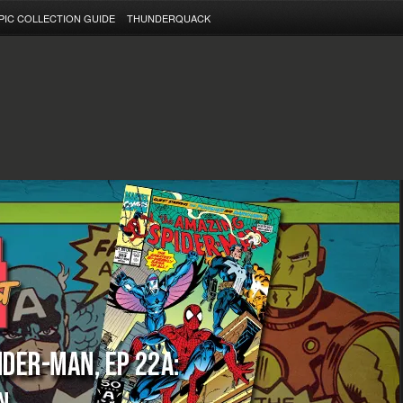
PIC COLLECTION GUIDE
THUNDERQUACK