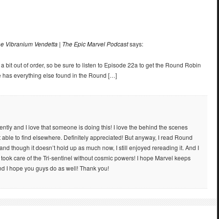
e Vibranium Vendetta | The Epic Marvel Podcast
says:
 a bit out of order, so be sure to listen to Episode 22a to get the Round Robin
e has everything else found in the Round […]
ently and I love that someone is doing this! I love the behind the scenes
’t able to find elsewhere. Definitely appreciated! But anyway, I read Round
 and though it doesn’t hold up as much now, I still enjoyed rereading it. And I
 took care of the Tri-sentinel without cosmic powers! I hope Marvel keeps
nd I hope you guys do as well! Thank you!