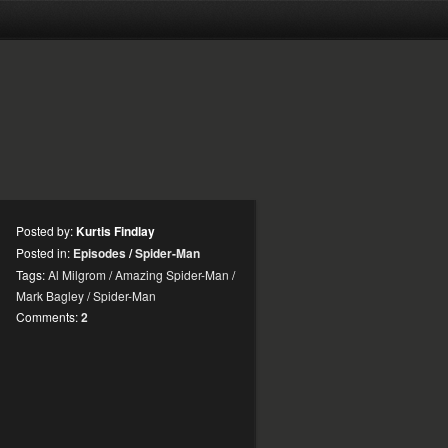
Posted by:
Kurtis Findlay
Posted in:
Episodes
/
Spider-Man
Tags:
Al Milgrom
/
Amazing Spider-Man
/
Mark Bagley
/
Spider-Man
Comments:
2