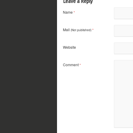
Leave a Reply
Name
*
Mail
(Not published)
*
Website
Comment
*