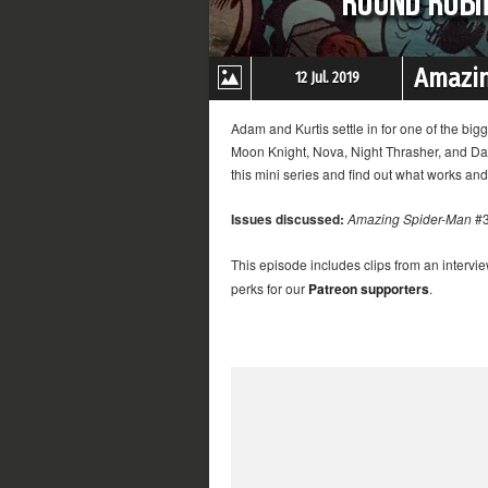
Amazin
12 Jul. 2019
Adam and Kurtis settle in for one of the b
Moon Knight, Nova, Night Thrasher, and Dar
this mini series and find out what works and
Issues discussed:
Amazing Spider-Man
#3
This episode includes clips from an intervi
perks for our
Patreon supporters
.