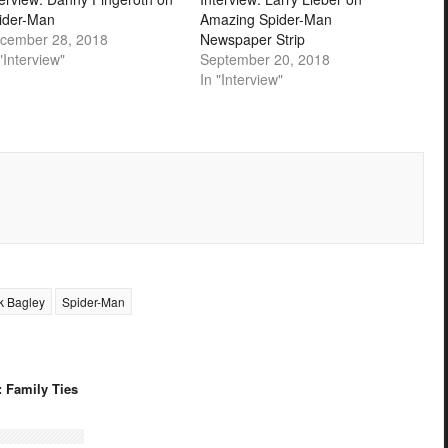
ider-Man
Amazing Spider-Man
cember 28, 2018
Newspaper Strip
"Interview"
September 20, 2018
In "Interview"
k Bagley
Spider-Man
: Family Ties