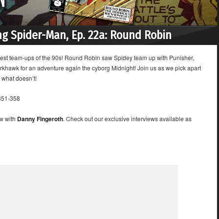
g Spider-Man, Ep. 22a: Round Robin
iggest team-ups of the 90s! Round Robin saw Spidey team up with Punisher,
khawk for an adventure again the cyborg Midnight! Join us as we pick apart
 what doesn’t!
51-358
ew with
Danny Fingeroth
. Check out our exclusive interviews available as