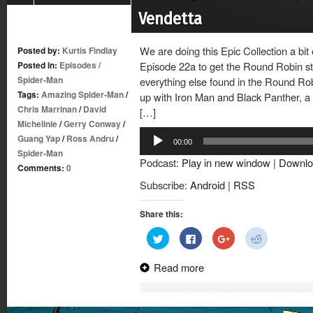
Vendetta
We are doing this Epic Collection a bit o
Posted by:
Kurtis Findlay
Posted in:
Episodes
/
Episode 22a to get the Round Robin st
Spider-Man
everything else found in the Round Rob
Tags:
Amazing Spider-Man
/
up with Iron Man and Black Panther, a 
Chris Marrinan
/
David
[…]
Michelinie
/
Gerry Conway
/
Audio
Guang Yap
/
Ross Andru
/
00:00
Player
Spider-Man
Podcast:
Play in new window
|
Downlo
Comments:
0
Subscribe:
Android
|
RSS
Share this:
Click
Click
Click
Click
to
to
to
to
share
share
share
share
on
on
on
on
Read more
Twitter
Facebook
Google+
Reddit
(Opens
(Opens
(Opens
(Opens
in
in
in
in
new
new
new
new
window)
window)
window)
window)