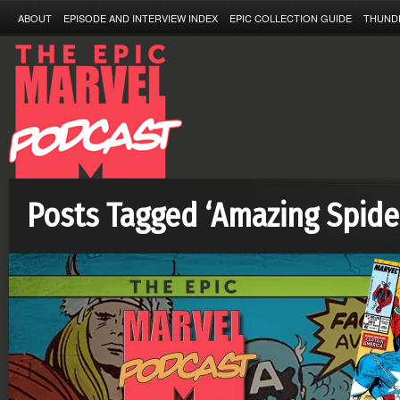
ABOUT
EPISODE AND INTERVIEW INDEX
EPIC COLLECTION GUIDE
THUND
Posts Tagged ‘Amazing Spid