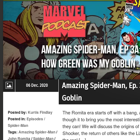
Amazing Spider-Man, Ep.
06 Dec. 2020
Goblin
The Romita era starts off with a bang,
Posted by:
Kurtis Findlay
Posted in:
Episodes
/
though it to bring you the most intere
Spider-Man
they can! We will discuss the origins o
Tags:
Amazing Spider-Man
/
Shocker, the return of others like the L
John Romita
/
Spider-Man
/
the real […]