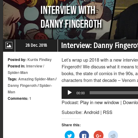
Interview: Danny Finger
28 Dec. 2018
Let’s wrap up 2018 with a new intervi
Posted by:
Kurtis Findlay
Posted in:
Interview
/
Fingeroth! We discuss what it means to
Spider-Man
books, the state of comics in the 90s, 
Tags:
Amazing Spider-Man
/
characters from that decade – Venom 
Danny Fingeroth
/
Spider-
Audio
Man
00:00
Player
Comments:
1
Podcast:
Play in new window
|
Downlo
Subscribe:
Android
|
RSS
Share this:
Click
Click
Click
Click