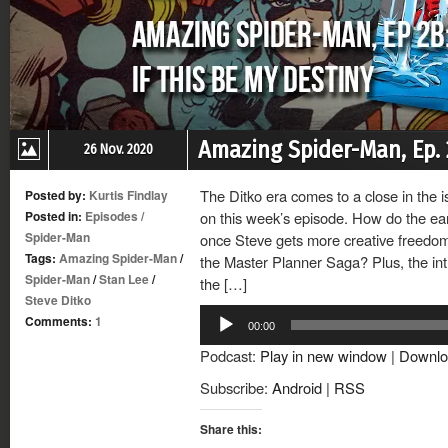
Amazing Spider-Man, Ep. 2
26 Nov. 2020
The Ditko era comes to a close in the i
Posted by:
Kurtis Findlay
Posted in:
Episodes
/
on this week’s episode. How do the ear
Spider-Man
once Steve gets more creative freedom,
Tags:
Amazing Spider-Man
/
the Master Planner Saga? Plus, the in
Spider-Man
/
Stan Lee
/
the […]
Steve Ditko
Audio
Comments:
1
00:00
Player
Podcast:
Play in new window
|
Downlo
Subscribe:
Android
|
RSS
Share this: