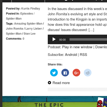
In the issues discussed in this week’s 
Posted by:
Kurtis Findlay
Posted in:
Episodes
/
John Romita’s evolving art style and St
Spider-Man
introduction to the Kingpin is an import
Tags:
Amazing Spider-Man
/
how does this first appearance hold up?
John Romita
/
Larry Lieber
/
discuss! Issues discussed: […]
Spider-Man
/
Stan Lee
Audio
Comments:
0
00:00
Player
Podcast:
Play in new window
|
Downlo
Subscribe:
Android
|
RSS
Share this:
Click
Click
Click
Click
to
to
to
to
share
share
share
share
on
on
on
on
Read more
Twitter
Facebook
Google+
Reddit
(Opens
(Opens
(Opens
(Opens
in
in
in
in
new
new
new
new
window)
window)
window)
window)