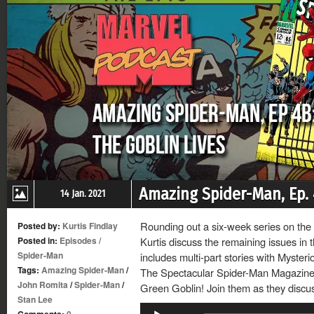
Amazing Spider-Man, Ep. 
14 Jan. 2021
Rounding out a six-week series on th
Posted by:
Kurtis Findlay
Posted in:
Episodes
/
Kurtis discuss the remaining issues in 
Spider-Man
includes multi-part stories with Mysteri
Tags:
Amazing Spider-Man
/
The Spectacular Spider-Man Magazine, 
John Romita
/
Spider-Man
/
Green Goblin! Join them as they discus
Stan Lee
Audio
Comments:
0