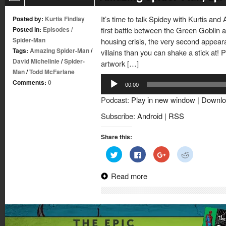
It’s time to talk Spidey with Kurtis and
Posted by:
Kurtis Findlay
Posted in:
Episodes
/
first battle between the Green Goblin 
Spider-Man
housing crisis, the very second appea
Tags:
Amazing Spider-Man
/
villains than you can shake a stick at!
David Michelinie
/
Spider-
artwork […]
Man
/
Todd McFarlane
Audio
Comments:
0
00:00
Player
Podcast:
Play in new window
|
Downlo
Subscribe:
Android
|
RSS
Share this:
Click
Click
Click
Click
to
to
to
to
share
share
share
share
on
on
on
on
Read more
Twitter
Facebook
Google+
Reddit
(Opens
(Opens
(Opens
(Opens
in
in
in
in
new
new
new
new
window)
window)
window)
window)