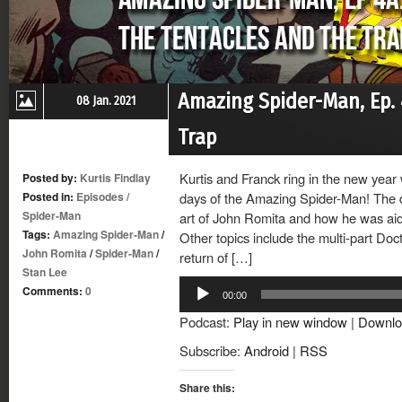
Amazing Spider-Man, Ep. 
08 Jan. 2021
Trap
Kurtis and Franck ring in the new year 
Posted by:
Kurtis Findlay
Posted in:
Episodes
/
days of the Amazing Spider-Man! The d
Spider-Man
art of John Romita and how he was ai
Tags:
Amazing Spider-Man
/
Other topics include the multi-part Doc
John Romita
/
Spider-Man
/
return of […]
Stan Lee
Audio
Comments:
0
00:00
Player
Podcast:
Play in new window
|
Downlo
Subscribe:
Android
|
RSS
Share this: