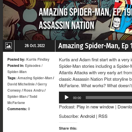
Amazing Spider-Man, Ep 1
28 Oct. 2022
Kurtis and Adam first start with a very
Posted by:
Kurtis Findlay
Posted in:
Episodes
/
Spider-Man stories including a Spider-
Spider-Man
Atlantis Attacks with very early art fro
Tags:
Amazing Spider-Man
/
classic Assassin Nation Plot storyline 
David Michelinie
/
Gerry
McFarlane. What works? What doesn’t
Conway
/
Ross Andru
/
Audio
Spider-Man
/
Todd
00:00
Player
McFarlane
Podcast:
Play in new window
|
Downlo
Comments:
0
Subscribe:
Android
|
RSS
Share this: