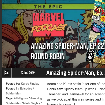
Amazing Spider-Man, Ep.
12 Jul. 2019
Adam and Kurtis settle in for one of t
Posted by:
Kurtis Findlay
Posted in:
Episodes
/
Robin saw Spidey team up with Punish
Spider-Man
Thrasher, and Darkhawk for an adventu
Tags:
Al Milgrom
/
Amazing
as we pick apart this mini series and f
Spider-Man
/
Mark Bagley
/
Issues discussed: […]