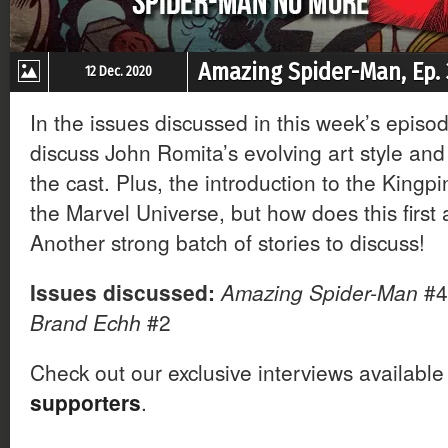
Amazing Spider-Man, Ep.
12 Dec. 2020
In the issues discussed in this week’s episo
discuss John Romita’s evolving art style and
the cast. Plus, the introduction to the Kingpi
the Marvel Universe, but how does this firs
Another strong batch of stories to discuss!
Issues discussed:
Amazing Spider-Man
#4
Brand Echh
#2
Check out our exclusive interviews available
supporters
.