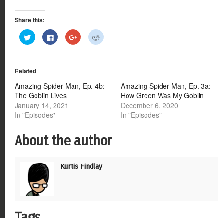
Share this:
Click
Click
Click
Click
to
to
to
to
share
share
share
share
on
on
on
on
Twitter
Facebook
Google+
Reddit
(Opens
(Opens
(Opens
(Opens
Related
in
in
in
in
new
new
new
new
window)
window)
window)
window)
Amazing Spider-Man, Ep. 4b:
Amazing Spider-Man, Ep. 3a:
The Goblin Lives
How Green Was My Goblin
January 14, 2021
December 6, 2020
In "Episodes"
In "Episodes"
About the author
Kurtis Findlay
Tags