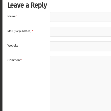
Leave a Reply
Name
*
Mail
(Not published)
*
Website
Comment
*