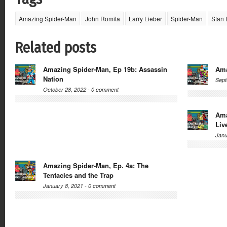
Amazing Spider-Man
John Romita
Larry Lieber
Spider-Man
Stan 
Related posts
Amazing Spider-Man, Ep 19b: Assassin
Ama
Nation
Sept
October 28, 2022 -
0 comment
Ama
Liv
Janu
Amazing Spider-Man, Ep. 4a: The
Tentacles and the Trap
January 8, 2021 -
0 comment