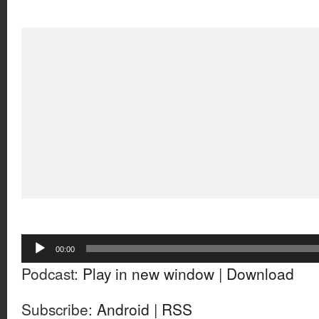
Audio
00:00
Player
Podcast:
Play in new window
|
Download
Subscribe:
Android
|
RSS