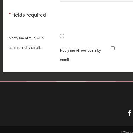
*
fields required
Notify me of follow-up
comments by email.
Notify me of new posts by
email.
© Thund