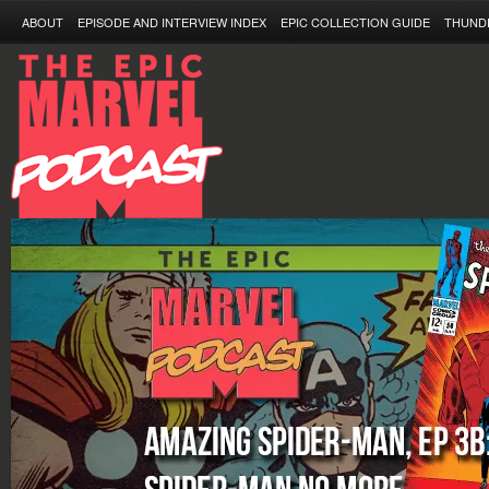
ABOUT
EPISODE AND INTERVIEW INDEX
EPIC COLLECTION GUIDE
THUND