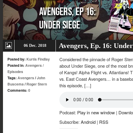
Avengers, Ep. 16: Under
06 Dec. 2018
Considered the pinnacle of Roger Ster
Posted by:
Kurtis Findlay
Posted in:
Avengers
/
about Under Siege, one of the most bruta
Episodes
of Kangs! Alpha Flight vs. Atlantians
Tags:
Avengers
/
John
vs. East Coast Avengers… in a baseball 
Buscema
/
Roger Stern
this episode, […]
Comments:
0
Podcast:
Play in new window
|
Downlo
Subscribe:
Android
|
RSS