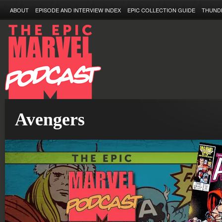
ABOUT
EPISODE AND INTERVIEW INDEX
EPIC COLLECTION GUIDE
THUND
Avengers