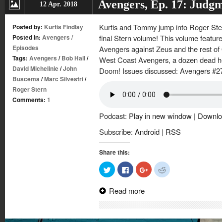
Avengers, Ep. 17: Judg
12 Apr. 2018
Kurtis and Tommy jump into Roger Ster
Posted by:
Kurtis Findlay
Posted in:
Avengers
/
final Stern volume! This volume features
Episodes
Avengers against Zeus and the rest o
Tags:
Avengers
/
Bob Hall
/
West Coast Avengers, a dozen dead he
David Michelinie
/
John
Doom! Issues discussed: Avengers #2
Buscema
/
Marc Silvestri
/
Roger Stern
Comments:
1
Podcast:
Play in new window
|
Downlo
Subscribe:
Android
|
RSS
Share this:
Click
Click
Click
Click
to
to
to
to
share
share
share
share
on
on
on
on
Read more
Twitter
Facebook
Google+
Reddit
(Opens
(Opens
(Opens
(Opens
in
in
in
in
new
new
new
new
window)
window)
window)
window)