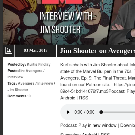
Jim Shooter on Avenger
03 Mar. 2017
Kurtis chats with Jim Shooter about ta
Posted by:
Kurtis Findlay
Posted in:
Avengers
/
state of the Marvel Bullpen in the 70s.
Interview
Avengers, Ep. 9: The Final Threat. Ma
Tags:
Avengers
/
Interview
/
found on our Patreon site. https://pi
Jim Shooter
89c4-51bd141079f7.mp3Podcast: Play
Comments:
0
Android | RSS
Podcast:
Play in new window
|
Downlo
Subscribe:
Android
|
RSS