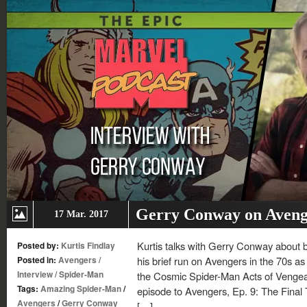
Gerry Conway on Aveng
17 Mar. 2017
Kurtis talks with Gerry Conway about b
Posted by:
Kurtis Findlay
Posted in:
Avengers
/
his brief run on Avengers in the 70s as 
Interview
/
Spider-Man
the Cosmic Spider-Man Acts of Vengea
Tags:
Amazing Spider-Man
/
episode to Avengers, Ep. 9: The Fina
Avengers
/
Gerry Conway
[…]