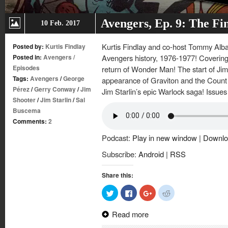
Avengers, Ep. 9: The Fi
10 Feb. 2017
Kurtis Findlay and co-host Tommy Albare
Posted by:
Kurtis Findlay
Posted in:
Avengers
/
Avengers history, 1976-1977! Covering
Episodes
return of Wonder Man! The start of Jim 
Tags:
Avengers
/
George
appearance of Graviton and the Count N
Pérez
/
Gerry Conway
/
Jim
Jim Starlin’s epic Warlock saga! Issu
Shooter
/
Jim Starlin
/
Sal
Buscema
Comments:
2
Podcast:
Play in new window
|
Downlo
Subscribe:
Android
|
RSS
Share this:
Click
Click
Click
Click
to
to
to
to
share
share
share
share
on
on
on
on
Read more
Twitter
Facebook
Google+
Reddit
(Opens
(Opens
(Opens
(Opens
in
in
in
in