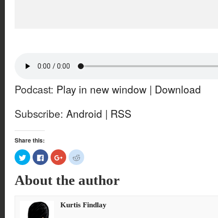
Podcast:
Play in new window
|
Download
Subscribe:
Android
|
RSS
Share this:
Click
Click
Click
Click
to
to
to
to
share
share
share
share
on
on
on
on
About the author
Twitter
Facebook
Google+
Reddit
(Opens
(Opens
(Opens
(Opens
in
in
in
in
new
new
new
new
window)
window)
window)
window)
Kurtis Findlay