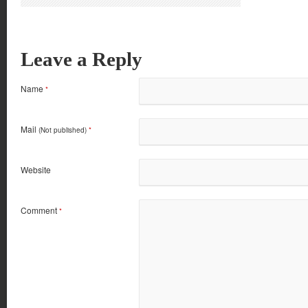
Leave a Reply
Name
*
Mail
(Not published)
*
Website
Comment
*