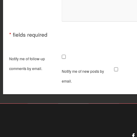
*
fields required
Notify me of follow-up
comments by email.
Notify me of new posts by
email.