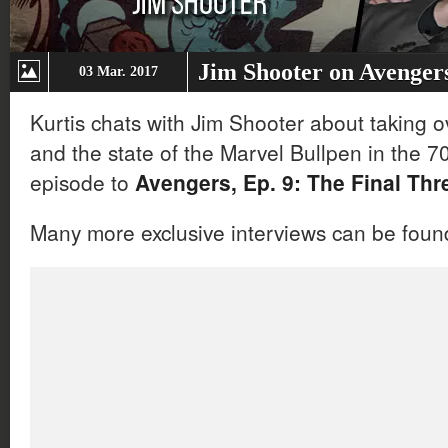
Jim Shooter on Avenger
03 Mar. 2017
Kurtis chats with Jim Shooter about taking o
and the state of the Marvel Bullpen in the 7
episode to
Avengers, Ep. 9: The Final Thr
Many more exclusive interviews can be fou