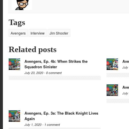
Tags
Avengers
Interview
Jim Shooter
Related posts
Avengers, Ep. 4b: When Strikes the
Ave
Squadron Sinister
July
July 23, 2020 -
0 comment
Ave
July
Avengers, Ep. 3a: The Black Knight Lives
Again
July 1, 2020 -
1 comment