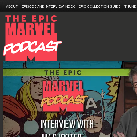
ABOUT
EPISODE AND INTERVIEW INDEX
EPIC COLLECTION GUIDE
THUND