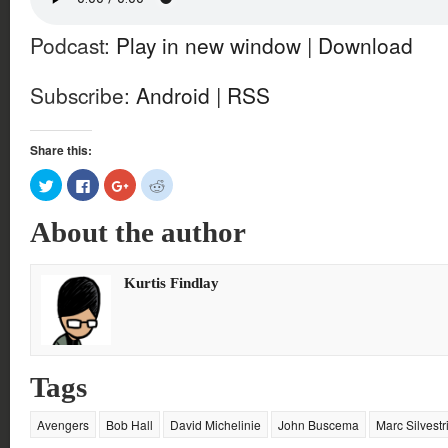
Podcast:
Play in new window
|
Download
Subscribe:
Android
|
RSS
Share this:
Click
Click
Click
Click
to
to
to
to
share
share
share
share
on
on
on
on
About the author
Twitter
Facebook
Google+
Reddit
(Opens
(Opens
(Opens
(Opens
in
in
in
in
new
new
new
new
window)
window)
window)
window)
Kurtis Findlay
Tags
Avengers
Bob Hall
David Michelinie
John Buscema
Marc Silvestr