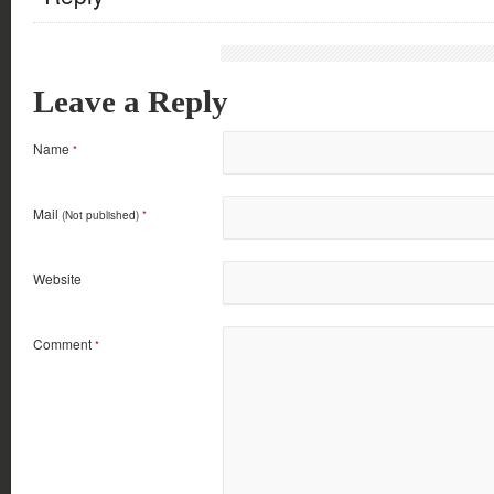
Leave a Reply
Name
*
Mail
(Not published)
*
Website
Comment
*