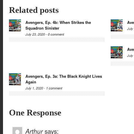
Related posts
Avengers, Ep. 4b: When Strikes the
Ave
Squadron Sinister
July
July 23, 2020 -
0 comment
Ave
July
Avengers, Ep. 3a: The Black Knight Lives
Again
July 1, 2020 -
1 comment
One Response
Arthur
says: