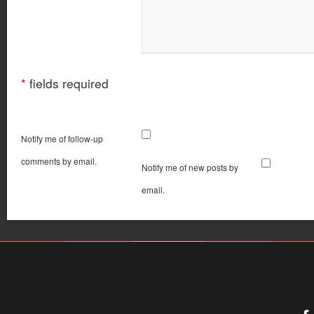
*
fields required
Notify me of follow-up
comments by email.
Notify me of new posts by
email.