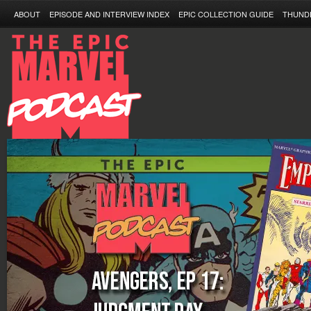
ABOUT
EPISODE AND INTERVIEW INDEX
EPIC COLLECTION GUIDE
THUND