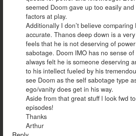
seemed Doom gave up too easily and
factors at play.
Additionally I don’t believe comparing 
accurate. Thanos deep down is a very
feels that he is not deserving of power
sabotage. Doom IMO has no sense of i
always felt he is someone deserving a
to his intellect fueled by his tremendo
see Doom as the self sabotage type a
ego/vanity does get in his way.
Aside from that great stuff l look fwd t
episodes!
Thanks
Arthur
Reply