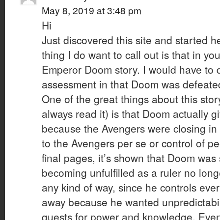
May 8, 2019 at 3:48 pm
Hi
Just discovered this site and started 
thing I do want to call out is that in 
Emperor Doom story. I would have to d
assessment in that Doom was defeated
One of the great things about this stor
always read it) is that Doom actually 
because the Avengers were closing in 
to the Avengers per se or control of p
final pages, it’s shown that Doom was
becoming unfulfilled as a ruler no lon
any kind of way, since he controls ev
away because he wanted unpredictabili
quests for power and knowledge. Even