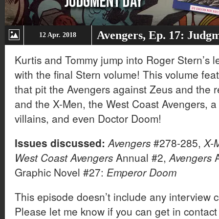
Avengers, Ep. 17: Judg
12 Apr. 2018
Kurtis and Tommy jump into Roger Stern’s 
with the final Stern volume! This volume feat
that pit the Avengers against Zeus and the 
and the X-Men, the West Coast Avengers, 
villains, and even Doctor Doom!
Issues discussed:
Avengers
#278-285,
X-M
West Coast Avengers
Annual #2,
Avengers
A
Graphic Novel #27:
Emperor Doom
This episode doesn’t include any interview cl
Please let me know if you can get in contac