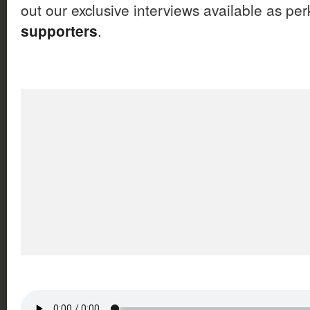
out our exclusive interviews available as per
supporters
.