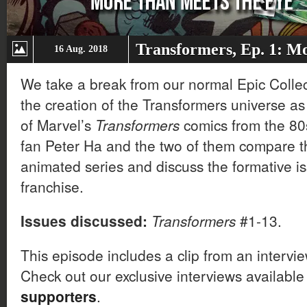
Transformers, Ep. 1: M
16 Aug. 2018
We take a break from our normal Epic Collect
the creation of the Transformers universe as
of Marvel’s
Transformers
comics from the 80s
fan Peter Ha and the two of them compare t
animated series and discuss the formative iss
franchise.
Issues discussed:
Transformers
#1-13.
This episode includes a clip from an intervi
Check out our exclusive interviews available
supporters
.