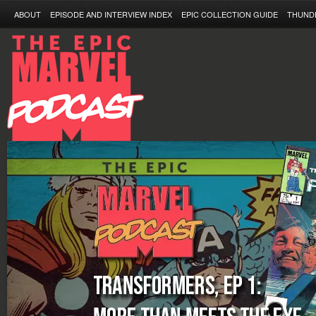
ABOUT
EPISODE AND INTERVIEW INDEX
EPIC COLLECTION GUIDE
THUND