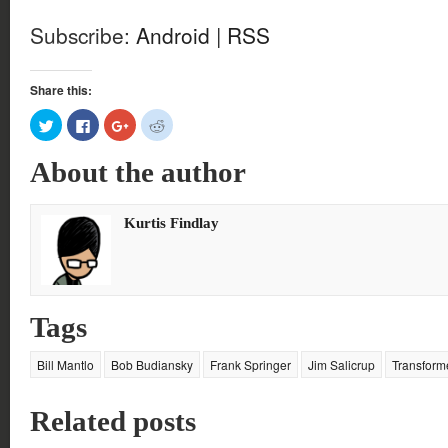
Subscribe:
Android
|
RSS
Share this:
Click
Click
Click
Click
to
to
to
to
share
share
share
share
on
on
on
on
About the author
Twitter
Facebook
Google+
Reddit
(Opens
(Opens
(Opens
(Opens
in
in
in
in
new
new
new
new
window)
window)
window)
window)
Kurtis Findlay
Tags
Bill Mantlo
Bob Budiansky
Frank Springer
Jim Salicrup
Transform
Related posts