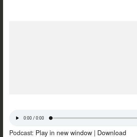
Podcast:
Play in new window
|
Download