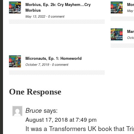
Morbius, Ep. 2b: Cry Mayhem…Cry
Mor
Morbius
May 
May 13, 2022 -
0 comment
Mar
Octo
Micronauts, Ep. 1: Homeworld
October 7, 2019 -
0 comment
One Response
Bruce
says:
August 17, 2018 at 7:49 pm
It was a Transformers UK book that Tr