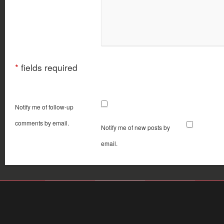
*
fields required
Notify me of follow-up
comments by email.
Notify me of new posts by
email.