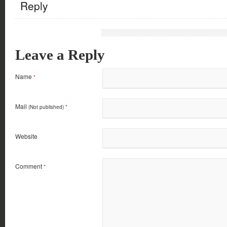
Reply
Leave a Reply
Name
*
Mail
(Not published)
*
Website
Comment
*