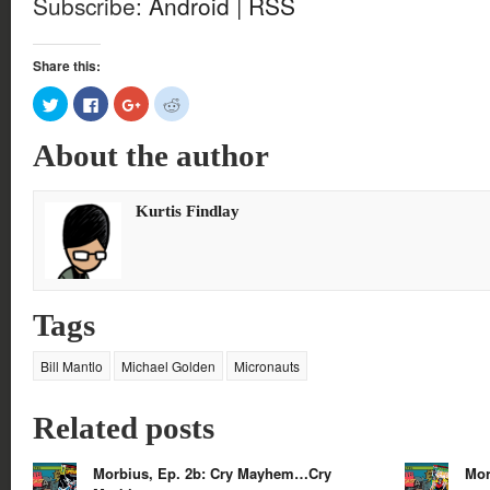
Subscribe:
Android
|
RSS
Share this:
Click
Click
Click
Click
to
to
to
to
share
share
share
share
on
on
on
on
About the author
Twitter
Facebook
Google+
Reddit
(Opens
(Opens
(Opens
(Opens
in
in
in
in
new
new
new
new
window)
window)
window)
window)
Kurtis Findlay
Tags
Bill Mantlo
Michael Golden
Micronauts
Related posts
Morbius, Ep. 2b: Cry Mayhem…Cry
Mor