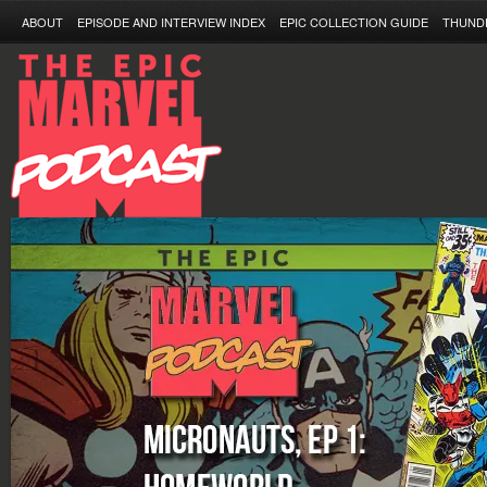
ABOUT
EPISODE AND INTERVIEW INDEX
EPIC COLLECTION GUIDE
THUND