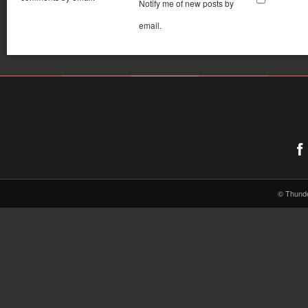
Notify me of new posts by
email.
© Thund