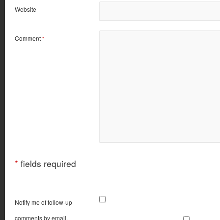
Website
Comment
*
*
fields required
Notify me of follow-up
comments by email.