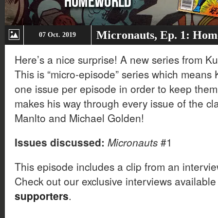
Micronauts, Ep. 1: Ho
07 Oct. 2019
Here’s a nice surprise! A new series from Ku
This is “micro-episode” series which means Ku
one issue per episode in order to keep them 
makes his way through every issue of the cla
Manlto and Michael Golden!
Issues discussed:
Micronauts
#1
This episode includes a clip from an intervi
Check out our exclusive interviews available
supporters
.