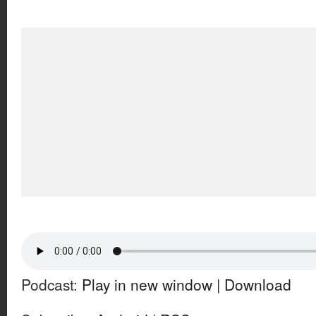
Podcast:
Play in new window
|
Download