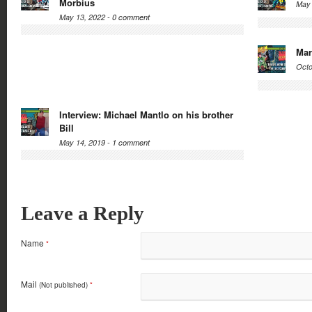
Morbius
May 
May 13, 2022 -
0 comment
Mar
Octo
Interview: Michael Mantlo on his brother
Bill
May 14, 2019 -
1 comment
Leave a Reply
Name
*
Mail
(Not published)
*