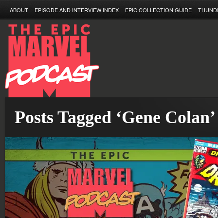
ABOUT
EPISODE AND INTERVIEW INDEX
EPIC COLLECTION GUIDE
THUND
Posts Tagged ‘Gene Colan’