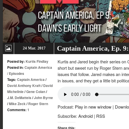
Captain America, Ep. 9:
24 Mar. 2017
Kurtis and Jared begin their series on 
Posted by:
Kurtis Findlay
Posted in:
Captain America
short but sweet run by Roger Stern an
/
Episodes
issues that follow. Jared makes an intere
Tags:
Captain America
/
in issues, and they get a little bit politic
David Anthony Kraft
/
David
Michelinie
/
Gene Colan
/
J.M. DeMatteis
/
John Byrne
/
Mike Zeck
/
Roger Stern
Podcast:
Play in new window
|
Downlo
Comments:
1
Subscribe:
Android
|
RSS
Share this: