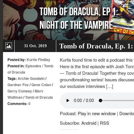
Tomb of Dracula, Ep. 1:
31 Oct. 2019
Kurtis found time to edit a podcast this
Posted by:
Kurtis Findlay
Posted in:
Episodes
/
Tomb
Here is the first episode with Josh Ton
of Dracula
— Tomb of Dracula! Together they cover 
Tags:
Archie Goodwin
/
groundbreaking series! Issues discuss
Gardner Fox
/
Gene Colan
/
our exclusive interviews […]
Gerry Conway
/
Marv
Wolfman
/
Tomb of Dracula
Comments:
0
Podcast:
Play in new window
|
Downlo
Subscribe:
Android
|
RSS