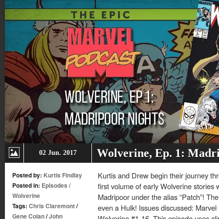
Wolverine, Ep. 1: Madr
02 Jun. 2017
Kurtis and Drew begin their journey thr
Posted by:
Kurtis Findlay
Posted in:
Episodes
/
first volume of early Wolverine stories 
Wolverine
Madripoor under the alias “Patch”! The
Tags:
Chris Claremont
/
even a Hulk! Issues discussed: Marve
Gene Colan
/
John
Wolverine #1-16. This episode uses cli