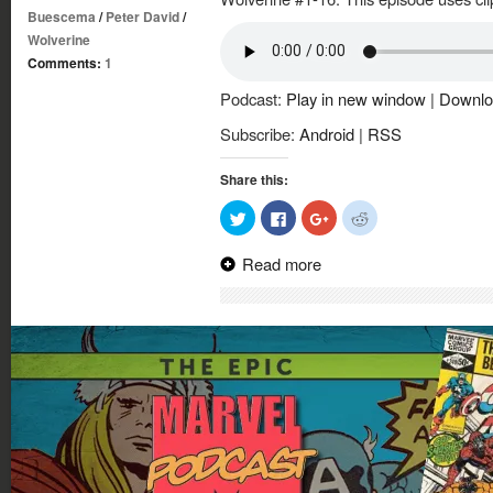
Buescema
/
Peter David
/
Wolverine
Comments:
1
Podcast:
Play in new window
|
Downlo
Subscribe:
Android
|
RSS
Share this:
Click
Click
Click
Click
to
to
to
to
share
share
share
share
on
on
on
on
Read more
Twitter
Facebook
Google+
Reddit
(Opens
(Opens
(Opens
(Opens
in
in
in
in
new
new
new
new
window)
window)
window)
window)