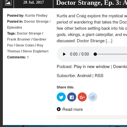
Doctor Strange, Ep. 3: 
28 Jul. 2017
Kurtis and Craig explore the mystical w
Posted by:
Kurtis Findlay
Posted in:
Doctor Strange
/
period of wandering that takes the Doc
Episodes
few other before settling back into his o
Tags:
Doctor Strange
/
gods, vikings, a giant caterpillar, and ev
Frank Brunner
/
Gardner
discussed: Doctor Strange […]
Fox
/
Gene Colan
/
Roy
Thomas
/
Steve Englehart
Comments:
1
Podcast:
Play in new window
|
Downlo
Subscribe:
Android
|
RSS
Share this:
Click
Click
Click
Click
to
to
to
to
share
share
share
share
on
on
on
on
Read more
Twitter
Facebook
Google+
Reddit
(Opens
(Opens
(Opens
(Opens
in
in
in
in
new
new
new
new
window)
window)
window)
window)