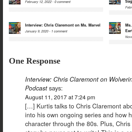
Sa
February 12, 2022 -
0 comment
Febr
Interview: Chris Claremont on Ms. Marvel
Ms.
Ear
January 9, 2020 -
1 comment
Nove
One Response
Interview: Chris Claremont on Wolveri
Podcast
says:
August 11, 2017 at 7:24 pm
[…] Kurtis talks to Chris Claremont ab
into his own ongoing series and how 
character through the 80s. Plus, Chris