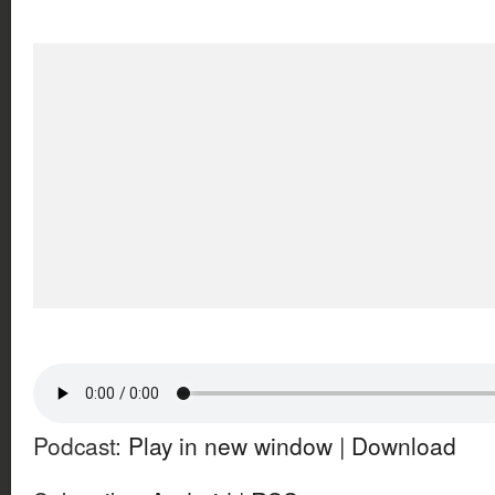
Podcast:
Play in new window
|
Download