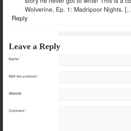
story he never got to write! This is a
Wolverine, Ep. 1: Madripoor Nights. [
Reply
Leave a Reply
Name
*
Mail
(Not published)
*
Website
Comment
*