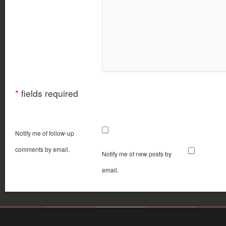
*
fields required
Notify me of follow-up
comments by email.
Notify me of new posts by
email.