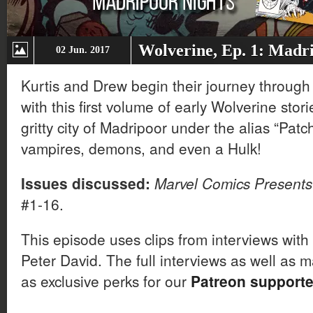
Wolverine, Ep. 1: Madr
02 Jun. 2017
Kurtis and Drew begin their journey through 
with this first volume of early Wolverine sto
gritty city of Madripoor under the alias “Patc
vampires, demons, and even a Hulk!
Issues discussed:
Marvel Comics Presents
#1-16.
This episode uses clips from interviews wit
Peter David. The full interviews as well as 
as exclusive perks for our
Patreon supporte