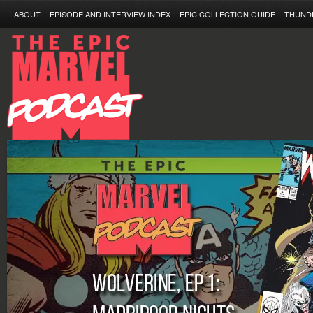
ABOUT
EPISODE AND INTERVIEW INDEX
EPIC COLLECTION GUIDE
THUND