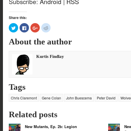
Subscribe:
Android
|
RSS
Share this:
Click
Click
Click
Click
to
to
to
to
share
share
share
share
on
on
on
on
About the author
Twitter
Facebook
Google+
Reddit
(Opens
(Opens
(Opens
(Opens
in
in
in
in
new
new
new
new
window)
window)
window)
window)
Kurtis Findlay
Tags
Chris Claremont
Gene Colan
John Buescema
Peter David
Wolve
Related posts
New Mutants, Ep. 2b: Legion
New