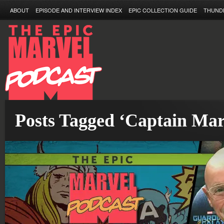
ABOUT
EPISODE AND INTERVIEW INDEX
EPIC COLLECTION GUIDE
THUND
Posts Tagged ‘Captain Mar