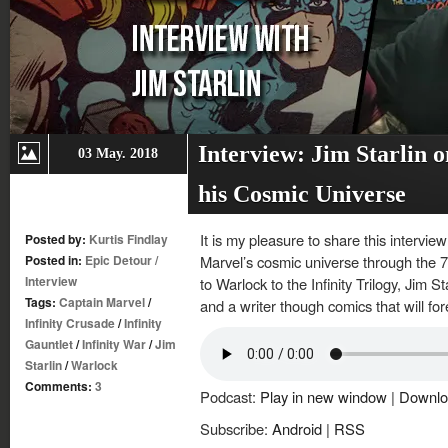
Interview: Jim Starlin o
03 May. 2018
his Cosmic Universe
It is my pleasure to share this intervi
Posted by:
Kurtis Findlay
Posted in:
Epic Detour
/
Marvel’s cosmic universe through the 
Interview
to Warlock to the Infinity Trilogy, Jim St
Tags:
Captain Marvel
/
and a writer though comics that will 
Infinity Crusade
/
Infinity
Gauntlet
/
Infinity War
/
Jim
Starlin
/
Warlock
Comments:
3
Podcast:
Play in new window
|
Downlo
Subscribe:
Android
|
RSS