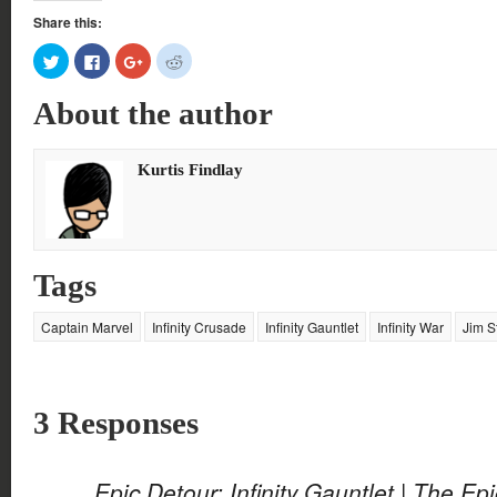
Share this:
Click
Click
Click
Click
to
to
to
to
share
share
share
share
on
on
on
on
About the author
Twitter
Facebook
Google+
Reddit
(Opens
(Opens
(Opens
(Opens
in
in
in
in
new
new
new
new
window)
window)
window)
window)
Kurtis Findlay
Tags
Captain Marvel
Infinity Crusade
Infinity Gauntlet
Infinity War
Jim S
3 Responses
Epic Detour: Infinity Gauntlet | The Ep