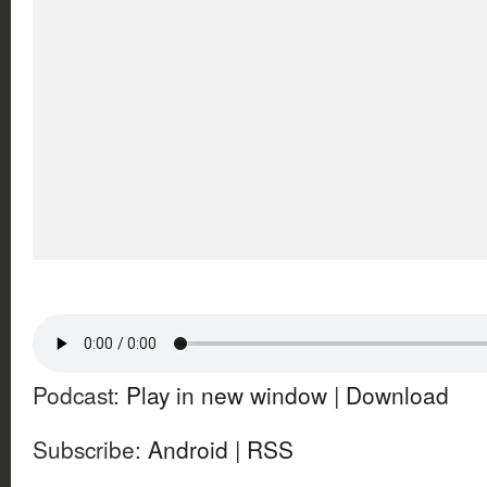
Podcast:
Play in new window
|
Download
Subscribe:
Android
|
RSS