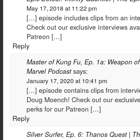
May 17, 2018 at 11:22 pm
[…] episode includes clips from an inte
Check out our exclusive interviews avai
Patreon […]
Reply
Master of Kung Fu, Ep. 1a: Weapon of 
Marvel Podcast
says:
January 17, 2020 at 10:41 pm
[…] episode contains clips from interv
Doug Moench! Check out our exclusive 
perks for our Patreon […]
Reply
Silver Surfer, Ep. 6: Thanos Quest | T