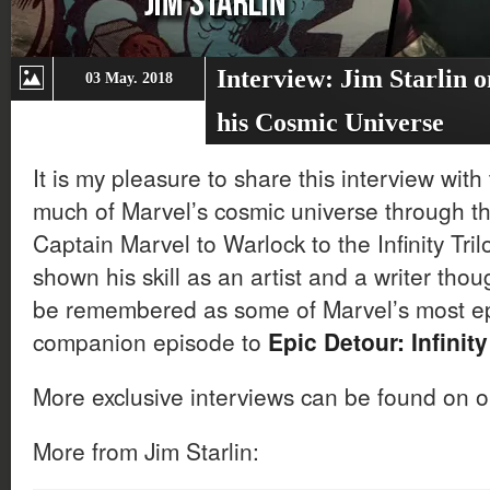
Interview: Jim Starlin o
03 May. 2018
his Cosmic Universe
It is my pleasure to share this interview wi
much of Marvel’s cosmic universe through t
Captain Marvel to Warlock to the Infinity Tril
shown his skill as an artist and a writer thou
be remembered as some of Marvel’s most epic
companion episode to
Epic Detour: Infinit
More exclusive interviews can be found on 
More from Jim Starlin: