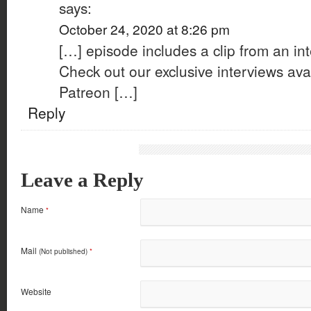
says:
October 24, 2020 at 8:26 pm
[…] episode includes a clip from an int
Check out our exclusive interviews avai
Patreon […]
Reply
Leave a Reply
Name
*
Mail
(Not published)
*
Website