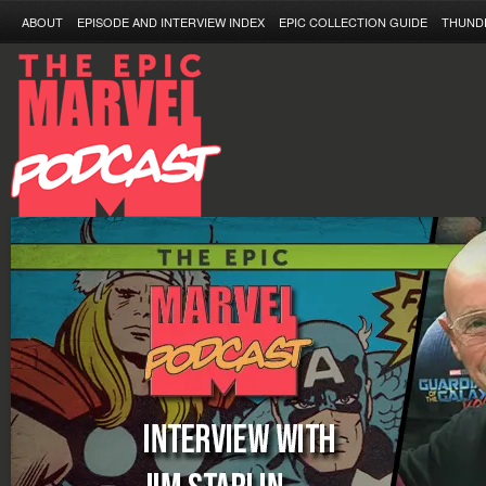
ABOUT
EPISODE AND INTERVIEW INDEX
EPIC COLLECTION GUIDE
THUND