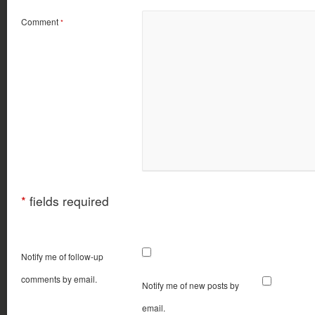
Comment
*
*
fields required
Notify me of follow-up
comments by email.
Notify me of new posts by
email.