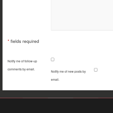
*
fields required
Notify me of follow-up
comments by email.
Notify me of new posts by
email.