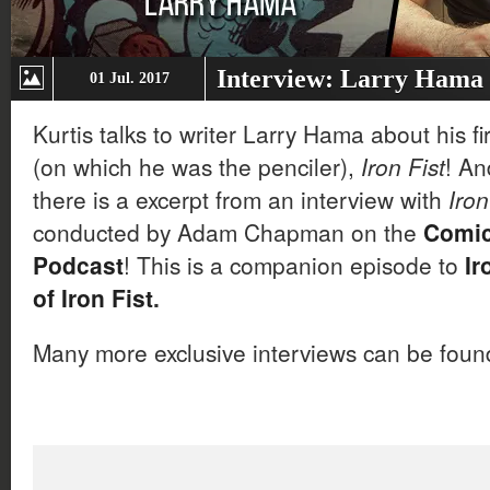
Interview: Larry Hama 
01 Jul. 2017
Kurtis talks to writer Larry Hama about his fi
(on which he was the penciler),
Iron Fist
! An
there is a excerpt from an interview with
Iron
conducted by Adam Chapman on the
Comic
Podcast
! This is a companion episode to
Ir
of Iron Fist
.
Many more exclusive interviews can be fou