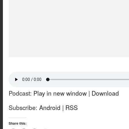
Podcast:
Play in new window
|
Download
Subscribe:
Android
|
RSS
Share this: