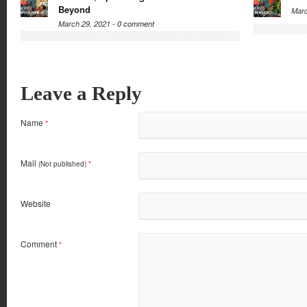
Beyond
Marc
March 29, 2021 -
0 comment
Leave a Reply
Name
*
Mail
(Not published)
*
Website
Comment
*