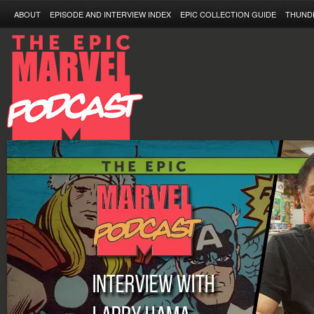
ABOUT
EPISODE AND INTERVIEW INDEX
EPIC COLLECTION GUIDE
THUND