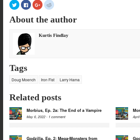
Click
Click
Click
Click
to
to
to
to
share
share
share
share
on
on
on
on
About the author
Twitter
Facebook
Google+
Reddit
(Opens
(Opens
(Opens
(Opens
in
in
in
in
new
new
new
new
window)
window)
window)
window)
Kurtis Findlay
Tags
Doug Moench
Iron Fist
Larry Hama
Related posts
Morbius, Ep. 2a: The End of a Vampire
Mor
May 6, 2022 -
1 comment
Apri
Godzilla, Ep. 2: Mega-Monsters from
God